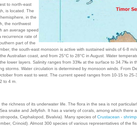
st to north-east
h, is located. The
n hemisphere, in the
, the northwest
th an average speed
a recurrence rate of
outhern part of the
ber, the south-east monsoon is active with sustained winds of 6-8 m/s.
the Australian coast, and from 25°C to 28°C in August. Water temperatu
 the lower layers. Salinity ranges from 33‰ at the surface to 34.7‰ in
ing storms. Water circulation is determined by monsoon winds. From De
 October from east to west. The current speed ranges from 10-15 to 25-
 2 to 4 m.
the richness of its underwater life. The flora in the sea is not particular
Sea snake and Jellyfish. It has a variety of corals, among which there 
stropoda, Cephalopod, Bivalvia). Many species of
Crustacean
-
shrimp
cumber, Crinoid). Almost 300 species of various representatives of the fi