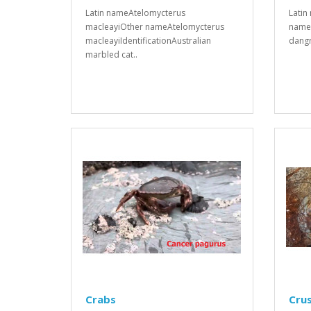
Latin nameAtelomycterus
Latin
macleayiOther nameAtelomycterus
names
macleayiIdentificationAustralian
dangr
marbled cat..
Crabs
Cru