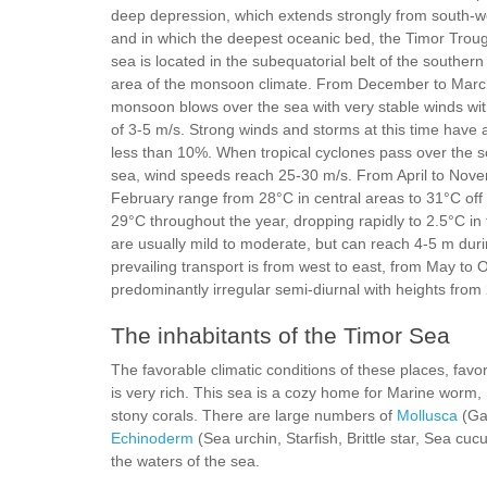
deep depression, which extends strongly from south-we
and in which the deepest oceanic bed, the Timor Troug
sea is located in the subequatorial belt of the souther
area of the monsoon climate. From December to March
monsoon blows over the sea with very stable winds wi
of 3-5 m/s. Strong winds and storms at this time have 
less than 10%. When tropical cyclones pass over the s
sea, wind speeds reach 25-30 m/s. From April to Novem
February range from 28°C in central areas to 31°C off 
29°C throughout the year, dropping rapidly to 2.5°C in
are usually mild to moderate, but can reach 4-5 m dur
prevailing transport is from west to east, from May to
predominantly irregular semi-diurnal with heights from
The inhabitants of the Timor Sea
The favorable climatic conditions of these places, favor 
is very rich. This sea is a cozy home for Marine worm, 
stony corals. There are large numbers of
Mollusca
(Ga
Echinoderm
(Sea urchin, Starfish, Brittle star, Sea cu
the waters of the sea.