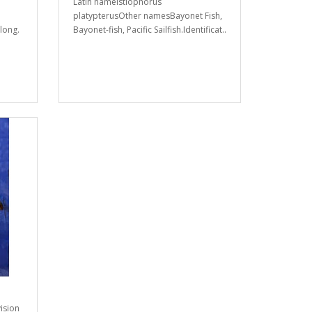
Latin nameIstiophorus
platypterusOther namesBayonet Fish,
long.
Bayonet-fish, Pacific Sailfish.Identificat..
ision