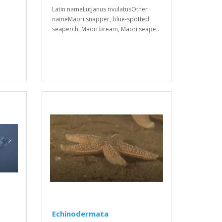
Latin nameLutjanus rivulatusOther
nameMaori snapper, blue-spotted
seaperch, Maori bream, Maori seape..
Echinodermata