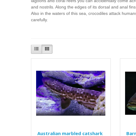
lagoons and coral reefs you can accidentally come ac
and nostrils. Along the edges of its dorsal and anal f
Also in the waters of this sea, crocodiles attack human
carefully.
Australian marbled catshark
Bar