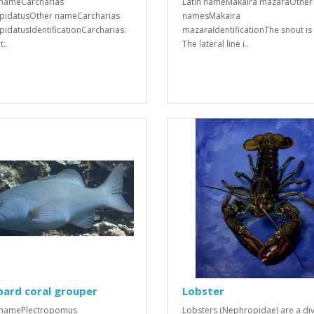
 nameCarcharias
Latin nameMakaira mazaraOther
spidatusOther nameCarcharias
namesMakaira
spidatusIdentificationCarcharias:
mazaraIdentificationThe snout is 
..
The lateral line i..
pard coral grouper
Lobster
 namePlectropomus
Lobsters (Nephropidae) are a div