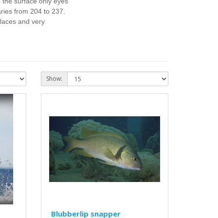
n the surface only eyes
aries from 204 to 237.
places and very
Show:
Blubberlip snapper