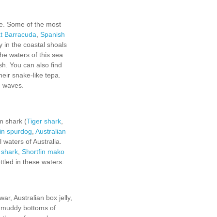
ke. Some of the most
t Barracuda
,
Spanish
 in the coastal shoals
the waters of this sea
sh. You can also find
eir snake-like tepa.
e waves.
m shark (
Tiger shark
,
in spurdog
,
Australian
l waters of Australia.
 shark
,
Shortfin mako
tled in these waters.
r, Australian box jelly,
nd muddy bottoms of