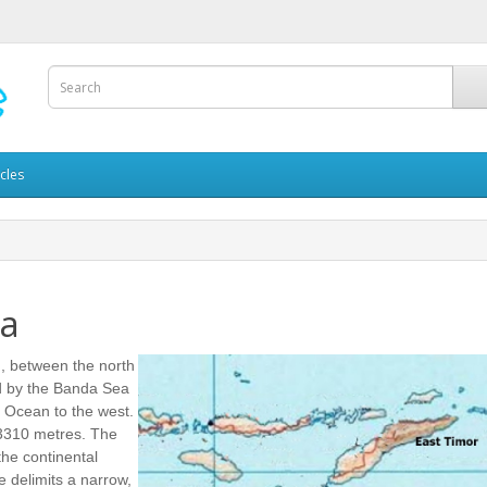
icles
ea
n, between the north
red by the Banda Sea
n Ocean to the west.
3310 metres. The
the continental
e delimits a narrow,