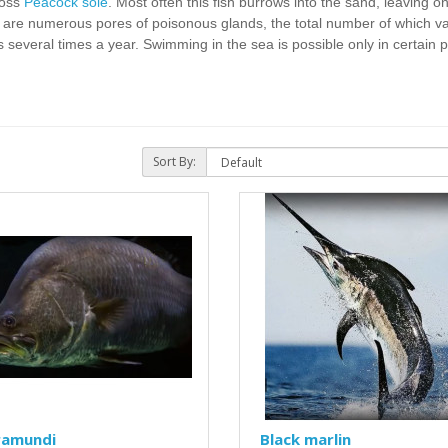
ross
Peacock sole
. Most often this fish burrows into the sand, leaving o
ins are numerous pores of poisonous glands, the total number of which v
s several times a year. Swimming in the sea is possible only in certain 
Sort By:
ramundi
Black marlin