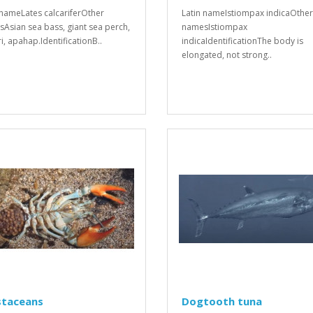
 nameLates calcariferOther
Latin nameIstiompax indicaOther
Asian sea bass, giant sea perch,
namesIstiompax
i, apahap.IdentificationB..
indicaIdentificationThe body is
elongated, not strong..
staceans
Dogtooth tuna