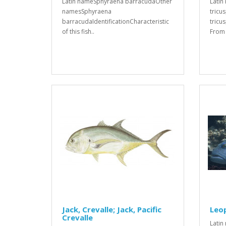
Latin nameSphyraena barracudaOther
Latin
namesSphyraena
tricu
barracudaIdentificationCharacteristic
tricu
of this fish..
From t
Jack, Crevalle; Jack, Pacific
Leo
Crevalle
Latin