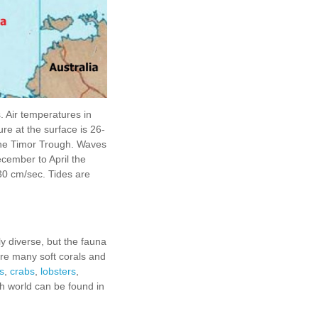
 Air temperatures in
re at the surface is 26-
 the Timor Trough. Waves
cember to April the
30 cm/sec. Tides are
ly diverse, but the fauna
are many soft corals and
s
,
crabs
,
lobsters
,
sh world can be found in