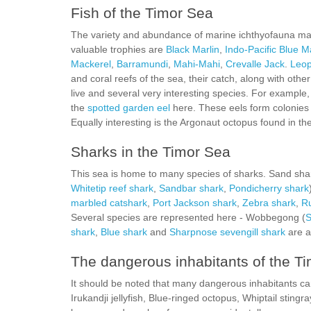
Fish of the Timor Sea
The variety and abundance of marine ichthyofauna make
valuable trophies are
Black Marlin
,
Indo-Pacific Blue M
Mackerel
,
Barramundi
,
Mahi-Mahi
,
Crevalle Jack
.
Leop
and coral reefs of the sea, their catch, along with other
live and several very interesting species. For example
the
spotted garden eel
here. These eels form colonies 
Equally interesting is the Argonaut octopus found in the
Sharks in the Timor Sea
This sea is home to many species of sharks. Sand sha
Whitetip reef shark
,
Sandbar shark
,
Pondicherry shark
marbled catshark
,
Port Jackson shark
,
Zebra shark
,
Ru
Several species are represented here - Wobbegong (
S
shark
,
Blue shark
and
Sharpnose sevengill shark
are a
The dangerous inhabitants of the T
It should be noted that many dangerous inhabitants can 
Irukandji jellyfish, Blue-ringed octopus, Whiptail sti