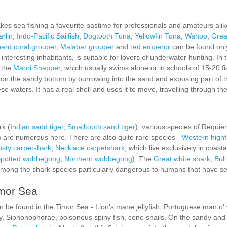
s sea fishing a favourite pastime for professionals and amateurs ali
arlin
,
Indo-Pacific Sailfish
,
Dogtooth Tuna
,
Yellowfin Tuna
,
Wahoo
,
Grea
ard coral grouper
,
Malabar grouper
and
red emperor
can be found only
 interesting inhabitants, is suitable for lovers of underwater hunting. In 
, the
Maori Snapper
, which usually swims alone or in schools of 15-20 fi
on the sandy bottom by burrowing into the sand and exposing part of th
se waters. It has a real shell and uses it to move, travelling through th
rk (
Indian sand tiger
,
Smalltooth sand tiger
), various species of Requie
) are numerous here. There are also quite rare species -
Western highf
sty carpetshark
,
Necklace carpetshark
, which live exclusively in coasta
potted wobbegong
,
Northern wobbegong
). The
Great white shark
,
Bull
mong the shark species particularly dangerous to humans that have set
imor Sea
be found in the Timor Sea - Lion's mane jellyfish, Portuguese man o' wa
ngray, Siphonophorae, poisonous spiny fish, cone snails. On the sandy a