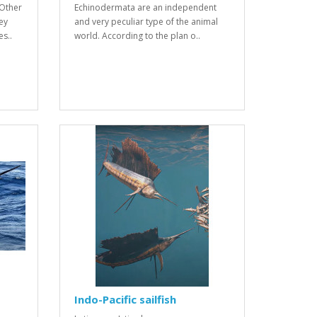
Other
Echinodermata are an independent
ey
and very peculiar type of the animal
s..
world. According to the plan o..
Indo-Pacific sailfish