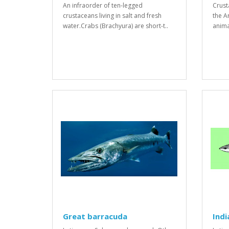
An infraorder of ten-legged
Crust
crustaceans living in salt and fresh
the A
water.Crabs (Brachyura) are short-t..
anima
Great barracuda
Indi