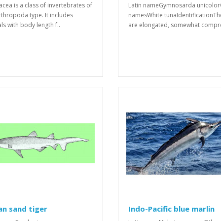
acea is a class of invertebrates of
Latin nameGymnosarda unicolor
rthropoda type. It includes
namesWhite tunaIdentificationTh
ls with body length f..
are elongated, somewhat compre
an sand tiger
Indo-Pacific blue marlin