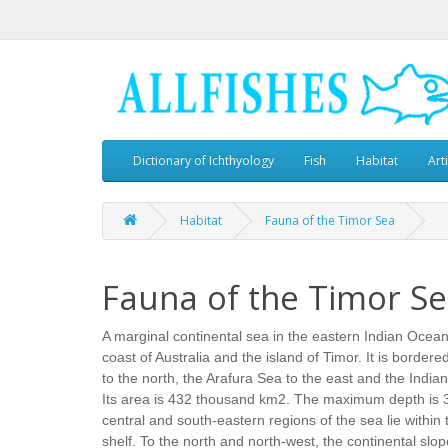
Dictionary of Ichthyology
Fish
Habitat
Art
Habitat
Fauna of the Timor Sea
Fauna of the Timor S
A marginal continental sea in the eastern Indian Ocea
coast of Australia and the island of Timor. It is borde
to the north, the Arafura Sea to the east and the India
Its area is 432 thousand km2. The maximum depth is 
central and south-eastern regions of the sea lie within 
shelf. To the north and north-west, the continental slop