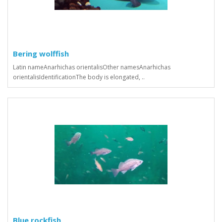
Bering wolffish
Latin nameAnarhichas orientalisOther namesAnarhichas
orientalisIdentificationThe body is elongated, ..
Blue rockfish