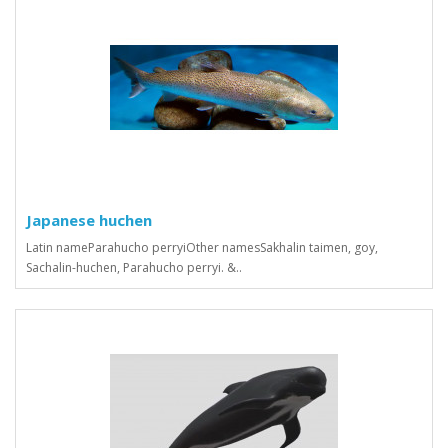
Japanese huchen
Latin nameParahucho perryiOther namesSakhalin taimen, goy,
Sachalin-huchen, Parahucho perryi. &..