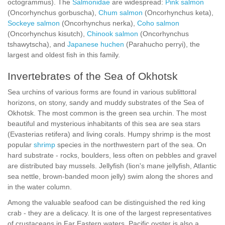
octogrammus). The
Salmonidae
are widespread:
Pink salmon
(Oncorhynchus gorbuscha),
Chum salmon
(Oncorhynchus keta),
Sockeye salmon
(Oncorhynchus nerka),
Coho salmon
(Oncorhynchus kisutch),
Chinook salmon
(Oncorhynchus
tshawytscha), and
Japanese huchen
(Parahucho perryi), the
largest and oldest fish in this family.
Invertebrates of the Sea of Okhotsk
Sea urchins of various forms are found in various sublittoral
horizons, on stony, sandy and muddy substrates of the Sea of
Okhotsk. The most common is the green sea urchin. The most
beautiful and mysterious inhabitants of this sea are sea stars
(Evasterias retifera) and living corals. Humpy shrimp is the most
popular
shrimp
species in the northwestern part of the sea. On
hard substrate - rocks, boulders, less often on pebbles and gravel
are distributed bay mussels. Jellyfish (lion's mane jellyfish, Atlantic
sea nettle, brown-banded moon jelly) swim along the shores and
in the water column.
Among the valuable seafood can be distinguished the red king
crab - they are a delicacy. It is one of the largest representatives
of crustaceans in Far Eastern waters. Pacific oyster is also a