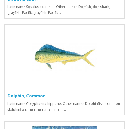
Latin name Squalus acanthias Other names Dogfish, dog shark,
grayfish, Pacific grayfish, Pacific ..
Dolphin, Common
Latin name Coryphaena hippurus Other names Dolphinfish, common
dolphinfish, mahimahi, mahi mahi, ..