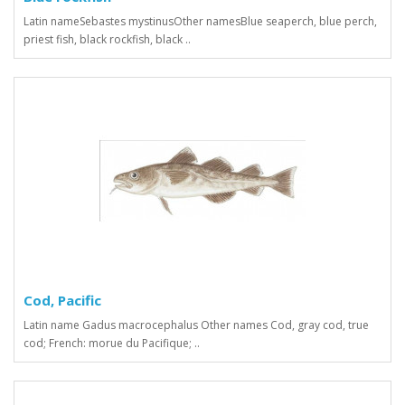
Latin nameSebastes mystinusOther namesBlue seaperch, blue perch,
priest fish, black rockfish, black ..
Cod, Pacific
Latin name Gadus macrocephalus Other names Сod, gray cod, true
cod; French: morue du Pacifique; ..