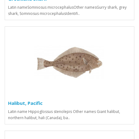
Latin nameSomniosus microcephalusOther namesGurry shark, grey
shark, Somniosus microcephalusIdentifi..
Halibut, Pacific
Latin name Hippoglossus stenolepis Other names Giant halibut,
northern halibut, hali (Canada), ba..