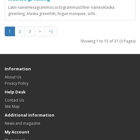
Latin nameHexagrammos octogrammusOther namesAlaska
greenling, Alaska greenfish, lingue masquee, acht..
1
2
3
>
>|
Showing 1 to 15 of 37 (3 Pages)
Information
About Us
Privacy Policy
Help Desk
Contact Us
Site Map
Additional information
News and magazine
My Account