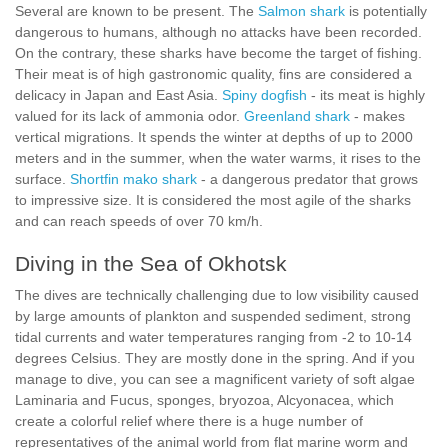
Several are known to be present. The
Salmon shark
is potentially
dangerous to humans, although no attacks have been recorded.
On the contrary, these sharks have become the target of fishing.
Their meat is of high gastronomic quality, fins are considered a
delicacy in Japan and East Asia.
Spiny dogfish
- its meat is highly
valued for its lack of ammonia odor.
Greenland shark
- makes
vertical migrations. It spends the winter at depths of up to 2000
meters and in the summer, when the water warms, it rises to the
surface.
Shortfin mako shark
- a dangerous predator that grows
to impressive size. It is considered the most agile of the sharks
and can reach speeds of over 70 km/h.
Diving in the Sea of Okhotsk
The dives are technically challenging due to low visibility caused
by large amounts of plankton and suspended sediment, strong
tidal currents and water temperatures ranging from -2 to 10-14
degrees Celsius. They are mostly done in the spring. And if you
manage to dive, you can see a magnificent variety of soft algae
Laminaria and Fucus, sponges, bryozoa, Alcyonacea, which
create a colorful relief where there is a huge number of
representatives of the animal world from flat marine worm and