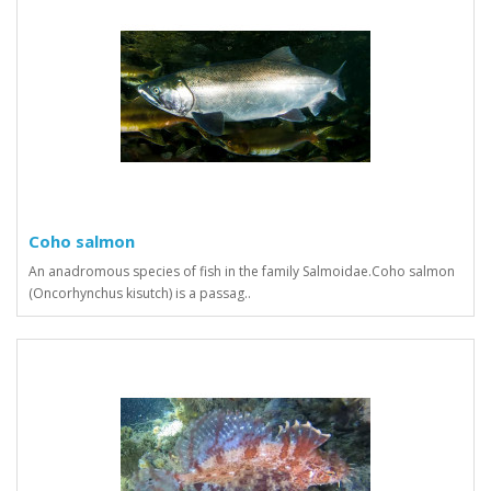
Coho salmon
An anadromous species of fish in the family Salmoidae.Coho salmon
(Oncorhynchus kisutch) is a passag..