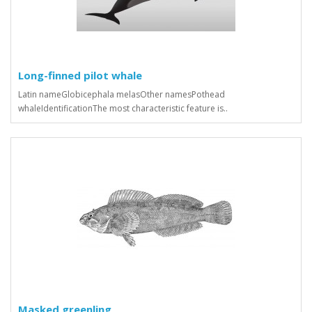
Long-finned pilot whale
Latin nameGlobicephala melasOther namesPothead
whaleIdentificationThe most characteristic feature is..
Masked greenling