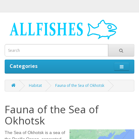
Categories
Habitat
Fauna of the Sea of Okhotsk
Fauna of the Sea of
Okhotsk
The Sea of Okhotsk is a sea of