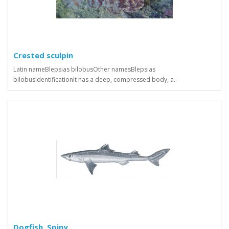
Crested sculpin
Latin nameBlepsias bilobusOther namesBlepsias
bilobusIdentificationIt has a deep, compressed body, a..
Dogfish, Spiny