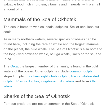
valuable food, rich in protein, vitamins and minerals, with a small
amount of fat.
Mammals of the Sea of Okhotsk.
The sea is home to whales, seals, dolphins, Steller sea lions, fur
seals.
As in many northern waters, several species of whales can be
found here, including the rare fin whale and the largest mammal
on the planet, the blue whale. The Sea of Okhotsk is also home to
the long-lived bowhead whale, beluga whale, Dall's porpoise, and
Pusa.
The
Orca
, the largest member of the family, is found in the cold
waters of the ocean. Other dolphins include
common dolphin
,
striped dolphin,
northern right whale dolphin
,
Pacific white-sided
dolphin
,
Risso's dolphin
,
long-finned pilot whale
and false
killer
whale
.
Sharks of the Sea of Okhotsk
Famous predators are not uncommon in the Sea of Okhotsk.