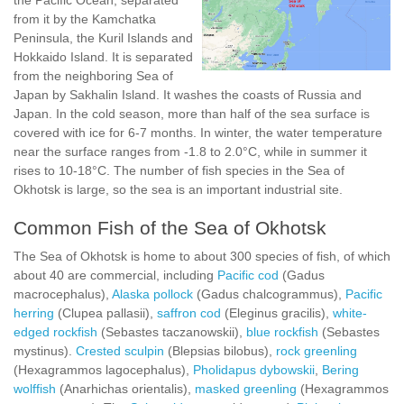
the Pacific Ocean, separated
from it by the Kamchatka
Peninsula, the Kuril Islands and
Hokkaido Island. It is separated
from the neighboring Sea of
Japan by Sakhalin Island. It washes the coasts of Russia and
Japan. In the cold season, more than half of the sea surface is
covered with ice for 6-7 months. In winter, the water temperature
near the surface ranges from -1.8 to 2.0°C, while in summer it
rises to 10-18°C. The number of fish species in the Sea of
Okhotsk is large, so the sea is an important industrial site.
Common Fish of the Sea of Okhotsk
The Sea of Okhotsk is home to about 300 species of fish, of which
about 40 are commercial, including
Pacific cod
(Gadus
macrocephalus),
Alaska pollock
(Gadus chalcogrammus),
Pacific
herring
(Clupea pallasii),
saffron cod
(Eleginus gracilis),
white-
edged rockfish
(Sebastes taczanowskii),
blue rockfish
(Sebastes
mystinus).
Crested sculpin
(Blepsias bilobus),
rock greenling
(Hexagrammos lagocephalus),
Pholidapus dybowskii
,
Bering
wolffish
(Anarhichas orientalis),
masked greenling
(Hexagrammos