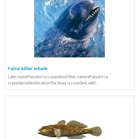
False killer whale
Latin namePseudorca crassidensOther namesPseudorca
crassidensIdentificationThe head is rounded, with..