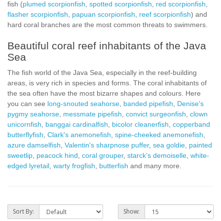
fish (
plumed scorpionfish
,
spotted scorpionfish
,
red scorpionfish
,
flasher scorpionfish
,
papuan scorpionfish
,
reef scorpionfish
) and
hard coral branches are the most common threats to swimmers.
Beautiful coral reef inhabitants of the Java
Sea
The fish world of the Java Sea, especially in the reef-building
areas, is very rich in species and forms. The coral inhabitants of
the sea often have the most bizarre shapes and colours. Here
you can see
long-snouted seahorse
,
banded pipefish
,
Denise's
pygmy seahorse
,
messmate pipefish
,
convict surgeonfish
,
clown
unicornfish
,
banggai cardinalfish
,
bicolor cleanerfish
,
copperband
butterflyfish
,
Clark's anemonefish
,
spine-cheeked anemonefish
,
azure damselfish
,
Valentin's sharpnose puffer
,
sea goldie
,
painted
sweetlip
,
peacock hind
,
coral grouper
,
starck’s demoiselle
,
white-
edged lyretail
,
warty frogfish
,
butterfish
and many more.
Sort By:
Show: