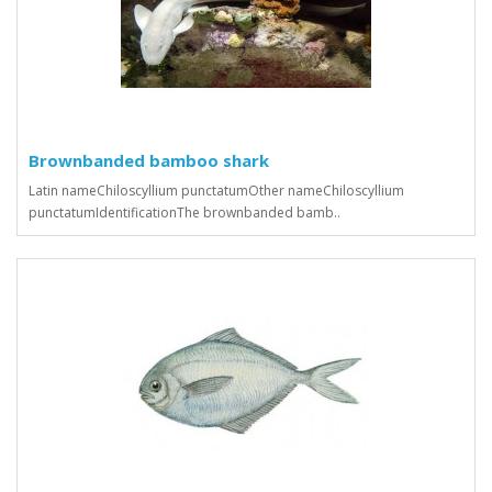
Brownbanded bamboo shark
Latin nameChiloscyllium punctatumOther nameChiloscyllium
punctatumIdentificationThe brownbanded bamb..