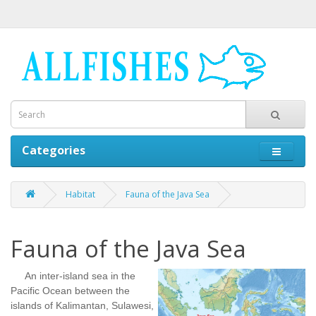
Categories
Habitat
Fauna of the Java Sea
Fauna of the Java Sea
An inter-island sea in the
Pacific Ocean between the
islands of Kalimantan, Sulawesi,