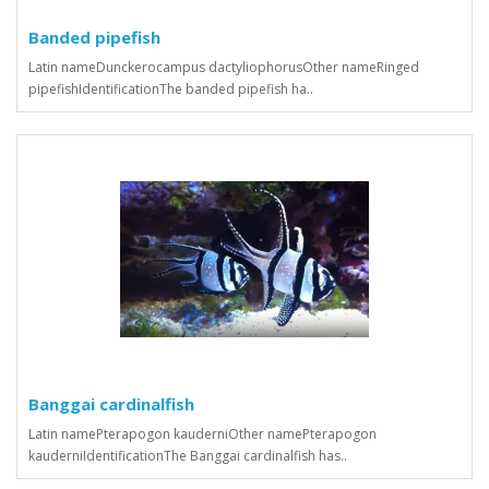
Banded pipefish
Latin nameDunckerocampus dactyliophorusOther nameRinged
pipefishIdentificationThe banded pipefish ha..
Banggai cardinalfish
Latin namePterapogon kauderniOther namePterapogon
kauderniIdentificationThe Banggai cardinalfish has..