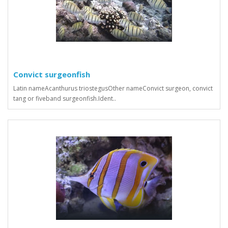
Convict surgeonfish
Latin nameAcanthurus triostegusOther nameConvict surgeon, convict
tang or fiveband surgeonfish.Ident..