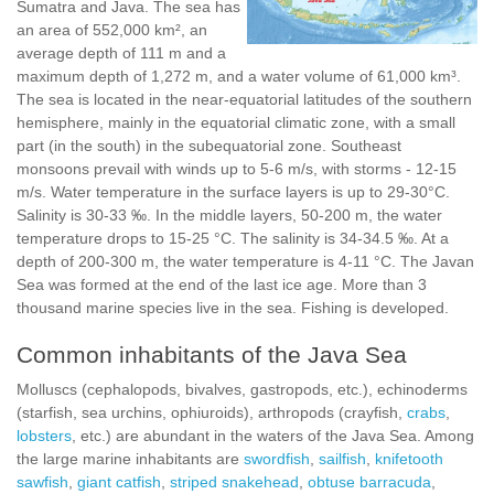
Sumatra and Java. The sea has
an area of 552,000 km², an
average depth of 111 m and a
maximum depth of 1,272 m, and a water volume of 61,000 km³.
The sea is located in the near-equatorial latitudes of the southern
hemisphere, mainly in the equatorial climatic zone, with a small
part (in the south) in the subequatorial zone. Southeast
monsoons prevail with winds up to 5-6 m/s, with storms - 12-15
m/s. Water temperature in the surface layers is up to 29-30°C.
Salinity is 30-33 ‰. In the middle layers, 50-200 m, the water
temperature drops to 15-25 °C. The salinity is 34-34.5 ‰. At a
depth of 200-300 m, the water temperature is 4-11 °C. The Javan
Sea was formed at the end of the last ice age. More than 3
thousand marine species live in the sea. Fishing is developed.
Common inhabitants of the Java Sea
Molluscs (cephalopods, bivalves, gastropods, etc.), echinoderms
(starfish, sea urchins, ophiuroids), arthropods (crayfish,
crabs
,
lobsters
, etc.) are abundant in the waters of the Java Sea. Among
the large marine inhabitants are
swordfish
,
sailfish
,
knifetooth
sawfish
,
giant catfish
,
striped snakehead
,
obtuse barracuda
,