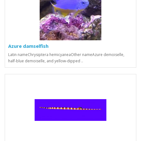
Azure damselfish
Latin nameChrysiptera hemicyaneaOther nameAzure demoiselle,
half-blue demoiselle, and yellow-dipped ..