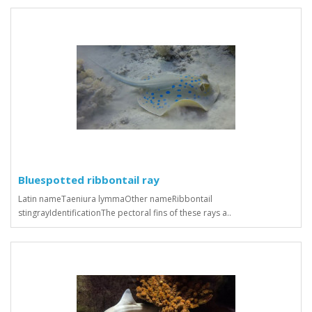
Bluespotted ribbontail ray
Latin nameTaeniura lymmaOther nameRibbontail
stingrayIdentificationThe pectoral fins of these rays a..