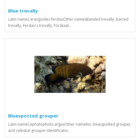
Blue trevally
Latin nameCarangoides ferdauOther namesBanded trevally, barred
trevally, Ferdau's trevally, Forskaal..
Bluespotted grouper
Latin nameCephalopholis argusOther nameRoi, bluespotted grouper,
and celestial grouper.Identificatio..