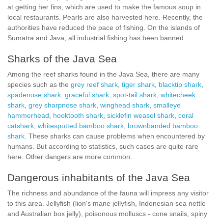
at getting her fins, which are used to make the famous soup in
local restaurants. Pearls are also harvested here. Recently, the
authorities have reduced the pace of fishing. On the islands of
Sumatra and Java, all industrial fishing has been banned.
Sharks of the Java Sea
Among the reef sharks found in the Java Sea, there are many
species such as the
grey reef shark
,
tiger shark
,
blacktip shark
,
spadenose shark
,
graceful shark
,
spot-tail shark
,
whitecheek
shark
,
grey sharpnose shark
,
winghead shark
,
smalleye
hammerhead
,
hooktooth shark
,
sicklefin weasel shark
,
coral
catshark
,
whitespotted bamboo shark
,
brownbanded bamboo
shark
. These sharks can cause problems when encountered by
humans. But according to statistics, such cases are quite rare
here. Other dangers are more common.
Dangerous inhabitants of the Java Sea
The richness and abundance of the fauna will impress any visitor
to this area. Jellyfish (lion's mane jellyfish, Indonesian sea nettle
and Australian box jelly), poisonous molluscs - сone snails, spiny