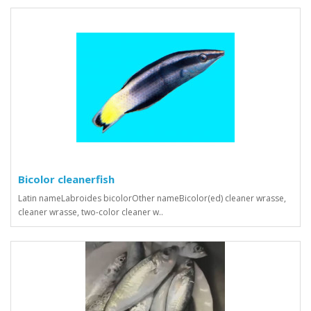
Bicolor cleanerfish
Latin nameLabroides bicolorOther nameBicolor(ed) cleaner wrasse,
cleaner wrasse, two-color cleaner w..