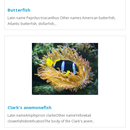
Butterfish
Latin name Peprilus triacanthus Other names American butterfish,
Atlantic butterfish, dollarfish,..
Clark's anemonefish
Latin nameAmphiprion clarkiiOther nameYellowtail
clownfishIdentificationThe body of the Clark's anem..