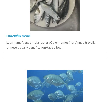
Blackfin scad
Latin nameAlepes melanopteraOther namesShortfinned trevally,
chinese trevallyIdentificationHave a bo..