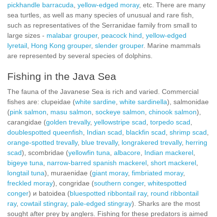
pickhandle barracuda
,
yellow-edged moray
, etc. There are many
sea turtles, as well as many species of unusual and rare fish,
such as representatives of the Serranidae family from small to
large sizes -
malabar grouper
,
peacock hind
,
yellow-edged
lyretail
,
Hong Kong grouper
,
slender grouper
. Marine mammals
are represented by several species of dolphins.
Fishing in the Java Sea
The fauna of the Javanese Sea is rich and varied. Commercial
fishes are: clupeidae (
white sardine
,
white sardinella
), salmonidae
(
pink salmon
,
masu salmon
,
sockeye salmon
,
chinook salmon
),
carangidae (
golden trevally
,
yellowstripe scad
,
torpedo scad
,
doublespotted queenfish
,
Indian scad
,
blackfin scad
,
shrimp scad
,
orange-spotted trevally
,
blue trevally
,
longrakered trevally
,
herring
scad
), scombridae (
yellowfin tuna
,
albacore
,
Indian mackerel
,
bigeye tuna
,
narrow-barred spanish mackerel
,
short mackerel
,
longtail tuna
), muraenidae (
giant moray
,
fimbriated moray
,
freckled moray
), congridae (
southern conger
,
whitespotted
conger
) и batoidea (
bluespotted ribbontail ray
,
round ribbontail
ray
,
cowtail stingray
,
pale-edged stingray
). Sharks are the most
sought after prey by anglers. Fishing for these predators is aimed