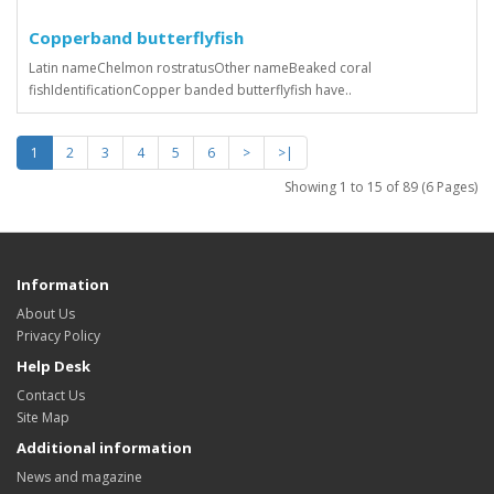
Copperband butterflyfish
Latin nameChelmon rostratusOther nameBeaked coral
fishIdentificationCopper banded butterflyfish have..
1
2
3
4
5
6
>
>|
Showing 1 to 15 of 89 (6 Pages)
Information
About Us
Privacy Policy
Help Desk
Contact Us
Site Map
Additional information
News and magazine