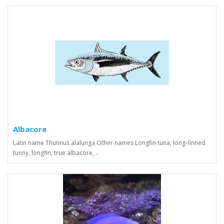
Albacore
Latin name Thunnus alalunga Other names Longfin tuna, long-finned
tunny, longfin, true albacore, ..