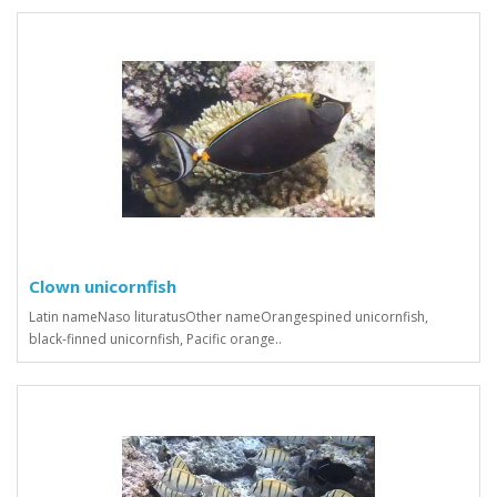
Clown unicornfish
Latin nameNaso lituratusOther nameOrangespined unicornfish,
black-finned unicornfish, Pacific orange..