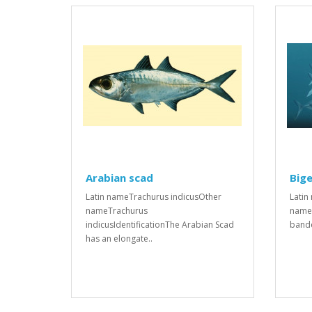
Arabian scad
Bige
Latin nameTrachurus indicusOther
Latin
nameTrachurus
names
indicusIdentificationThe Arabian Scad
bande
has an elongate..