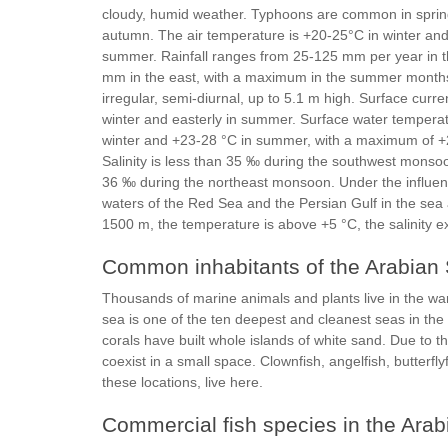
cloudy, humid weather. Typhoons are common in spri
autumn. The air temperature is +20-25°C in winter an
summer. Rainfall ranges from 25-125 mm per year in t
mm in the east, with a maximum in the summer months
irregular, semi-diurnal, up to 5.1 m high. Surface curre
winter and easterly in summer. Surface water temperat
winter and +23-28 °C in summer, with a maximum of +
Salinity is less than 35 ‰ during the southwest mons
36 ‰ during the northeast monsoon. Under the influen
waters of the Red Sea and the Persian Gulf in the sea 
1500 m, the temperature is above +5 °C, the salinity
Common inhabitants of the Arabian
Thousands of marine animals and plants live in the war
sea is one of the ten deepest and cleanest seas in the 
corals have built whole islands of white sand. Due to t
coexist in a small space. Clownfish, angelfish, butterflyf
these locations, live here.
Commercial fish species in the Ara