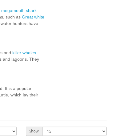
,
megamouth shark
.
ans, such as
Great white
rwater hunters have
es and
killer whales
.
ys and lagoons. They
d. It is a popular
rtle, which lay their
Show: