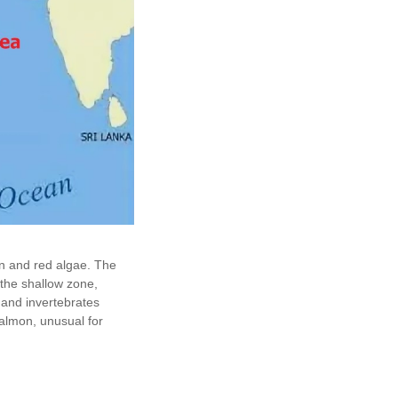
wn and red algae. The
 the shallow zone,
h and invertebrates
Salmon, unusual for