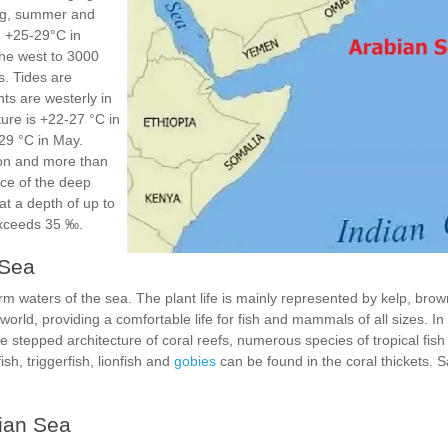
ng, summer and
d +25-29°C in
he west to 3000
. Tides are
nts are westerly in
ure is +22-27 °C in
29 °C in May.
oon and more than
ce of the deep
at a depth of up to
 exceeds 35 ‰.
 Sea
m waters of the sea. The plant life is mainly represented by kelp, bro
world, providing a comfortable life for fish and mammals of all sizes. In
he stepped architecture of coral reefs, numerous species of tropical fis
ish, triggerfish, lionfish and
gobies
can be found in the coral thickets. 
bian Sea