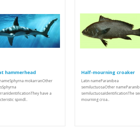
at hammerhead
Half-mourning croaker
 nameSphyrna mokarranOther
Latin nameParanibea
sSphyrna
semiluctuosaOther nameParani
ranIdentificationThey have a
semiluctuosaIdentificationThe se
teristic spindl..
mourning croa..