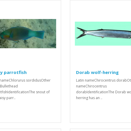
y parrotfish
Dorab wolf-herring
 nameChlorurus sordidusOther
Latin nameChirocentrus dorabO
Bullethead
nameChirocentrus
tfishIdentificationThe snout of
dorabIdentificationThe Dorab wo
isy parr..
herring has an ..