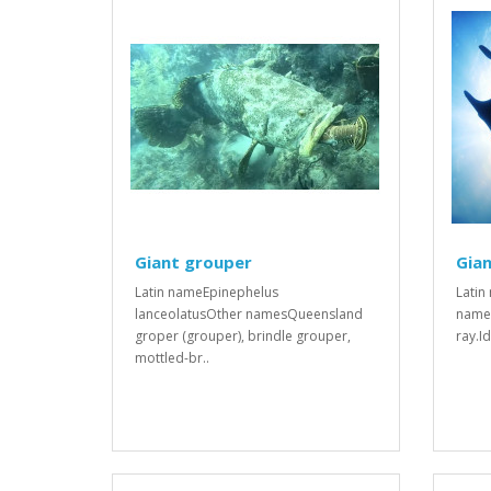
Giant grouper
Gian
Latin nameEpinephelus
Latin
lanceolatusOther namesQueensland
names
groper (grouper), brindle grouper,
ray.I
mottled-br..