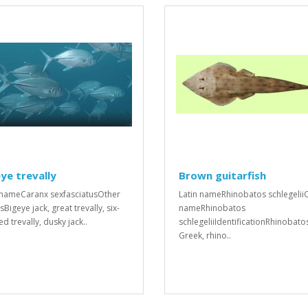
ye trevally
Brown guitarfish
 nameCaranx sexfasciatusOther
Latin nameRhinobatos schlegelii
Bigeye jack, great trevally, six-
nameRhinobatos
d trevally, dusky jack..
schlegeliiIdentificationRhinobato
Greek, rhino..