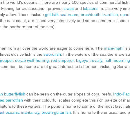
in the world's oceans. There are nearly 100 species of commercial fish
. Fishing for crustaceans - prawns,
crabs
and
lobsters
- is also very imp
 only a few. These include
goldsilk seabream
,
brushtooth lizardfish
,
epaul
f the east coast, are fished very intensively and some commercial speci
in the northern part of the sea).
men from all over the world are eager to come here. The
mahi-mahi
is 
most elusive fish is the
swordfish
. In the waters of the sea there are s
grouper
,
dorab wolf-herring
,
red emperor
,
bigeye trevally
,
half-mourning
 common, but some are of great interest to fishermen, including Serran
 butterflyfish
can be seen on the outer slopes of coral reefs.
Indo-Pacif
ed parrotfish
with their colourful scales complete this rich palette of mar
 visitors to these waters. The pond is home to some of the most fascinat
ant oceanic manta ray
,
brown guitarfish
. It is home to the unusual and