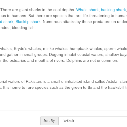
 There are giant sharks in the cool depths:
Whale shark
,
basking shark
ous to humans. But there are species that are life-threatening to hum
 shark
,
Blacktip shark
. Numerous attacks by these predators on unde
nded, bleeding fish.
 whales, Bryde's whales, minke whales, humpback whales, sperm whal
and gather in small groups. Dugong inhabit coastal waters, shallow ba
r the estuaries and mouths of rivers. Dolphins are not uncommon.
orial waters of Pakistan, is a small uninhabited island called Astola Islan
. It is home to rare species such as the green turtle and the hawksbill tu
Sort By: