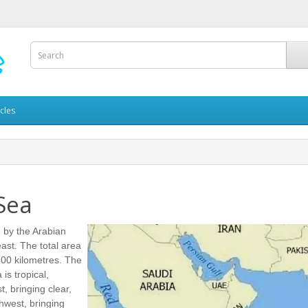
icles
Sea
 by the Arabian
ast. The total area
400 kilometres. The
is tropical,
, bringing clear,
hwest, bringing