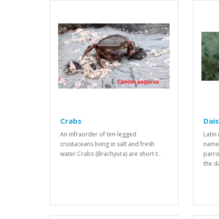
Crabs
Dais
An infraorder of ten-legged
Latin
crustaceans living in salt and fresh
name
water.Crabs (Brachyura) are short-t..
parro
the da