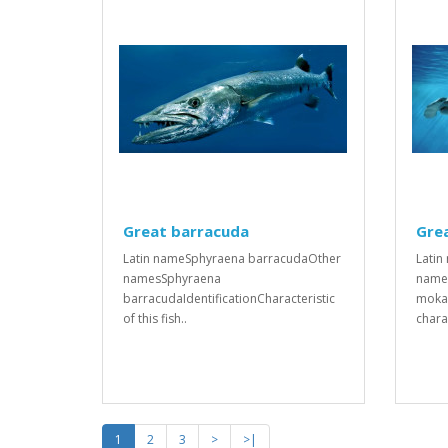
Great barracuda
Gre
Latin nameSphyraena barracudaOther
Latin
namesSphyraena
name
barracudaIdentificationCharacteristic
mokar
of this fish..
charac
1
2
3
>
>|