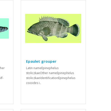
Epaulet grouper
ther
Latin nameEpinephelus
stoliczkaeOther nameEpinephelus
lf-
stoliczkaeIdentificationEpinephelus
coioides i..