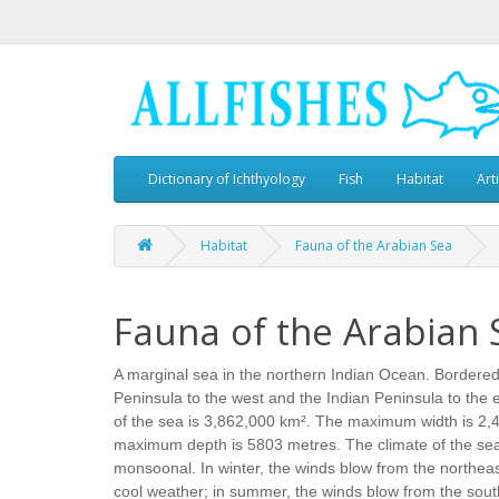
Dictionary of Ichthyology
Fish
Habitat
Art
Habitat
Fauna of the Arabian Sea
Fauna of the Arabian 
A marginal sea in the northern Indian Ocean. Bordered
Peninsula to the west and the Indian Peninsula to the e
of the sea is 3,862,000 km². The maximum width is 2,
maximum depth is 5803 metres. The climate of the sea 
monsoonal. In winter, the winds blow from the northeast
cool weather; in summer, the winds blow from the sout