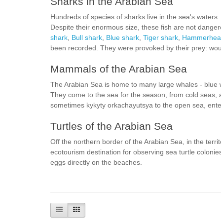
Sharks in the Arabian Sea
Hundreds of species of sharks live in the sea's waters.
Despite their enormous size, these fish are not danger
shark
,
Bull shark
,
Blue shark
,
Tiger shark
,
Hammerhead
been recorded. They were provoked by their prey: wou
Mammals of the Arabian Sea
The Arabian Sea is home to many large whales - blue
They come to the sea for the season, from cold seas, 
sometimes kykyty orkachayutsya to the open sea, ente
Turtles of the Arabian Sea
Off the northern border of the Arabian Sea, in the territ
ecotourism destination for observing sea turtle colonies
eggs directly on the beaches.