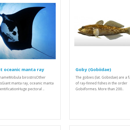
t oceanic manta ray
Goby (Gobiidae)
 nameMobula birostrisOther
The gobies (lat. Gobiidae) are a f
Giant manta ray, oceanic manta
of ray-finned fishes in the order
dentificationHuge pectoral ..
Gobiiformes. More than 200..