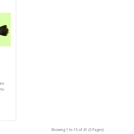
bea
mi-
Showing 1 to 15 of 41 (3 Pages)