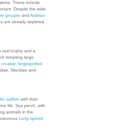
 alone. These include
ortant. Despite the wide
et grouper
and
Arabian
es are already depleted.
a real trophy and a
uch tempting large
 croaker
,
largespotted
idae, Siluridae and
ic sailfish
with their
ine life. Sea perch, with
ing animals in the
 poisonous
Long-spined