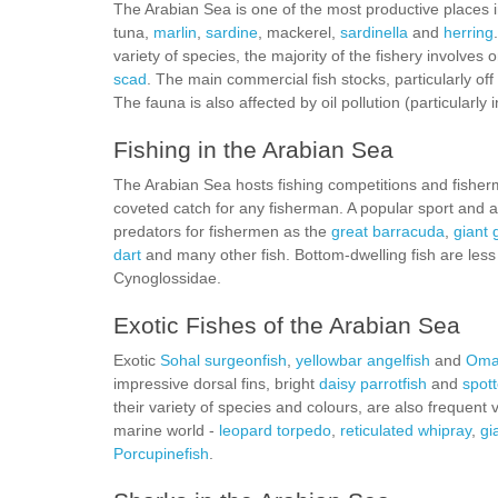
The Arabian Sea is one of the most productive places 
tuna,
marlin
,
sardine
, mackerel,
sardinella
and
herring
variety of species, the majority of the fishery involves
scad
. The main commercial fish stocks, particularly of
The fauna is also affected by oil pollution (particularly 
Fishing in the Arabian Sea
The Arabian Sea hosts fishing competitions and fisher
coveted catch for any fisherman. A popular sport and al
predators for fishermen as the
great barracuda
,
giant 
dart
and many other fish. Bottom-dwelling fish are less
Cynoglossidae.
Exotic Fishes of the Arabian Sea
Exotic
Sohal surgeonfish
,
yellowbar angelfish
and
Oman
impressive dorsal fins, bright
daisy parrotfish
and
spott
their variety of species and colours, are also frequent
marine world -
leopard torpedo
,
reticulated whipray
,
gi
Porcupinefish
.