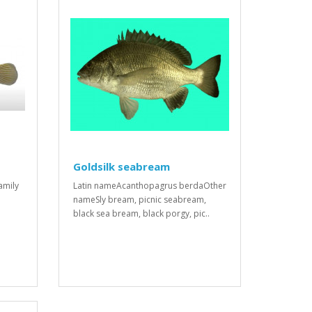
Goldsilk seabream
amily
Latin nameAcanthopagrus berdaOther
nameSly bream, picnic seabream,
black sea bream, black porgy, pic..