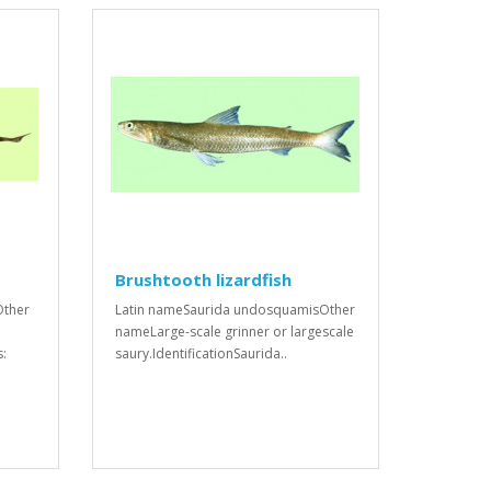
Brushtooth lizardfish
Other
Latin nameSaurida undosquamisOther
nameLarge-scale grinner or largescale
s:
saury.IdentificationSaurida..