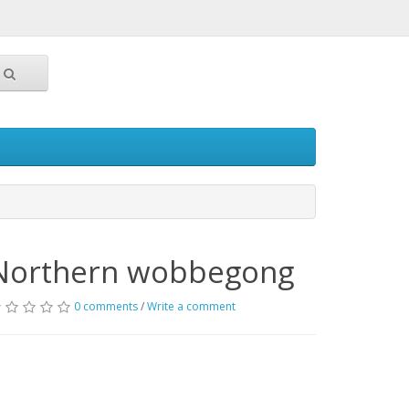
Northern wobbegong
0 comments
/
Write a comment