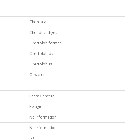
Chordata
Chondrichthyes
Orectolobiformes
Orectolobidae
Orectolobus
O. wardi
Least Concern
Pelagic
No information
No information
63