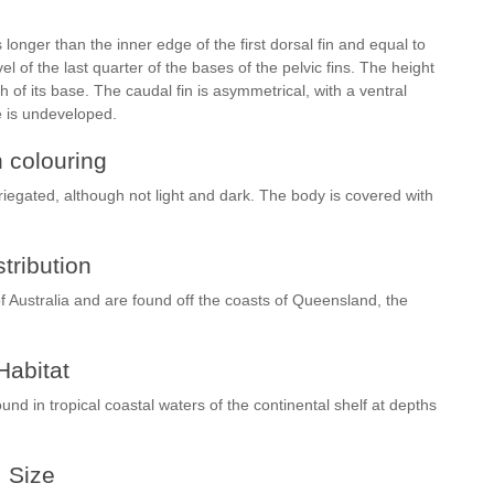
longer than the inner edge of the first dorsal fin and equal to
evel of the last quarter of the bases of the pelvic fins. The height
th of its base. The caudal fin is asymmetrical, with a ventral
e is undeveloped.
h colouring
iegated, although not light and dark. The body is covered with
stribution
Australia and are found off the coasts of Queensland, the
Habitat
nd in tropical coastal waters of the continental shelf at depths
Size