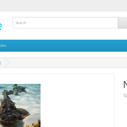
icles
g