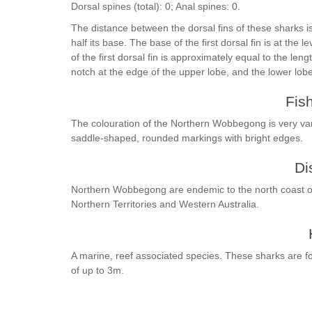
Dorsal spines (total): 0; Anal spines: 0.
The distance between the dorsal fins of these sharks is 
half its base. The base of the first dorsal fin is at the l
of the first dorsal fin is approximately equal to the leng
notch at the edge of the upper lobe, and the lower lob
Fis
The colouration of the Northern Wobbegong is very var
saddle-shaped, rounded markings with bright edges.
Di
Northern Wobbegong are endemic to the north coast of 
Northern Territories and Western Australia.
A marine, reef associated species. These sharks are fou
of up to 3m.