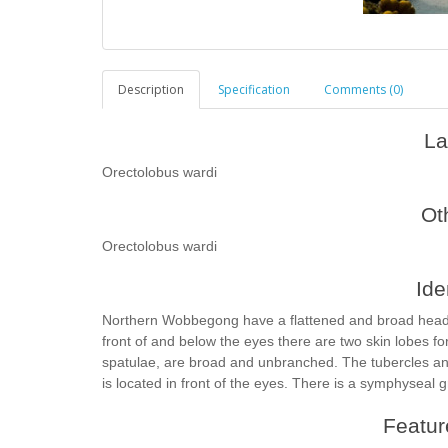
Description
Specification
Comments (0)
La
Orectolobus wardi
Ot
Orectolobus wardi
Ide
Northern Wobbegong have a flattened and broad head 
front of and below the eyes there are two skin lobes fo
spatulae, are broad and unbranched. The tubercles an
is located in front of the eyes. There is a symphyseal 
Feature