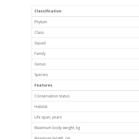
Classification
Phylum
Class
Squad
Family
Genus
Species
Features
Conservation status
Habitat
Life span, years
Maximum body weight, kg
Maximum length, cm