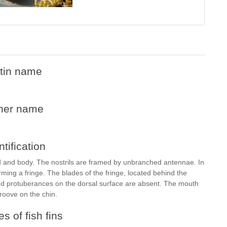
tin name
her name
ntification
and body. The nostrils are framed by unbranched antennae. In
rming a fringe. The blades of the fringe, located behind the
d protuberances on the dorsal surface are absent. The mouth
groove on the chin.
s of fish fins