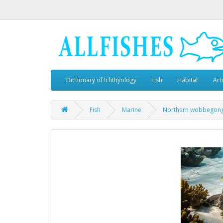
Dictionary of Ichthyology
Fish
Habitat
Art
Fish
Marine
Northern wobbegon