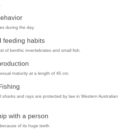
.
ehavior
es during the day.
 feeding habits
t of benthic invertebrates and small fish.
roduction
xual maturity at a length of 45 cm.
Fishing
All sharks and rays are protected by law in Western Australian
ip with a person
ecause of its huge teeth.