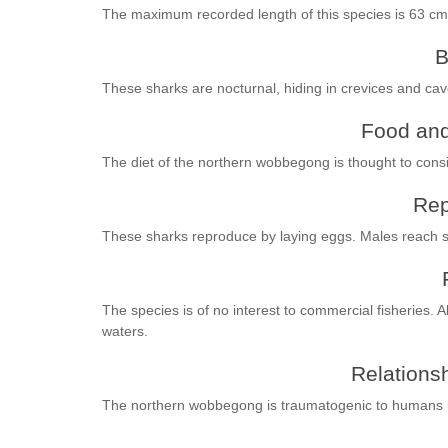
The maximum recorded length of this species is 63 cm
B
These sharks are nocturnal, hiding in crevices and cav
Food and
The diet of the northern wobbegong is thought to consis
Rep
These sharks reproduce by laying eggs. Males reach se
The species is of no interest to commercial fisheries. 
waters.
Relationsh
The northern wobbegong is traumatogenic to humans b