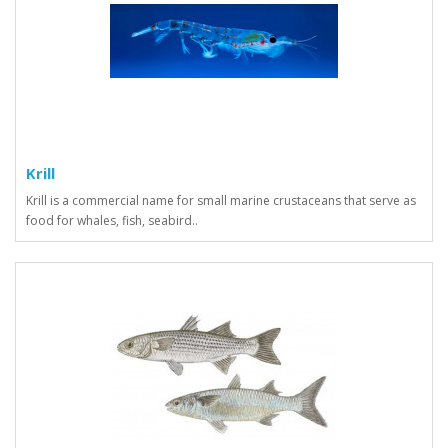
Krill
Krill is a commercial name for small marine crustaceans that serve as
food for whales, fish, seabird..