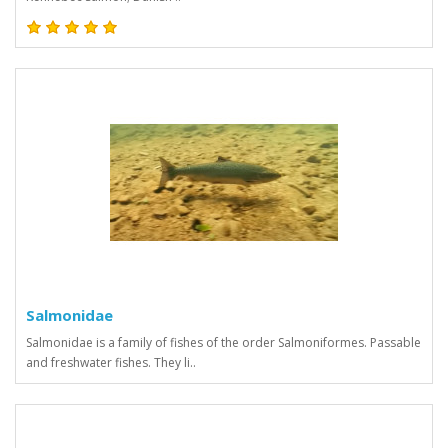
Salmonidae
Salmonidae is a family of fishes of the order Salmoniformes. Passable
and freshwater fishes. They li..