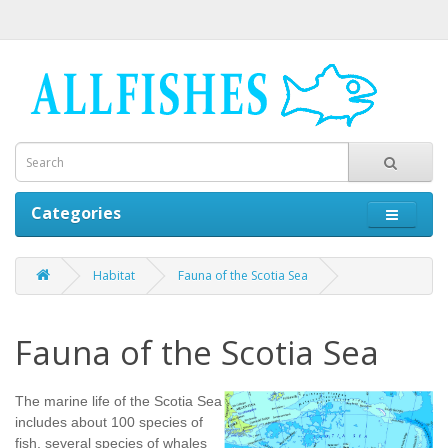
Categories
Habitat
Fauna of the Scotia Sea
Fauna of the Scotia Sea
The marine life of the Scotia Sea
includes about 100 species of
fish, several species of whales