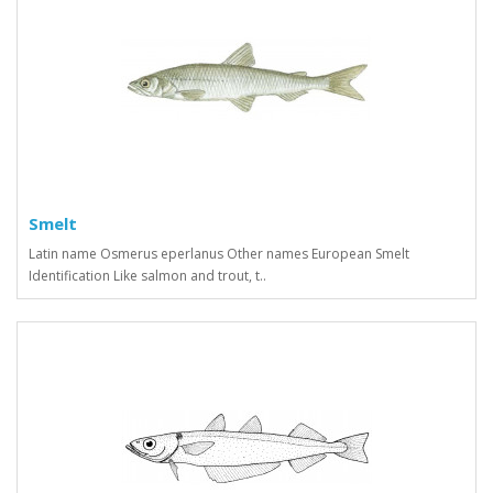
Smelt
Latin name Osmerus eperlanus Other names European Smelt
Identification Like salmon and trout, t..