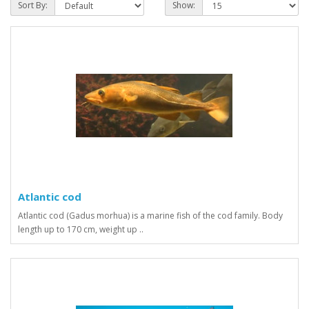
Sort By:
Show:
Atlantic cod
Atlantic cod (Gadus morhua) is a marine fish of the cod family. Body
length up to 170 cm, weight up ..