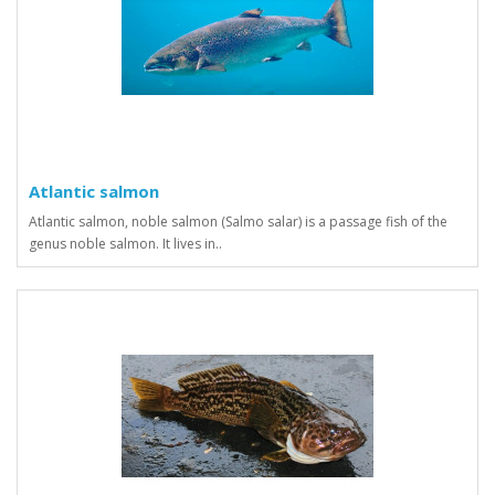
Atlantic salmon
Atlantic salmon, noble salmon (Salmo salar) is a passage fish of the
genus noble salmon. It lives in..