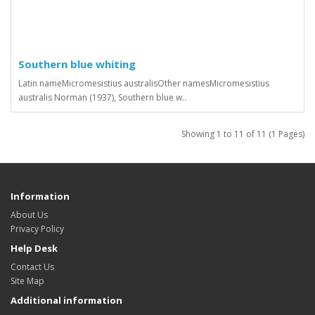
Southern blue whiting
Latin nameMicromesistius australisOther namesMicromesistius
australis Norman (1937), Southern blue w..
Showing 1 to 11 of 11 (1 Pages)
Information
About Us
Privacy Policy
Help Desk
Contact Us
Site Map
Additional information