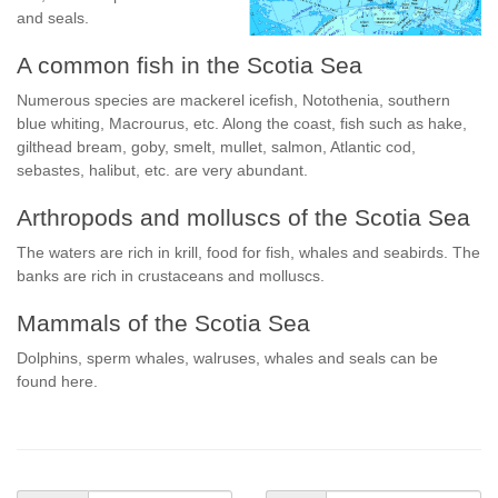
and seals.
A common fish in the Scotia Sea
Numerous species are mackerel icefish, Notothenia, southern
blue whiting, Macrourus, etc. Along the coast, fish such as hake,
gilthead bream, goby, smelt, mullet, salmon, Atlantic cod,
sebastes, halibut, etc. are very abundant.
Arthropods and molluscs of the Scotia Sea
The waters are rich in krill, food for fish, whales and seabirds. The
banks are rich in crustaceans and molluscs.
Mammals of the Scotia Sea
Dolphins, sperm whales, walruses, whales and seals can be
found here.