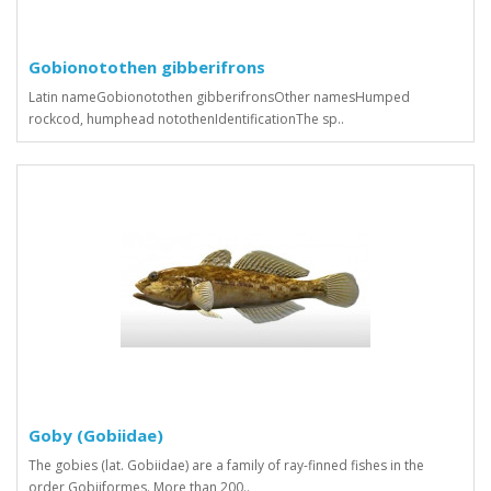
Gobionotothen gibberifrons
Latin nameGobionotothen gibberifronsOther namesHumped
rockcod, humphead notothenIdentificationThe sp..
Goby (Gobiidae)
The gobies (lat. Gobiidae) are a family of ray-finned fishes in the
order Gobiiformes. More than 200..