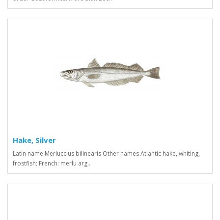
Hake, Silver
Latin name Merluccius bilinearis Other names Atlantic hake, whiting,
frostfish; French: merlu arg..