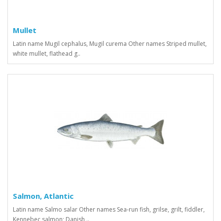
Mullet
Latin name Mugil cephalus, Mugil curema Other names Striped mullet,
white mullet, flathead g..
Salmon, Atlantic
Latin name Salmo salar Other names Sea-run fish, grilse, grilt, fiddler,
Kennebec salmon; Danish ..