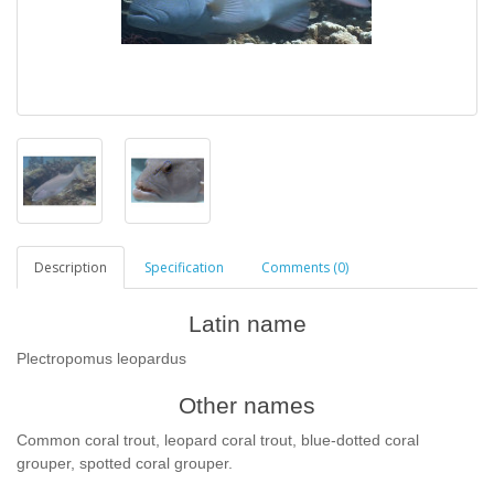
Description
Specification
Comments (0)
Latin name
Plectropomus leopardus
Other names
Common coral trout, leopard coral trout, blue-dotted coral
grouper, spotted coral grouper.