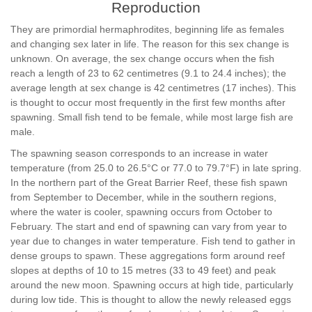
Reproduction
They are primordial hermaphrodites, beginning life as females
and changing sex later in life. The reason for this sex change is
unknown. On average, the sex change occurs when the fish
reach a length of 23 to 62 centimetres (9.1 to 24.4 inches); the
average length at sex change is 42 centimetres (17 inches). This
is thought to occur most frequently in the first few months after
spawning. Small fish tend to be female, while most large fish are
male.
The spawning season corresponds to an increase in water
temperature (from 25.0 to 26.5°C or 77.0 to 79.7°F) in late spring.
In the northern part of the Great Barrier Reef, these fish spawn
from September to December, while in the southern regions,
where the water is cooler, spawning occurs from October to
February. The start and end of spawning can vary from year to
year due to changes in water temperature. Fish tend to gather in
dense groups to spawn. These aggregations form around reef
slopes at depths of 10 to 15 metres (33 to 49 feet) and peak
around the new moon. Spawning occurs at high tide, particularly
during low tide. This is thought to allow the newly released eggs