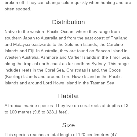
broken off. They can change colour quickly when hunting and are
often spotted.
Distribution
Native to the western Pacific Ocean, where they range from
southern Japan to Australia and from the east coast of Thailand
and Malaysia eastwards to the Solomon Islands, the Caroline
Islands and Fiji. In Australia, they are found on Beacon Island in
Western Australia, Ashmore and Cartier Islands in the Timor Sea,
along the tropical north coast as far north as Sydney. This range
includes reefs in the Coral Sea, Christmas Island, the Cocos
(Keeling) Islands and around Lord Howe Island in the Pacific.
Islands and around Lord Howe Island in the Tasman Sea.
Habitat
A tropical marine species. They live on coral reefs at depths of 3
to 100 metres (9.8 to 328.1 feet).
Size
This species reaches a total length of 120 centimetres (47