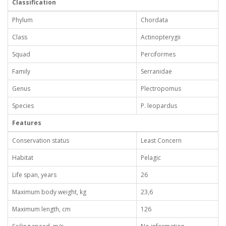
Classification
Phylum
Chordata
Class
Actinopterygii
Squad
Perciformes
Family
Serranidae
Genus
Plectropomus
Species
P. leopardus
Features
Conservation status
Least Concern
Habitat
Pelagic
Life span, years
26
Maximum body weight, kg
23,6
Maximum length, cm
126