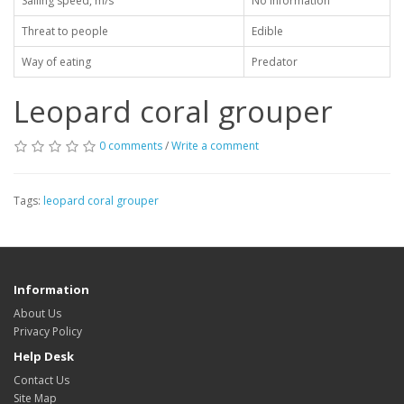
Sailing speed, m/s
No information
Threat to people
Edible
Way of eating
Predator
Leopard coral grouper
0 comments
/
Write a comment
Tags:
leopard coral grouper
Information
About Us
Privacy Policy
Help Desk
Contact Us
Site Map