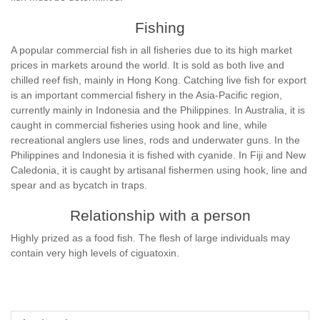
Fishing
A popular commercial fish in all fisheries due to its high market
prices in markets around the world. It is sold as both live and
chilled reef fish, mainly in Hong Kong. Catching live fish for export
is an important commercial fishery in the Asia-Pacific region,
currently mainly in Indonesia and the Philippines. In Australia, it is
caught in commercial fisheries using hook and line, while
recreational anglers use lines, rods and underwater guns. In the
Philippines and Indonesia it is fished with cyanide. In Fiji and New
Caledonia, it is caught by artisanal fishermen using hook, line and
spear and as bycatch in traps.
Relationship with a person
Highly prized as a food fish. The flesh of large individuals may
contain very high levels of ciguatoxin.