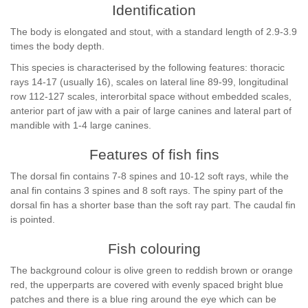
Identification
The body is elongated and stout, with a standard length of 2.9-3.9
times the body depth.
This species is characterised by the following features: thoracic
rays 14-17 (usually 16), scales on lateral line 89-99, longitudinal
row 112-127 scales, interorbital space without embedded scales,
anterior part of jaw with a pair of large canines and lateral part of
mandible with 1-4 large canines.
Features of fish fins
The dorsal fin contains 7-8 spines and 10-12 soft rays, while the
anal fin contains 3 spines and 8 soft rays. The spiny part of the
dorsal fin has a shorter base than the soft ray part. The caudal fin
is pointed.
Fish colouring
The background colour is olive green to reddish brown or orange
red, the upperparts are covered with evenly spaced bright blue
patches and there is a blue ring around the eye which can be