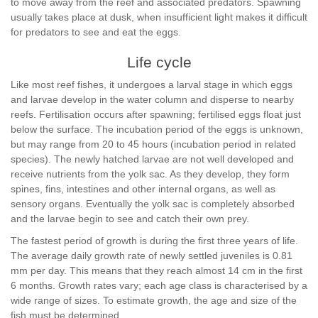
to move away from the reef and associated predators. Spawning
usually takes place at dusk, when insufficient light makes it difficult
for predators to see and eat the eggs.
Life cycle
Like most reef fishes, it undergoes a larval stage in which eggs
and larvae develop in the water column and disperse to nearby
reefs. Fertilisation occurs after spawning; fertilised eggs float just
below the surface. The incubation period of the eggs is unknown,
but may range from 20 to 45 hours (incubation period in related
species). The newly hatched larvae are not well developed and
receive nutrients from the yolk sac. As they develop, they form
spines, fins, intestines and other internal organs, as well as
sensory organs. Eventually the yolk sac is completely absorbed
and the larvae begin to see and catch their own prey.
The fastest period of growth is during the first three years of life.
The average daily growth rate of newly settled juveniles is 0.81
mm per day. This means that they reach almost 14 cm in the first
6 months. Growth rates vary; each age class is characterised by a
wide range of sizes. To estimate growth, the age and size of the
fish must be determined.