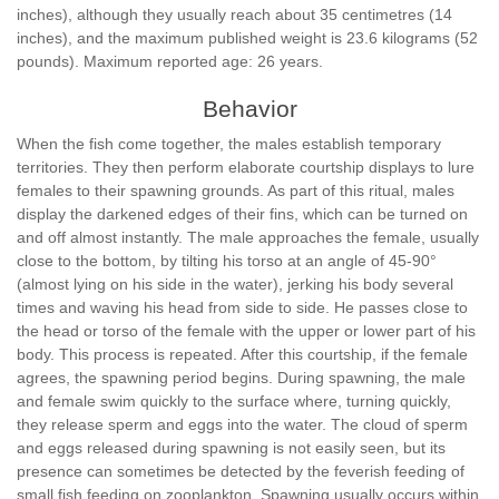
inches), although they usually reach about 35 centimetres (14
inches), and the maximum published weight is 23.6 kilograms (52
pounds). Maximum reported age: 26 years.
Behavior
When the fish come together, the males establish temporary
territories. They then perform elaborate courtship displays to lure
females to their spawning grounds. As part of this ritual, males
display the darkened edges of their fins, which can be turned on
and off almost instantly. The male approaches the female, usually
close to the bottom, by tilting his torso at an angle of 45-90°
(almost lying on his side in the water), jerking his body several
times and waving his head from side to side. He passes close to
the head or torso of the female with the upper or lower part of his
body. This process is repeated. After this courtship, if the female
agrees, the spawning period begins. During spawning, the male
and female swim quickly to the surface where, turning quickly,
they release sperm and eggs into the water. The cloud of sperm
and eggs released during spawning is not easily seen, but its
presence can sometimes be detected by the feverish feeding of
small fish feeding on zooplankton. Spawning usually occurs within