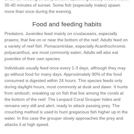
30-40 minutes of sunset. Some fish (especially males) spawn
more than once during the evening.
Food and feeding habits
Predators. Juveniles feed mainly on crustaceans, especially
prawns, that live on or near the bottom of the reef. Adults feed on
a variety of reef fish. Pomacentridae, especially Acanthochromis
polyacanthus, are most commonly eaten. Adults will also eat
juveniles of their own species.
Individuals usually feed once every 1-3 days, although they may
go without food for many days. Approximately 90% of the food
consumed is digested within 24 hours. This species feeds only
during daylight hours, most commonly at dusk and dawn. It hunts
from ambush, sneaking up on fish that live among the corals at
the bottom of the reef. The Leopard Coral Grouper hides and
remains very still and alert, ready to attack passing prey. The
crouching method is used to hunt gregarious fish higher up in the
water. In this case the grouper slowly approaches the prey and
attacks it at high speed.