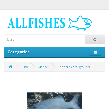
Categories
Fish
Marine
Leopard coral grouper