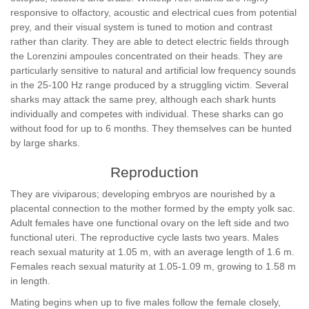
responsive to olfactory, acoustic and electrical cues from potential
prey, and their visual system is tuned to motion and contrast
rather than clarity. They are able to detect electric fields through
the Lorenzini ampoules concentrated on their heads. They are
particularly sensitive to natural and artificial low frequency sounds
in the 25-100 Hz range produced by a struggling victim. Several
sharks may attack the same prey, although each shark hunts
individually and competes with individual. These sharks can go
without food for up to 6 months. They themselves can be hunted
by large sharks.
Reproduction
They are viviparous; developing embryos are nourished by a
placental connection to the mother formed by the empty yolk sac.
Adult females have one functional ovary on the left side and two
functional uteri. The reproductive cycle lasts two years. Males
reach sexual maturity at 1.05 m, with an average length of 1.6 m.
Females reach sexual maturity at 1.05-1.09 m, growing to 1.58 m
in length.
Mating begins when up to five males follow the female closely,