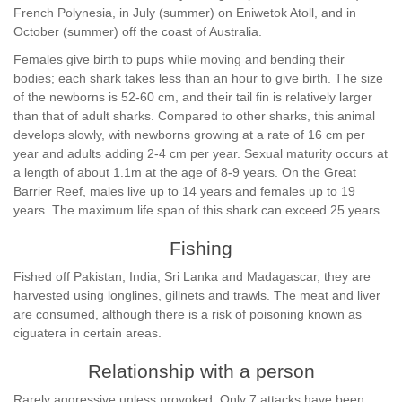
French Polynesia, in July (summer) on Eniwetok Atoll, and in
October (summer) off the coast of Australia.
Females give birth to pups while moving and bending their
bodies; each shark takes less than an hour to give birth. The size
of the newborns is 52-60 cm, and their tail fin is relatively larger
than that of adult sharks. Compared to other sharks, this animal
develops slowly, with newborns growing at a rate of 16 cm per
year and adults adding 2-4 cm per year. Sexual maturity occurs at
a length of about 1.1m at the age of 8-9 years. On the Great
Barrier Reef, males live up to 14 years and females up to 19
years. The maximum life span of this shark can exceed 25 years.
Fishing
Fished off Pakistan, India, Sri Lanka and Madagascar, they are
harvested using longlines, gillnets and trawls. The meat and liver
are consumed, although there is a risk of poisoning known as
ciguatera in certain areas.
Relationship with a person
Rarely aggressive unless provoked. Only 7 attacks have been