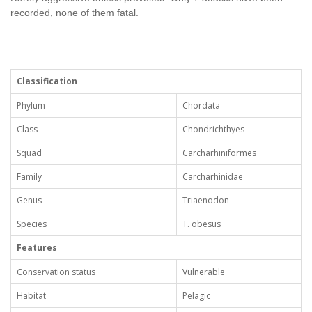
recorded, none of them fatal.
Classification
Phylum
Chordata
Class
Chondrichthyes
Squad
Carcharhiniformes
Family
Carcharhinidae
Genus
Triaenodon
Species
T. obesus
Features
Conservation status
Vulnerable
Habitat
Pelagic