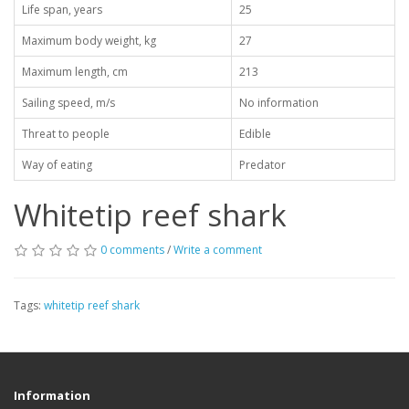
Life span, years
25
Maximum body weight, kg
27
Maximum length, cm
213
Sailing speed, m/s
No information
Threat to people
Edible
Way of eating
Predator
Whitetip reef shark
0 comments
/
Write a comment
Tags:
whitetip reef shark
Information