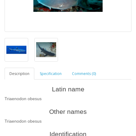
Description
Specification
Comments (0)
Latin name
Triaenodon obesus
Other names
Triaenodon obesus
Identification