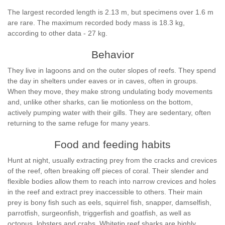
The largest recorded length is 2.13 m, but specimens over 1.6 m
are rare. The maximum recorded body mass is 18.3 kg,
according to other data - 27 kg.
Behavior
They live in lagoons and on the outer slopes of reefs. They spend
the day in shelters under eaves or in caves, often in groups.
When they move, they make strong undulating body movements
and, unlike other sharks, can lie motionless on the bottom,
actively pumping water with their gills. They are sedentary, often
returning to the same refuge for many years.
Food and feeding habits
Hunt at night, usually extracting prey from the cracks and crevices
of the reef, often breaking off pieces of coral. Their slender and
flexible bodies allow them to reach into narrow crevices and holes
in the reef and extract prey inaccessible to others. Their main
prey is bony fish such as eels, squirrel fish, snapper, damselfish,
parrotfish, surgeonfish, triggerfish and goatfish, as well as
octopus, lobsters and crabs. Whitetip reef sharks are highly