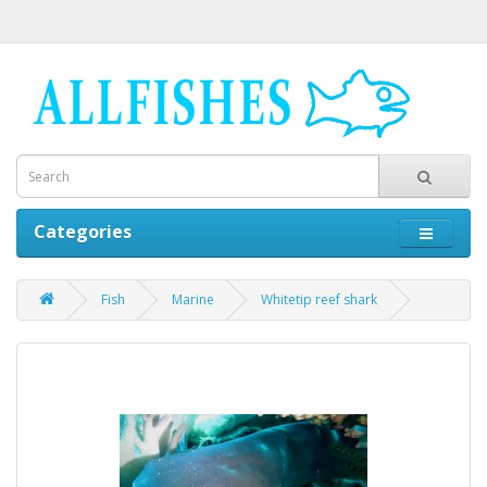
Categories
Fish
Marine
Whitetip reef shark