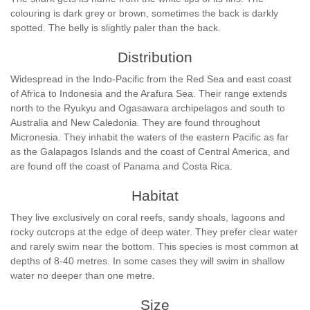
colouring is dark grey or brown, sometimes the back is darkly
spotted. The belly is slightly paler than the back.
Distribution
Widespread in the Indo-Pacific from the Red Sea and east coast
of Africa to Indonesia and the Arafura Sea. Their range extends
north to the Ryukyu and Ogasawara archipelagos and south to
Australia and New Caledonia. They are found throughout
Micronesia. They inhabit the waters of the eastern Pacific as far
as the Galapagos Islands and the coast of Central America, and
are found off the coast of Panama and Costa Rica.
Habitat
They live exclusively on coral reefs, sandy shoals, lagoons and
rocky outcrops at the edge of deep water. They prefer clear water
and rarely swim near the bottom. This species is most common at
depths of 8-40 metres. In some cases they will swim in shallow
water no deeper than one metre.
Size