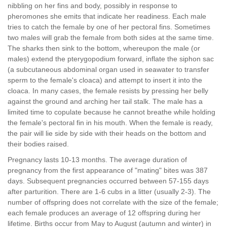
nibbling on her fins and body, possibly in response to
pheromones she emits that indicate her readiness. Each male
tries to catch the female by one of her pectoral fins. Sometimes
two males will grab the female from both sides at the same time.
The sharks then sink to the bottom, whereupon the male (or
males) extend the pterygopodium forward, inflate the siphon sac
(a subcutaneous abdominal organ used in seawater to transfer
sperm to the female's cloaca) and attempt to insert it into the
cloaca. In many cases, the female resists by pressing her belly
against the ground and arching her tail stalk. The male has a
limited time to copulate because he cannot breathe while holding
the female's pectoral fin in his mouth. When the female is ready,
the pair will lie side by side with their heads on the bottom and
their bodies raised.
Pregnancy lasts 10-13 months. The average duration of
pregnancy from the first appearance of "mating" bites was 387
days. Subsequent pregnancies occurred between 57-155 days
after parturition. There are 1-6 cubs in a litter (usually 2-3). The
number of offspring does not correlate with the size of the female;
each female produces an average of 12 offspring during her
lifetime. Births occur from May to August (autumn and winter) in