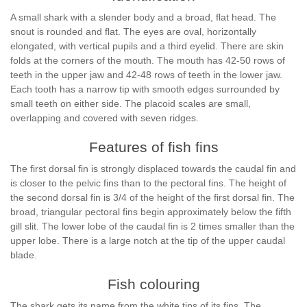
A small shark with a slender body and a broad, flat head. The
snout is rounded and flat. The eyes are oval, horizontally
elongated, with vertical pupils and a third eyelid. There are skin
folds at the corners of the mouth. The mouth has 42-50 rows of
teeth in the upper jaw and 42-48 rows of teeth in the lower jaw.
Each tooth has a narrow tip with smooth edges surrounded by
small teeth on either side. The placoid scales are small,
overlapping and covered with seven ridges.
Features of fish fins
The first dorsal fin is strongly displaced towards the caudal fin and
is closer to the pelvic fins than to the pectoral fins. The height of
the second dorsal fin is 3/4 of the height of the first dorsal fin. The
broad, triangular pectoral fins begin approximately below the fifth
gill slit. The lower lobe of the caudal fin is 2 times smaller than the
upper lobe. There is a large notch at the tip of the upper caudal
blade.
Fish colouring
The shark gets its name from the white tips of its fins. The