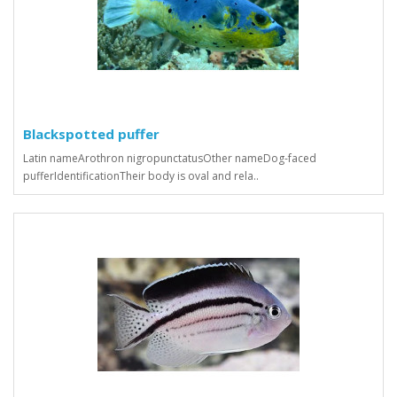
Blackspotted puffer
Latin nameArothron nigropunctatusOther nameDog-faced
pufferIdentificationTheir body is oval and rela..