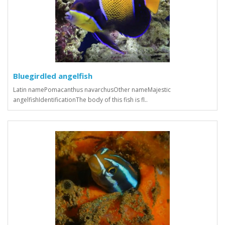
Bluegirdled angelfish
Latin namePomacanthus navarchusOther nameMajestic
angelfishIdentificationThe body of this fish is fl..