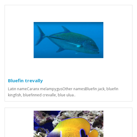
Bluefin trevally
Latin nameCaranx melampygusOther namesBluefin jack, bluefin
kingfish, bluefinned crevalle, blue ulua..