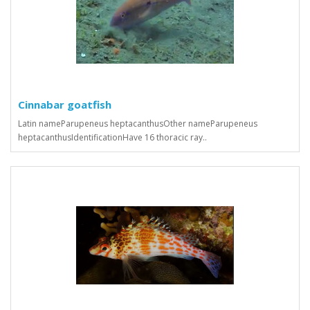
Cinnabar goatfish
Latin nameParupeneus heptacanthusOther nameParupeneus
heptacanthusIdentificationHave 16 thoracic ray..