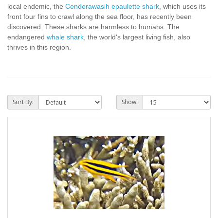
local endemic, the
Cenderawasih epaulette shark
, which uses its
front four fins to crawl along the sea floor, has recently been
discovered. These sharks are harmless to humans. The
endangered
whale shark
, the world's largest living fish, also
thrives in this region.
Sort By:
Show: