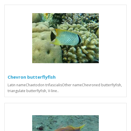
Chevron butterflyfish
Latin nameChaetodon trifascialisOther nameChevroned butterflyfish,
triangulate butterflyfish, V-line..