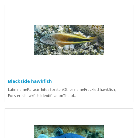
Blackside hawkfish
Latin nameParacirrhites forsteriOther nameFreckled hawkfish,
Forster's hawkfish.IdentificationThe bl..