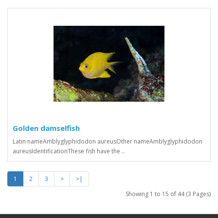
Golden damselfish
Latin nameAmblyglyphidodon aureusOther nameAmblyglyphidodon
aureusIdentificationThese fish have the ..
1
2
3
>
>|
Showing 1 to 15 of 44 (3 Pages)