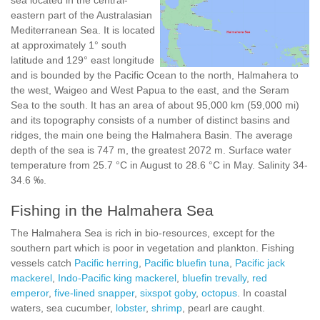
sea located in the central-
eastern part of the Australasian
Mediterranean Sea. It is located
at approximately 1° south
latitude and 129° east longitude
and is bounded by the Pacific Ocean to the north, Halmahera to
the west, Waigeo and West Papua to the east, and the Seram
Sea to the south. It has an area of about 95,000 km (59,000 mi)
and its topography consists of a number of distinct basins and
ridges, the main one being the Halmahera Basin. The average
depth of the sea is 747 m, the greatest 2072 m. Surface water
temperature from 25.7 °C in August to 28.6 °C in May. Salinity 34-
34.6 ‰.
Fishing in the Halmahera Sea
The Halmahera Sea is rich in bio-resources, except for the
southern part which is poor in vegetation and plankton. Fishing
vessels catch
Pacific herring
,
Pacific bluefin tuna
,
Pacific jack
mackerel
,
Indo-Pacific king mackerel
,
bluefin trevally
,
red
emperor
,
five-lined snapper
,
sixspot goby
,
octopus
. In coastal
waters, sea cucumber,
lobster
,
shrimp
, pearl are caught.