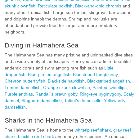
skunk clownfish
,
Reticulate boxfish
,
Black-and-gold chromis
and
many other tropical fish. Large sea turtles, stingrays, barracudas
and dolphins inhabit the depths. Shrimp and mollusks are
abundant and provide food for larger and more predatory
neighbors.
Diving in Halmahera Sea
The Halmahera Sea has many pristine and uninhabited dive sites
and a wide variety of landscapes. Here you can admire beautiful
endemic corals and swim among rare fish such as
Little
dragonfish
,
Blue-girdled angelfish
,
Bluestriped fangblenny
,
Chevron butterflyfish
,
Blackside hawkfish
,
Blackstriped angelfish
,
Lemon damselfish
,
Orange skunk clownfish
,
Painted sweetlips
,
Purple anthias
,
Randall's prawn goby
,
Ring-eye pygmygoby
,
Scaly
damsel
,
Staghorn damselfish
,
Talbot's demoiselle
,
Yellowbelly
damselfish
.
Sharks in the Halmahera Sea
The Halmahera Sea is home to the
whitetip reef shark
,
gray reef
shark
,
blacktip reef shark
and many other species. An unusual