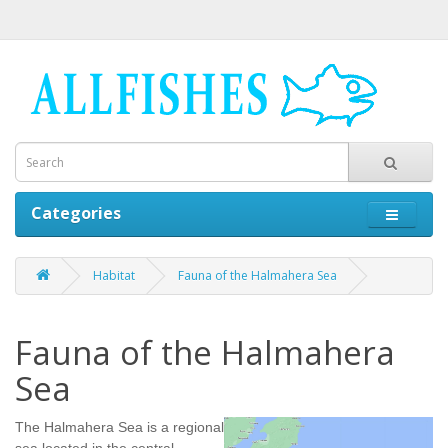
Categories
Habitat
Fauna of the Halmahera Sea
Fauna of the Halmahera
Sea
The Halmahera Sea is a regional