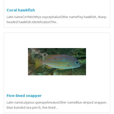
Coral hawkfish
Latin nameCirrhitichthys oxycephalusOther namePixy hawkfish, sharp-
headed hawkfish.IdentificationThe..
Five-lined snapper
Latin nameLutjanus quinquelineatusOther nameBlue-striped snapper,
blue-banded sea-perch, five-lined ..