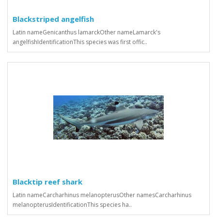
Blackstriped angelfish
Latin nameGenicanthus lamarckOther nameLamarck's
angelfishIdentificationThis species was first offic..
Blacktip reef shark
Latin nameCarcharhinus melanopterusOther namesCarcharhinus
melanopterusIdentificationThis species ha..