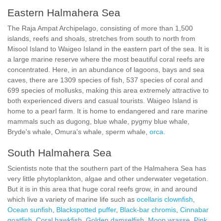
Eastern Halmahera Sea
The Raja Ampat Archipelago, consisting of more than 1,500
islands, reefs and shoals, stretches from south to north from
Misool Island to Waigeo Island in the eastern part of the sea. It is
a large marine reserve where the most beautiful coral reefs are
concentrated. Here, in an abundance of lagoons, bays and sea
caves, there are 1309 species of fish, 537 species of coral and
699 species of mollusks, making this area extremely attractive to
both experienced divers and casual tourists. Waigeo Island is
home to a pearl farm. It is home to endangered and rare marine
mammals such as dugong, blue whale, pygmy blue whale,
Bryde's whale, Omura's whale, sperm whale,
orca
.
South Halmahera Sea
Scientists note that the southern part of the Halmahera Sea has
very little phytoplankton, algae and other underwater vegetation.
But it is in this area that huge coral reefs grow, in and around
which live a variety of marine life such as
ocellaris clownfish
,
Ocean sunfish
,
Blackspotted puffer
,
Black-bar chromis
,
Cinnabar
goatfish
,
Coral hawkfish
,
Golden damselfish
,
Moon wrasse
,
Pink