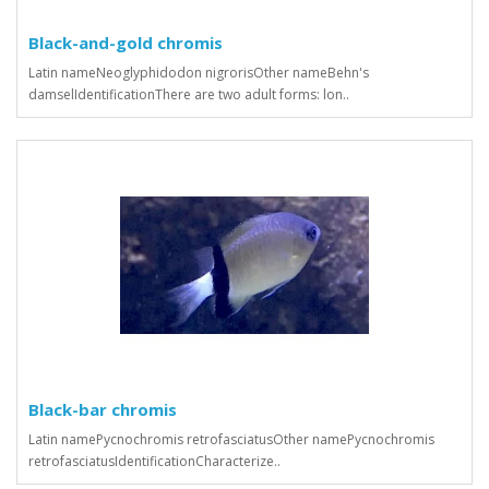
Black-and-gold chromis
Latin nameNeoglyphidodon nigrorisOther nameBehn's
damselIdentificationThere are two adult forms: lon..
Black-bar chromis
Latin namePycnochromis retrofasciatusOther namePycnochromis
retrofasciatusIdentificationCharacterize..