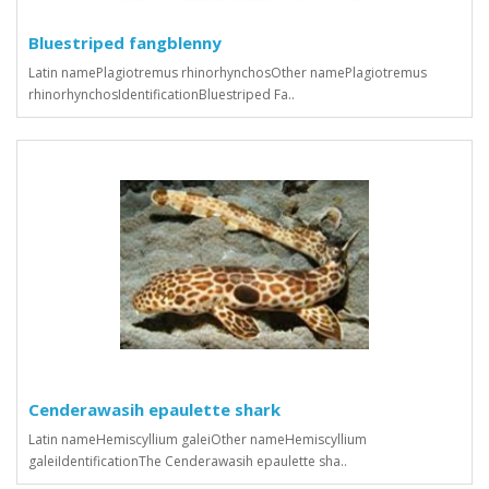
Bluestriped fangblenny
Latin namePlagiotremus rhinorhynchosOther namePlagiotremus
rhinorhynchosIdentificationBluestriped Fa..
Cenderawasih epaulette shark
Latin nameHemiscyllium galeiOther nameHemiscyllium
galeiIdentificationThe Cenderawasih epaulette sha..