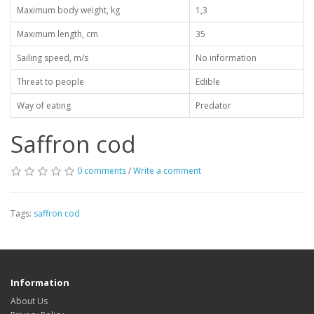
Maximum body weight, kg
1,3
Maximum length, cm
35
Sailing speed, m/s
No information
Threat to people
Edible
Way of eating
Predator
Saffron cod
0 comments
/
Write a comment
Tags:
saffron cod
Information
About Us