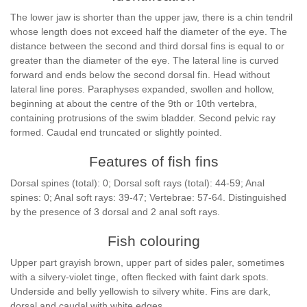
The lower jaw is shorter than the upper jaw, there is a chin tendril
whose length does not exceed half the diameter of the eye. The
distance between the second and third dorsal fins is equal to or
greater than the diameter of the eye. The lateral line is curved
forward and ends below the second dorsal fin. Head without
lateral line pores. Paraphyses expanded, swollen and hollow,
beginning at about the centre of the 9th or 10th vertebra,
containing protrusions of the swim bladder. Second pelvic ray
formed. Caudal end truncated or slightly pointed.
Features of fish fins
Dorsal spines (total): 0; Dorsal soft rays (total): 44-59; Anal
spines: 0; Anal soft rays: 39-47; Vertebrae: 57-64. Distinguished
by the presence of 3 dorsal and 2 anal soft rays.
Fish colouring
Upper part grayish brown, upper part of sides paler, sometimes
with a silvery-violet tinge, often flecked with faint dark spots.
Underside and belly yellowish to silvery white. Fins are dark,
dorsal and caudal with white edges.