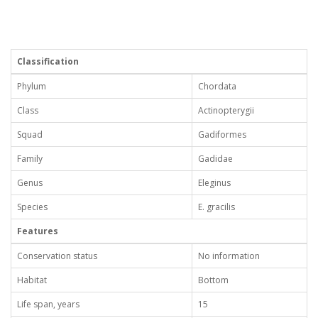
Classification
Phylum
Chordata
Class
Actinopterygii
Squad
Gadiformes
Family
Gadidae
Genus
Eleginus
Species
E. gracilis
Features
Conservation status
No information
Habitat
Bottom
Life span, years
15