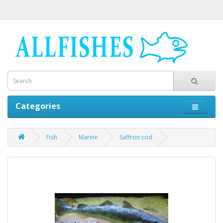
Categories
Fish
Marine
Saffron cod