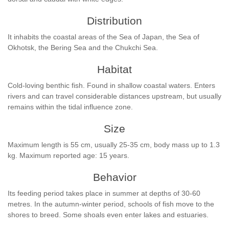
Distribution
It inhabits the coastal areas of the Sea of Japan, the Sea of
Okhotsk, the Bering Sea and the Chukchi Sea.
Habitat
Cold-loving benthic fish. Found in shallow coastal waters. Enters
rivers and can travel considerable distances upstream, but usually
remains within the tidal influence zone.
Size
Maximum length is 55 cm, usually 25-35 cm, body mass up to 1.3
kg. Maximum reported age: 15 years.
Behavior
Its feeding period takes place in summer at depths of 30-60
metres. In the autumn-winter period, schools of fish move to the
shores to breed. Some shoals even enter lakes and estuaries.