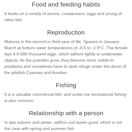
Food and feeding habits
It feeds on a variety of worms, crustaceans, eggs and young of
other fish.
Reproduction
Matures in the second or third year of life. Spawns in January-
March at bottom water temperatures of -0.5 to -1.9°C. The female
lays 4.9-680 thousand eggs, which adhere lightly to underwater
objects. As the juveniles grow, they become more visible to
predators and sometimes have to seek refuge under the dome of
the jellyfish Cyaneas and Aurelias.
Fishing
It is a valuable commercial fish, and under-ice recreational fishing
is also common.
Relationship with a person
In late autumn and winter, saffron cod tastes good, which is not
the case with spring and summer fish.