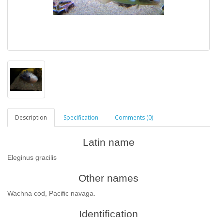
Description
Specification
Comments (0)
Latin name
Eleginus gracilis
Other names
Wachna cod, Pacific navaga.
Identification