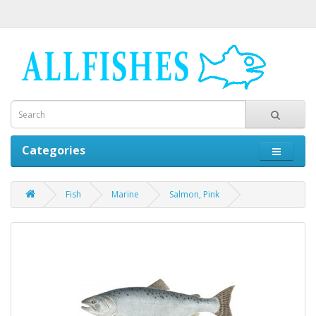
Categories
Fish
Marine
Salmon, Pink