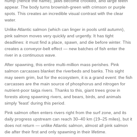
hump (hence the name), jaws become crooked, and large teeth
appear. The body turns brownish-green with crimson or purple
spots. This creates an incredible visual contrast with the clear
water.
Unlike Atlantic salmon (which can linger in pools until autumn),
pink salmon moves very quickly and urgently. It has tight
deadlines: it must find a place, spawn, and die before winter. This
creates a conveyor-belt effect — new batches of fish enter the
river in a continuous wave.
After spawning, this entire multi-million mass perishes. Pink
salmon carcasses blanket the riverbeds and banks. This sight
may seem grim, but for the ecosystem, it is a grand event: the fish
carcasses are the main source of phosphorus and nitrogen for
nutrient-poor taiga rivers. Thanks to this, giant trees grow in
forests along spawning rivers, and bears, birds, and animals
simply 'feast' during this period.
Pink salmon often enters rivers right from the surf zone, and its
daily progress upstream can reach 30–40 km (19–25 miles), but it
does not return — unlike Atlantic salmon, almost all pink salmon
die after their first and only spawning in their lifetime.