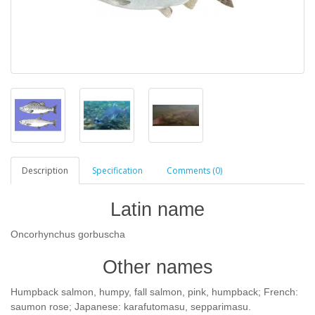
Description
Specification
Comments (0)
Latin name
Oncorhynchus gorbuscha
Other names
Humpback salmon, humpy, fall salmon, pink, humpback; French:
saumon rose; Japanese: karafutomasu, sepparimasu.