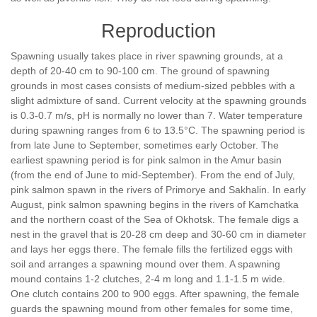
Reproduction
Spawning usually takes place in river spawning grounds, at a
depth of 20-40 cm to 90-100 cm. The ground of spawning
grounds in most cases consists of medium-sized pebbles with a
slight admixture of sand. Current velocity at the spawning grounds
is 0.3-0.7 m/s, pH is normally no lower than 7. Water temperature
during spawning ranges from 6 to 13.5°С. The spawning period is
from late June to September, sometimes early October. The
earliest spawning period is for pink salmon in the Amur basin
(from the end of June to mid-September). From the end of July,
pink salmon spawn in the rivers of Primorye and Sakhalin. In early
August, pink salmon spawning begins in the rivers of Kamchatka
and the northern coast of the Sea of Okhotsk. The female digs a
nest in the gravel that is 20-28 cm deep and 30-60 cm in diameter
and lays her eggs there. The female fills the fertilized eggs with
soil and arranges a spawning mound over them. A spawning
mound contains 1-2 clutches, 2-4 m long and 1.1-1.5 m wide.
One clutch contains 200 to 900 eggs. After spawning, the female
guards the spawning mound from other females for some time,