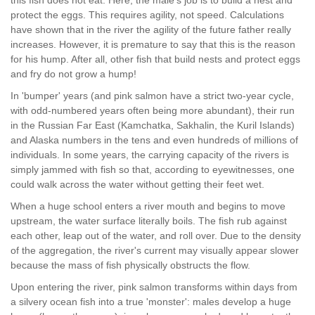
this fish does not eat. Here, the male's job is to build a nest and
protect the eggs. This requires agility, not speed. Calculations
have shown that in the river the agility of the future father really
increases. However, it is premature to say that this is the reason
for his hump. After all, other fish that build nests and protect eggs
and fry do not grow a hump!
In 'bumper' years (and pink salmon have a strict two-year cycle,
with odd-numbered years often being more abundant), their run
in the Russian Far East (Kamchatka, Sakhalin, the Kuril Islands)
and Alaska numbers in the tens and even hundreds of millions of
individuals. In some years, the carrying capacity of the rivers is
simply jammed with fish so that, according to eyewitnesses, one
could walk across the water without getting their feet wet.
When a huge school enters a river mouth and begins to move
upstream, the water surface literally boils. The fish rub against
each other, leap out of the water, and roll over. Due to the density
of the aggregation, the river's current may visually appear slower
because the mass of fish physically obstructs the flow.
Upon entering the river, pink salmon transforms within days from
a silvery ocean fish into a true 'monster': males develop a huge