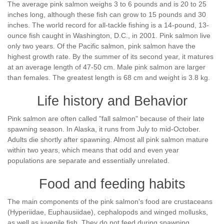
The average pink salmon weighs 3 to 6 pounds and is 20 to 25
inches long, although these fish can grow to 15 pounds and 30
inches. The world record for all-tackle fishing is a 14-pound, 13-
ounce fish caught in Washington, D.C., in 2001. Pink salmon live
only two years. Of the Pacific salmon, pink salmon have the
highest growth rate. By the summer of its second year, it matures
at an average length of 47-50 cm. Male pink salmon are larger
than females. The greatest length is 68 cm and weight is 3.8 kg.
Life history and Behavior
Pink salmon are often called "fall salmon" because of their late
spawning season. In Alaska, it runs from July to mid-October.
Adults die shortly after spawning. Almost all pink salmon mature
within two years, which means that odd and even year
populations are separate and essentially unrelated.
Food and feeding habits
The main components of the pink salmon's food are crustaceans
(Hyperiidae, Euphausiidae), cephalopods and winged mollusks,
as well as juvenile fish. They do not feed during spawning.