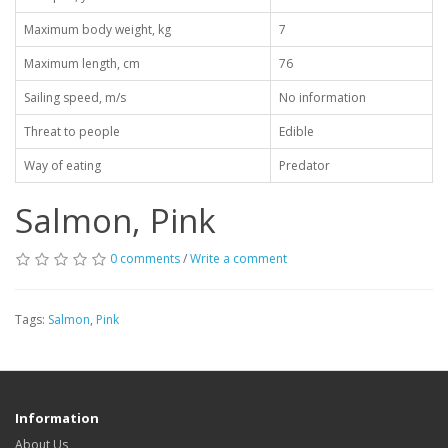
Maximum body weight, kg
7
Maximum length, cm
76
Sailing speed, m/s
No information
Threat to people
Edible
Way of eating
Predator
Salmon, Pink
0 comments
/
Write a comment
Tags:
Salmon
,
Pink
Information
About Us