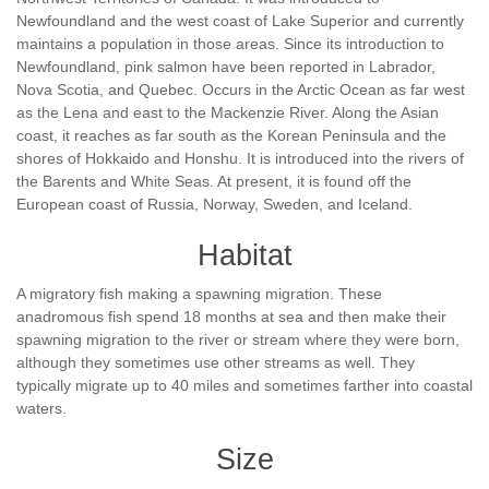
Newfoundland and the west coast of Lake Superior and currently
maintains a population in those areas. Since its introduction to
Newfoundland, pink salmon have been reported in Labrador,
Nova Scotia, and Quebec. Occurs in the Arctic Ocean as far west
as the Lena and east to the Mackenzie River. Along the Asian
coast, it reaches as far south as the Korean Peninsula and the
shores of Hokkaido and Honshu. It is introduced into the rivers of
the Barents and White Seas. At present, it is found off the
European coast of Russia, Norway, Sweden, and Iceland.
Habitat
A migratory fish making a spawning migration. These
anadromous fish spend 18 months at sea and then make their
spawning migration to the river or stream where they were born,
although they sometimes use other streams as well. They
typically migrate up to 40 miles and sometimes farther into coastal
waters.
Size