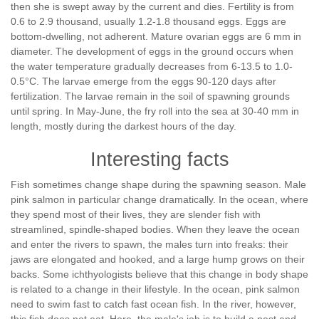
then she is swept away by the current and dies. Fertility is from
0.6 to 2.9 thousand, usually 1.2-1.8 thousand eggs. Eggs are
bottom-dwelling, not adherent. Mature ovarian eggs are 6 mm in
diameter. The development of eggs in the ground occurs when
the water temperature gradually decreases from 6-13.5 to 1.0-
0.5°С. The larvae emerge from the eggs 90-120 days after
fertilization. The larvae remain in the soil of spawning grounds
until spring. In May-June, the fry roll into the sea at 30-40 mm in
length, mostly during the darkest hours of the day.
Interesting facts
Fish sometimes change shape during the spawning season. Male
pink salmon in particular change dramatically. In the ocean, where
they spend most of their lives, they are slender fish with
streamlined, spindle-shaped bodies. When they leave the ocean
and enter the rivers to spawn, the males turn into freaks: their
jaws are elongated and hooked, and a large hump grows on their
backs. Some ichthyologists believe that this change in body shape
is related to a change in their lifestyle. In the ocean, pink salmon
need to swim fast to catch fast ocean fish. In the river, however,