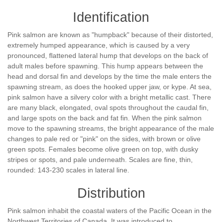
Identification
Pink salmon are known as "humpback" because of their distorted,
extremely humped appearance, which is caused by a very
pronounced, flattened lateral hump that develops on the back of
adult males before spawning. This hump appears between the
head and dorsal fin and develops by the time the male enters the
spawning stream, as does the hooked upper jaw, or kype. At sea,
pink salmon have a silvery color with a bright metallic cast. There
are many black, elongated, oval spots throughout the caudal fin,
and large spots on the back and fat fin. When the pink salmon
move to the spawning streams, the bright appearance of the male
changes to pale red or "pink" on the sides, with brown or olive
green spots. Females become olive green on top, with dusky
stripes or spots, and pale underneath. Scales are fine, thin,
rounded: 143-230 scales in lateral line.
Distribution
Pink salmon inhabit the coastal waters of the Pacific Ocean in the
Northwest Territories of Canada. It was introduced to