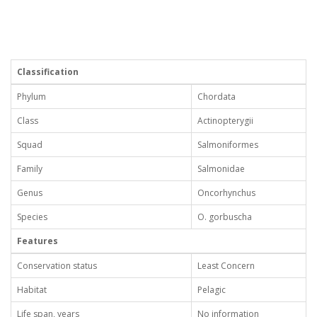
Classification
Phylum
Chordata
Class
Actinopterygii
Squad
Salmoniformes
Family
Salmonidae
Genus
Oncorhynchus
Species
O. gorbuscha
Features
Conservation status
Least Concern
Habitat
Pelagic
Life span, years
No information