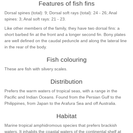
Features of fish fins
Dorsal spines (total): 9; Dorsal soft rays (total): 24 - 26; Anal
spines: 3; Anal soft rays: 21 - 23.
Like other members of the family, they have two dorsal fins: a
short barbed fin at the front and a longer second fin. Bony plates
are well defined on the caudal peduncle and along the lateral line
in the rear of the body.
Fish colouring
These are fish with silvery scales.
Distribution
Prefers the warm waters of tropical seas, with a range in the
Pacific and Indian Oceans. Found from the Persian Gulf to the
Philippines, from Japan to the Arafura Sea and off Australia.
Habitat
Marine tropical amphidromous species that prefers brackish
waters. It inhabits the coastal waters of the continental shelf at