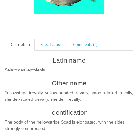
Description
Specification
Comments (0)
Latin name
Selaroides leptolepis
Other name
Yellowstripe trevally, yellow-banded trevally, smooth-tailed trevally,
slender-scaled trevally, slender trevally.
Identification
The body of the Yellowstripe Scad is elongated, with the sides
strongly compressed.