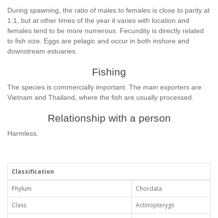
During spawning, the ratio of males to females is close to parity at
1:1, but at other times of the year it varies with location and
females tend to be more numerous. Fecundity is directly related
to fish size. Eggs are pelagic and occur in both inshore and
downstream estuaries.
Fishing
The species is commercially important. The main exporters are
Vietnam and Thailand, where the fish are usually processed.
Relationship with a person
Harmless.
Classification
Phylum
Chordata
Class
Actinopterygii