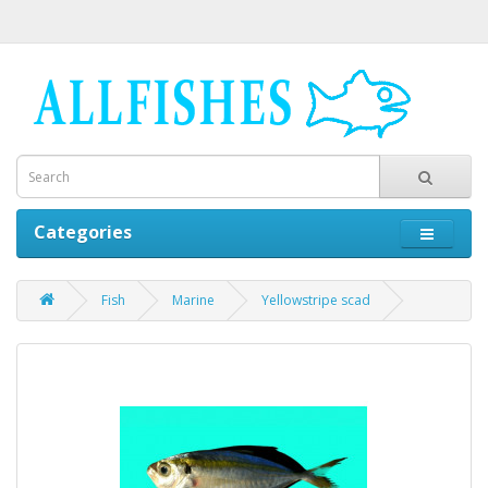
Categories
Fish
Marine
Yellowstripe scad