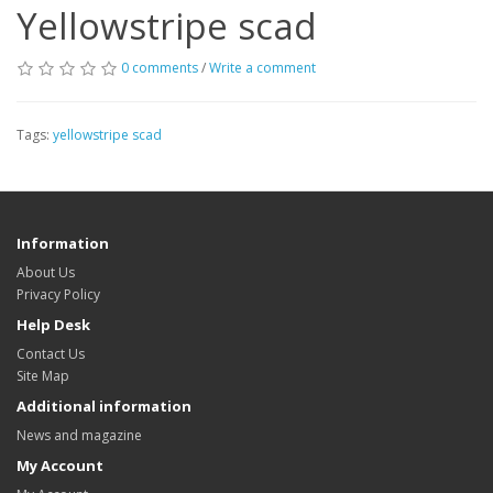
Yellowstripe scad
0 comments
/
Write a comment
Tags:
yellowstripe scad
Information
About Us
Privacy Policy
Help Desk
Contact Us
Site Map
Additional information
News and magazine
My Account