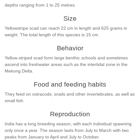
depths ranging from 1 to 25 metres.
Size
Yellowstripe scad can reach 22 cm in length and 625 grams in
weight. The total length of this species is 15 cm.
Behavior
Yellow-striped scad form large benthic schools and sometimes
ascend into freshwater areas such as the intertidal zone in the
Mekong Delta.
Food and feeding habits
They feed on ostracods, snails and other invertebrates, as well as
small fish.
Reproduction
India has a long breeding season, with each individual spawning
only once a year. The season lasts from July to March with two
peaks from January to April and July to October.