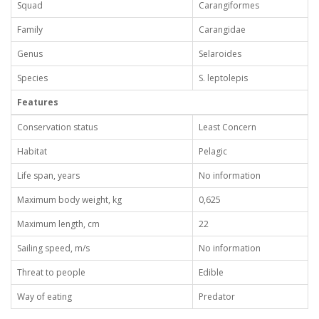
Squad
Carangiformes
Family
Carangidae
Genus
Selaroides
Species
S. leptolepis
Features
Conservation status
Least Concern
Habitat
Pelagic
Life span, years
No information
Maximum body weight, kg
0,625
Maximum length, cm
22
Sailing speed, m/s
No information
Threat to people
Edible
Way of eating
Predator