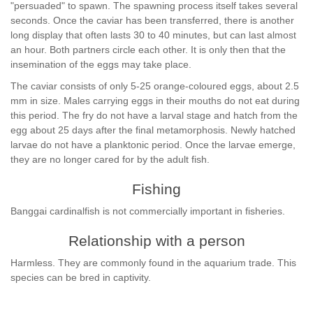
"persuaded" to spawn. The spawning process itself takes several
seconds. Once the caviar has been transferred, there is another
long display that often lasts 30 to 40 minutes, but can last almost
an hour. Both partners circle each other. It is only then that the
insemination of the eggs may take place.
The caviar consists of only 5-25 orange-coloured eggs, about 2.5
mm in size. Males carrying eggs in their mouths do not eat during
this period. The fry do not have a larval stage and hatch from the
egg about 25 days after the final metamorphosis. Newly hatched
larvae do not have a planktonic period. Once the larvae emerge,
they are no longer cared for by the adult fish.
Fishing
Banggai cardinalfish is not commercially important in fisheries.
Relationship with a person
Harmless. They are commonly found in the aquarium trade. This
species can be bred in captivity.