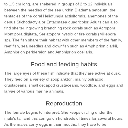
to 1.5 cm long, are sheltered in groups of 2 to 12 individuals
between the needles of the sea urchin Diadema setosum, the
tentacles of the coral Heliofungia actiniformis, anemones of the
genus Stichodactyla or Entacmaea quadricolor. Adults can also
find shelter ingrowing branching rock corals such as Acropora,
Montipora digitata, Seriatopora hystrix or fire corals (Millepora
sp). The fish share their habitat with other members of the family,
reef fish, sea needles and clownfish such as Amphiprion clarkii,
Amphiprion perideraion and Amphiprion ocellaris.
Food and feeding habits
The large eyes of these fish indicate that they are active at dusk.
They feed on a variety of zooplankton, mainly ostracod
crustaceans, small decapod crustaceans, woodlice, and eggs and
larvae of various marine animals.
Reproduction
The female begins to interpret. She keeps circling under the
male's tail and this can go on hundreds of times for several hours.
As the males carry eggs in their mouths, they have to be