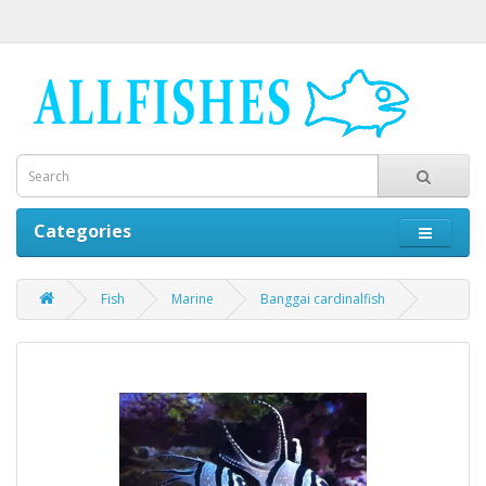
Categories
Fish
Marine
Banggai cardinalfish