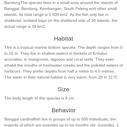
BandungThe species lives in a small area around the islands of
Banggai, Bandang, Kembangan, South Peleng and other small
islands. Its total range is 5,500 km2. As the fish only live in
sheltered, isolated bays on the sheltered side of 30 islands, the
actual range is 34 km2.
Habitat
This is a tropical marine bottom species. The depth ranges from 0
to 16 m. They live in shallow waters in thickets of Enhalus
acoroides, in mangroves, lagoons and coral reefs. They even
inhabit the mouths of freshwater creeks and the polluted waters of
harbours. They prefer depths from half a metre to 4.5 metres.
The water in their natural habitat is very warm, from 28 to 31°C.
Size
The body length of this species is 8 cm.
Behavior
Banggai cardinalfish live in groups of up to 500 individuals, the
majority of which are juveniles up to six months old. Juveniles, 1