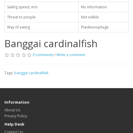
Sailing speed, m/s
No information
Threat to people
Not edible
Way of eating
Planktonophage
Banggai cardinalfish
0 comments
/
Write a comment
Tags:
banggai cardinalfish
Information
About Us
Privacy Policy
Help Desk
Contact Us