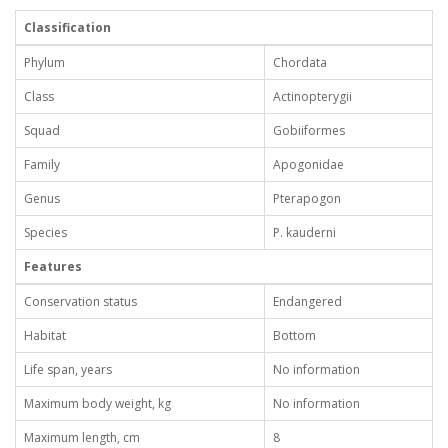
Classification
Phylum
Chordata
Class
Actinopterygii
Squad
Gobiiformes
Family
Apogonidae
Genus
Pterapogon
Species
P. kauderni
Features
Conservation status
Endangered
Habitat
Bottom
Life span, years
No information
Maximum body weight, kg
No information
Maximum length, cm
8