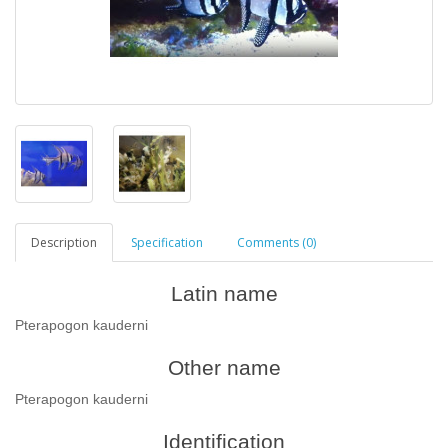
Description
Specification
Comments (0)
Latin name
Pterapogon kauderni
Other name
Pterapogon kauderni
Identification