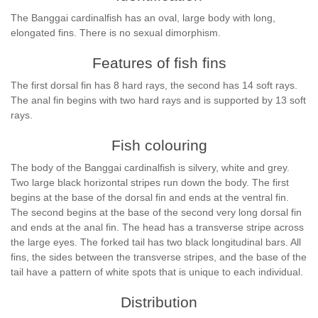
The Banggai cardinalfish has an oval, large body with long,
elongated fins. There is no sexual dimorphism.
Features of fish fins
The first dorsal fin has 8 hard rays, the second has 14 soft rays.
The anal fin begins with two hard rays and is supported by 13 soft
rays.
Fish colouring
The body of the Banggai cardinalfish is silvery, white and grey.
Two large black horizontal stripes run down the body. The first
begins at the base of the dorsal fin and ends at the ventral fin.
The second begins at the base of the second very long dorsal fin
and ends at the anal fin. The head has a transverse stripe across
the large eyes. The forked tail has two black longitudinal bars. All
fins, the sides between the transverse stripes, and the base of the
tail have a pattern of white spots that is unique to each individual.
Distribution