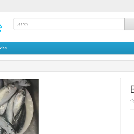
icles