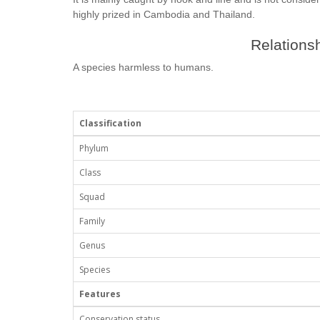
highly prized in Cambodia and Thailand.
Relationsh
A species harmless to humans.
Classification
Phylum
Class
Squad
Family
Genus
Species
Features
Conservation status