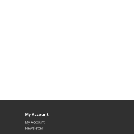
My Account
My Account
Newsletter