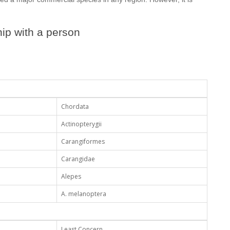
ip with a person
Chordata
Actinopterygii
Carangiformes
Carangidae
Alepes
A. melanoptera
Least Concern