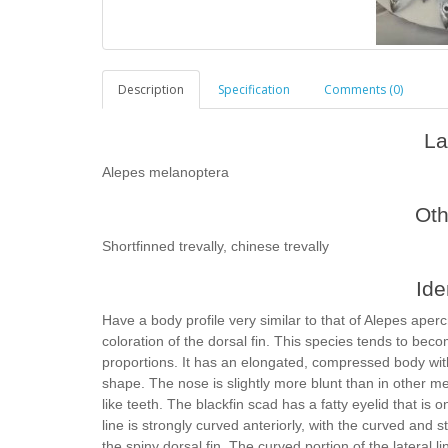
Description
Specification
Comments (0)
La
Alepes melanoptera
Ot
Shortfinned trevally, chinese trevally
Ide
Have a body profile very similar to that of Alepes aper
coloration of the dorsal fin. This species tends to bec
proportions. It has an elongated, compressed body with
shape. The nose is slightly more blunt than in other 
like teeth. The blackfin scad has a fatty eyelid that is 
line is strongly curved anteriorly, with the curved and st
the spiny dorsal fin. The curved portion of the lateral l