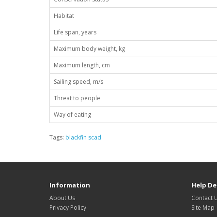
Habitat
Life span, years
Maximum body weight, kg
Maximum length, cm
Sailing speed, m/s
Threat to people
Way of eating
Tags:
blackfin scad
Information
Help De
About Us
Contact 
Privacy Policy
Site Map