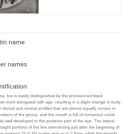
tin name
her names
ntification
cna, but is easily distinguished by the pronounced black
ome more elongated with age, resulting in a slight change in body
 dorsal and ventral profiles that are almost equally convex in
members of the genus, and the mouth is full of numerous comb-
only well developed in the posterior part of the eye. The lateral
raight portions of the line intersecting just after the beginning of
ine contains 31 to 50 scales and up to 2 flaps, while the straight