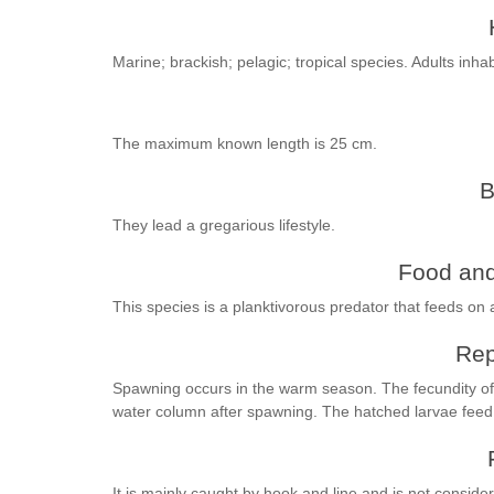
Marine; brackish; pelagic; tropical species. Adults inha
The maximum known length is 25 cm.
B
They lead a gregarious lifestyle.
Food and
This species is a planktivorous predator that feeds on 
Rep
Spawning occurs in the warm season. The fecundity of 
water column after spawning. The hatched larvae feed
It is mainly caught by hook and line and is not conside