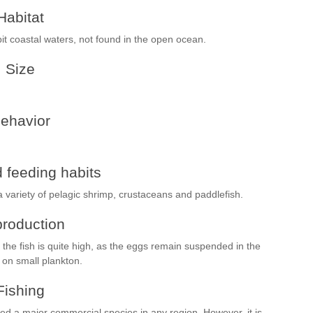
Habitat
bit coastal waters, not found in the open ocean.
Size
ehavior
 feeding habits
a variety of pelagic shrimp, crustaceans and paddlefish.
roduction
the fish is quite high, as the eggs remain suspended in the
 on small plankton.
Fishing
red a major commercial species in any region. However, it is