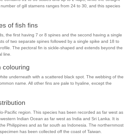
e number of gill stamens ranges from 24 to 30, and this species
s of fish fins
ids, the first having 7 or 8 spines and the second having a single
ists of two separate spines followed by a single spike and 18 to
profile. The pectoral fin is sickle-shaped and extends beyond the
l line.
h colouring
r white underneath with a scattered black spot. The webbing of the
s common name. All other fins are pale to hyaline, except the
stribution
o-Pacific region. This species has been recorded as far west as
e western Indian Ocean as far west as India and Sri Lanka. It is
the Philippines and as far south as Indonesia. The northernmost
pecimen has been collected off the coast of Taiwan.