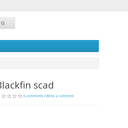
Blackfin scad
0 comments
/
Write a comment