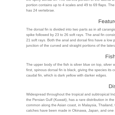
portion contains up to 4 scales and 49 to 69 flaps. Th
has 24 vertebrae.
Feature
The dorsal fin is divided into two parts as in all carang
spike followed by 23 to 26 soft rays. The anal fin cons
21 soft rays. Both the anal and dorsal fins have a low 
junction of the curved and straight portions of the latera
Fis
The upper body of the fish is silver blue on top, silve
first, spinous dorsal fin is black, giving the species it
caudal fin, which is dark yellow with darker edges.
Di
Widespread throughout the tropical and subtropical Ind
the Persian Gulf (Kuwait), has a rare distribution in th
common along the Asian coast, in Malaysia, Thailand, 
catches have been made in Okinawa, Japan, and one s