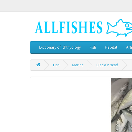
Dictionary of Ichthyology
Fish
Habitat
Art
Fish
Marine
Blackfin scad