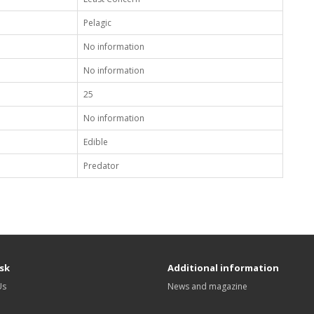
Pelagic
No information
No information
25
No information
Edible
Predator
sk
Additional information
Us
News and magazine