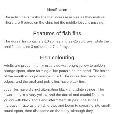
Identification
These fish have fleshy lips that increase in size as they mature.
There are 6 pores on the chin, but the middle fossa is missing.
Features of fish fins
The dorsal fin contains 9-10 spines and 22-25 soft rays, while the
anal fin contains 3 spines and 7 soft rays.
Fish colouring
Adults are predominantly gray-blue with bright yellow to golden-
orange spots, often forming a line pattern on the head. The inside
of the mouth is bright orange to red. The dorsal fins have black
edges, and the anal and pelvic fins have black tips.
Juveniles have distinct alternating black and white stripes. The
lower body is silvery yellow, and the dorsal and caudal fins are
yellow with black spots and intermittent stripes. The stripes
increase in size as the fish grows and begin to separate into small
round spots, then disappear on the body, although they