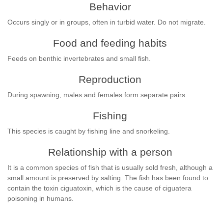
Behavior
Occurs singly or in groups, often in turbid water. Do not migrate.
Food and feeding habits
Feeds on benthic invertebrates and small fish.
Reproduction
During spawning, males and females form separate pairs.
Fishing
This species is caught by fishing line and snorkeling.
Relationship with a person
It is a common species of fish that is usually sold fresh, although a
small amount is preserved by salting. The fish has been found to
contain the toxin ciguatoxin, which is the cause of ciguatera
poisoning in humans.