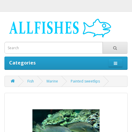
Categories
Fish
Marine
Painted sweetlips