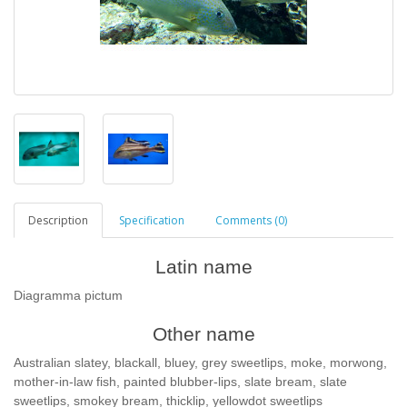
Description
Specification
Comments (0)
Latin name
Diagramma pictum
Other name
Australian slatey, blackall, bluey, grey sweetlips, moke, morwong,
mother-in-law fish, painted blubber-lips, slate bream, slate
sweetlips, smokey bream, thicklip, yellowdot sweetlips