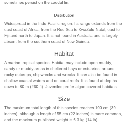
sometimes persist on the caudal fin.
Distribution
Widespread in the Indo-Pacific region. Its range extends from the
east coast of Africa, from the Red Sea to KwaZulu-Natal, east to
Fiji and north to Japan. It is not found in Australia and is largely
absent from the southern coast of New Guinea.
Habitat
A marine tropical species. Habitat may include open muddy,
sandy or muddy areas in sheltered bays or estuaries, around
rocky outcrops, shipwrecks and wrecks. It can also be found in
shallow coastal waters and on coral reefs. It is found at depths
down to 80 m (260 ft). Juveniles prefer algae covered habitats.
Size
The maximum total length of this species reaches 100 cm (39
inches), although a length of 55 cm (22 inches) is more common,
and the maximum published weight is 6.3 kg (14 lb).