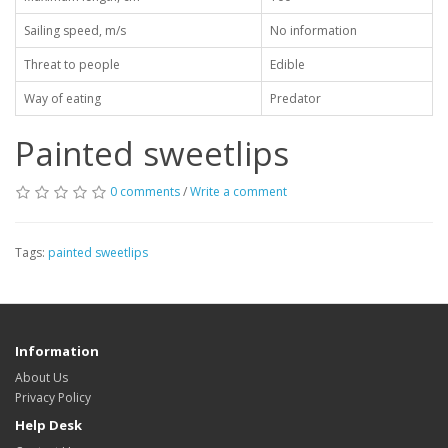
Sailing speed, m/s
No information
Threat to people
Edible
Way of eating
Predator
Painted sweetlips
0 comments
/
Write a comment
Tags:
painted sweetlips
Information
About Us
Privacy Policy
Help Desk