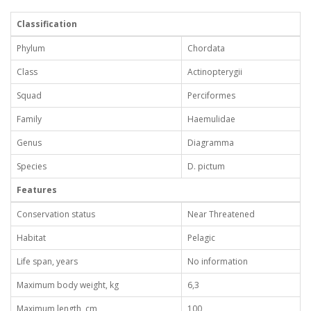
Classification
Phylum
Chordata
Class
Actinopterygii
Squad
Perciformes
Family
Haemulidae
Genus
Diagramma
Species
D. pictum
Features
Conservation status
Near Threatened
Habitat
Pelagic
Life span, years
No information
Maximum body weight, kg
6,3
Maximum length, cm
100