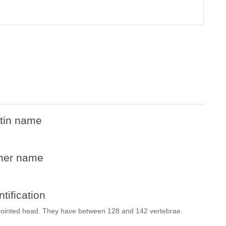
tin name
her name
ntification
pointed head. They have between 128 and 142 vertebrae.