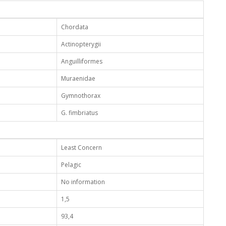
Chordata
Actinopterygii
Anguilliformes
Muraenidae
Gymnothorax
G. fimbriatus
Least Concern
Pelagic
No information
1,5
93,4