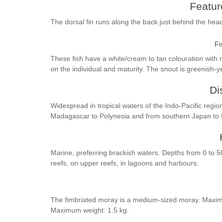
Feature
The dorsal fin runs along the back just behind the hea
Fi
These fish have a white/cream to tan colouration with
on the individual and maturity. The snout is greenish-y
Di
Widespread in tropical waters of the Indo-Pacific regio
Madagascar to Polynesia and from southern Japan to
Marine, preferring brackish waters. Depths from 0 to 5
reefs, on upper reefs, in lagoons and harbours.
The fimbriated moray is a medium-sized moray. Maximu
Maximum weight: 1.5 kg.