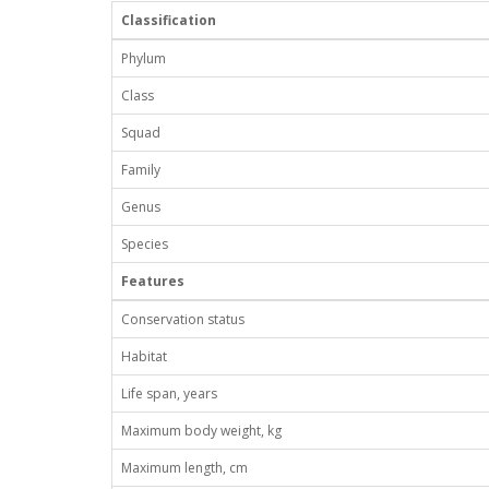
Classification
Phylum
Class
Squad
Family
Genus
Species
Features
Conservation status
Habitat
Life span, years
Maximum body weight, kg
Maximum length, cm