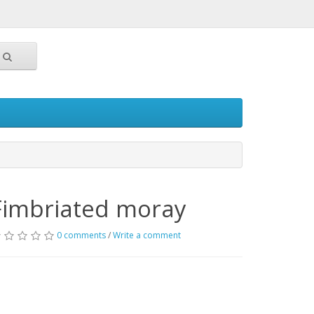
Fimbriated moray
0 comments
/
Write a comment