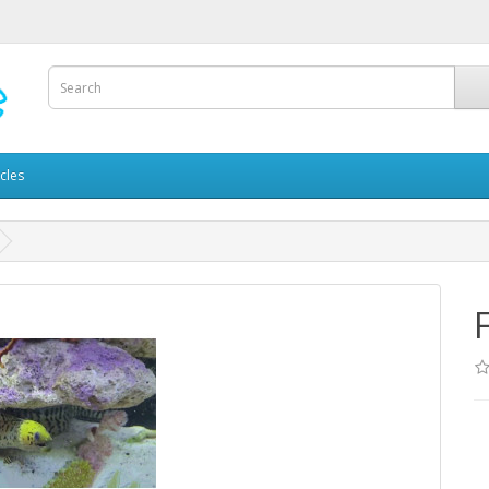
icles