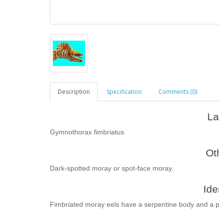
Description
Specification
Comments (0)
La
Gymnothorax fimbriatus
Ot
Dark-spotted moray or spot-face moray.
Ide
Fimbriated moray eels have a serpentine body and a 