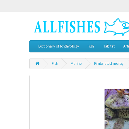
Dictionary of Ichthyology
Fish
Habitat
Art
Fish
Marine
Fimbriated moray