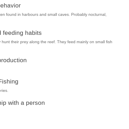
ehavior
ten found in harbours and small caves. Probably nocturnal,
 feeding habits
y hunt their prey along the reef. They feed mainly on small fish
roduction
Fishing
ries.
ip with a person