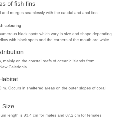
s of fish fins
d and merges seamlessly with the caudal and anal fins.
sh colouring
 numerous black spots which vary in size and shape depending
ellow with black spots and the corners of the mouth are white.
stribution
n, mainly on the coastal reefs of oceanic islands from
 New Caledonia.
Habitat
0 m. Occurs in sheltered areas on the outer slopes of coral
Size
m length is 93.4 cm for males and 87.2 cm for females.