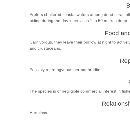
B
Prefers sheltered coastal waters among dead coral, of
hiding during the day in crevices 1 to 50 metres deep.
Food and
Carnivorous, they leave their burrow at night to activel
and crustaceans.
Rep
Possibly a protogynous hermaphrodite.
The species is of negligible commercial interest in fishe
Relationsh
Harmless.