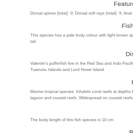
Feature
Dorsal spines (total): 0; Dorsal soft rays (total): 9; Anal
Fis
This species has a pale body colour with light brown 
tail.
Di
Valentin's pufferfish live in the Red Sea and Indo-Pacif
Tuamotu Islands and Lord Howe Island.
Marine tropical species. Inhabits coral reefs at depths
lagoon and coastal reefs. Widespread on coastal reefs
The body length of this fish species is 10 cm.
B