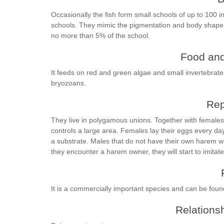
Occasionally the fish form small schools of up to 100 in
schools. They mimic the pigmentation and body shape 
no more than 5% of the school.
Food and
It feeds on red and green algae and small invertebra
bryozoans.
Rep
They live in polygamous unions. Together with female
controls a large area. Females lay their eggs every da
a substrate. Males that do not have their own harem will 
they encounter a harem owner, they will start to imitate
It is a commercially important species and can be foun
Relationsh