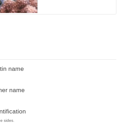
tin name
her name
ntification
he sides.