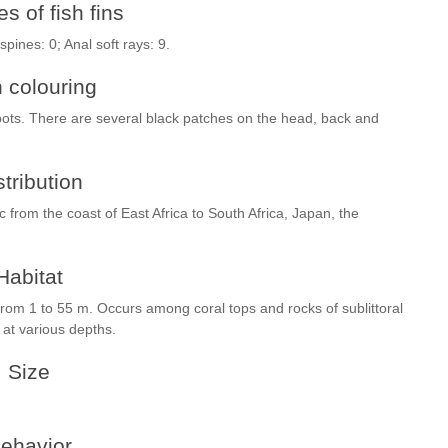
s of fish fins
 spines: 0; Anal soft rays: 9.
h colouring
spots. There are several black patches on the head, back and
stribution
ic from the coast of East Africa to South Africa, Japan, the
Habitat
 from 1 to 55 m. Occurs among coral tops and rocks of sublittoral
 at various depths.
Size
ehavior