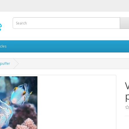
icles
 puffer