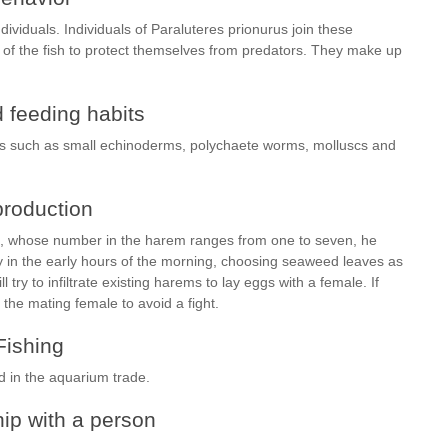
dividuals. Individuals of Paraluteres prionurus join these
of the fish to protect themselves from predators. They make up
 feeding habits
tes such as small echinoderms, polychaete worms, molluscs and
roduction
s, whose number in the harem ranges from one to seven, he
y in the early hours of the morning, choosing seaweed leaves as
try to infiltrate existing harems to lay eggs with a female. If
 the mating female to avoid a fight.
Fishing
d in the aquarium trade.
ip with a person