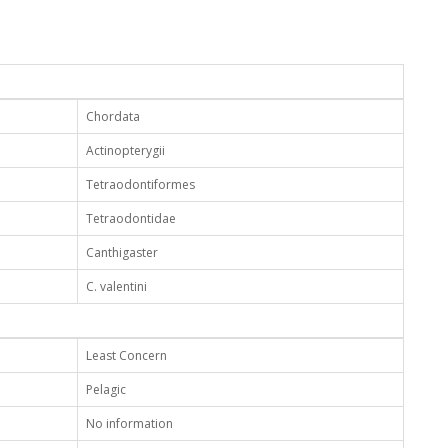
Chordata
Actinopterygii
Tetraodontiformes
Tetraodontidae
Canthigaster
C. valentini
Least Concern
Pelagic
No information