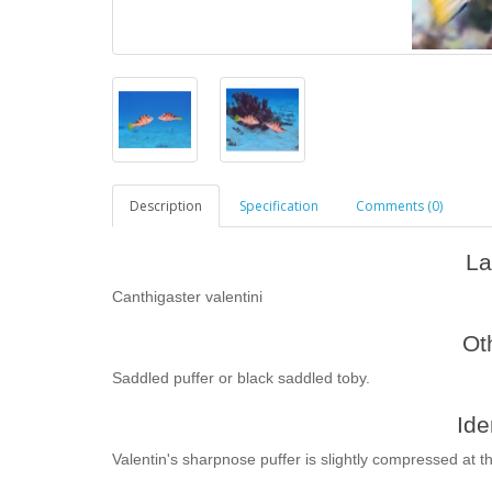
Description
Specification
Comments (0)
La
Canthigaster valentini
Ot
Saddled puffer or black saddled toby.
Ide
Valentin's sharpnose puffer is slightly compressed at t