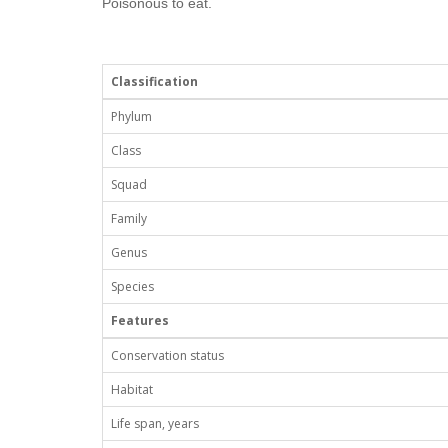
Poisonous to eat.
Classification
Phylum
Class
Squad
Family
Genus
Species
Features
Conservation status
Habitat
Life span, years