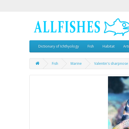
Dictionary of Ichthyology
Fish
Habitat
Art
Fish
Marine
Valentin's sharpnose