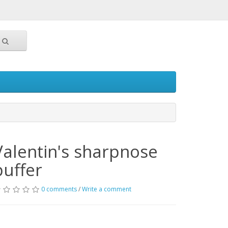
Valentin's sharpnose
puffer
0 comments
/
Write a comment