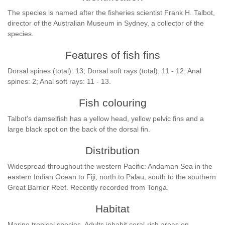
The species is named after the fisheries scientist Frank H. Talbot,
director of the Australian Museum in Sydney, a collector of the
species.
Features of fish fins
Dorsal spines (total): 13; Dorsal soft rays (total): 11 - 12; Anal
spines: 2; Anal soft rays: 11 - 13.
Fish colouring
Talbot's damselfish has a yellow head, yellow pelvic fins and a
large black spot on the back of the dorsal fin.
Distribution
Widespread throughout the western Pacific: Andaman Sea in the
eastern Indian Ocean to Fiji, north to Palau, south to the southern
Great Barrier Reef. Recently recorded from Tonga.
Habitat
Marine tropical species. Adults inhabit coral-rich areas on