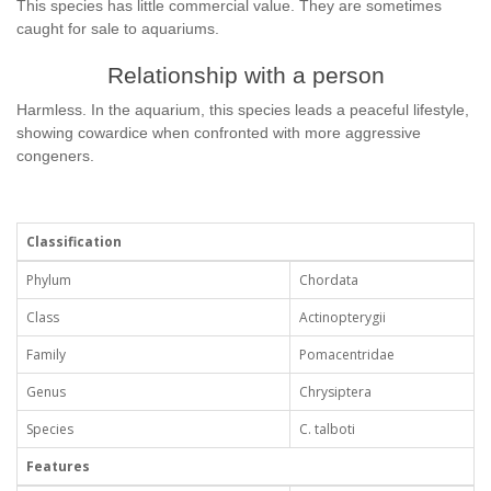
This species has little commercial value. They are sometimes
caught for sale to aquariums.
Relationship with a person
Harmless. In the aquarium, this species leads a peaceful lifestyle,
showing cowardice when confronted with more aggressive
congeners.
Classification
Phylum
Chordata
Class
Actinopterygii
Family
Pomacentridae
Genus
Chrysiptera
Species
C. talboti
Features