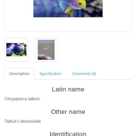
Description
Specification
Comments (0)
Latin name
Chrysiptera talboti
Other name
Talbot's demoiselle
Identification