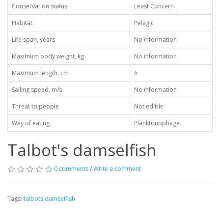
Conservation status
Least Concern
Habitat
Pelagic
Life span, years
No information
Maximum body weight, kg
No information
Maximum length, cm
6
Sailing speed, m/s
No information
Threat to people
Not edible
Way of eating
Planktonophage
Talbot's damselfish
0 comments
/
Write a comment
Tags:
talbots damselfish