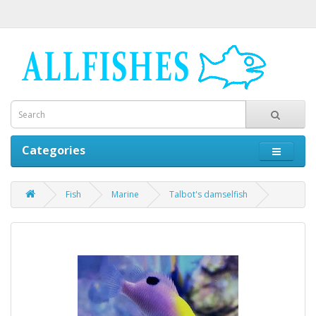
Categories
Fish
Marine
Talbot's damselfish