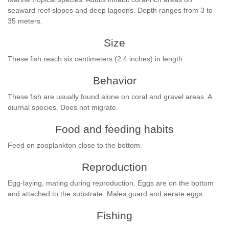
seaward reef slopes and deep lagoons. Depth ranges from 3 to
35 meters.
Size
These fish reach six centimeters (2.4 inches) in length.
Behavior
These fish are usually found alone on coral and gravel areas. A
diurnal species. Does not migrate.
Food and feeding habits
Feed on zooplankton close to the bottom.
Reproduction
Egg-laying, mating during reproduction. Eggs are on the bottom
and attached to the substrate. Males guard and aerate eggs.
Fishing