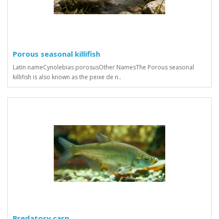
Porous seasonal killifish
Latin nameCynolebias porosusOther NamesThe Porous seasonal
killifish is also known as the peixe de n..
Predatory carp