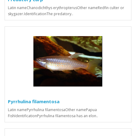
Latin nameChanodichthys erythropterusOther nameRedfin culter or
skygazer.IdentificationThe predatory..
Pyrrhulina filamentosa
Latin namePyrrhulina filamentosaOther namePapua
FishIdentificationPyrrhulina filamentosa has an elon..