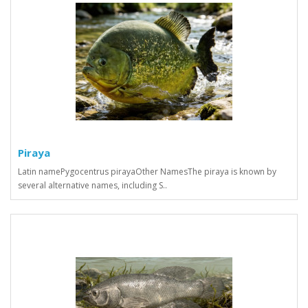
Piraya
Latin namePygocentrus pirayaOther NamesThe piraya is known by
several alternative names, including S..