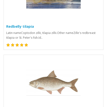
Redbelly tilapia
Latin nameCoptodon zillii, tilapia zillii.Other nameZille's redbreast
tilapia or St. Peter's fish.Id..