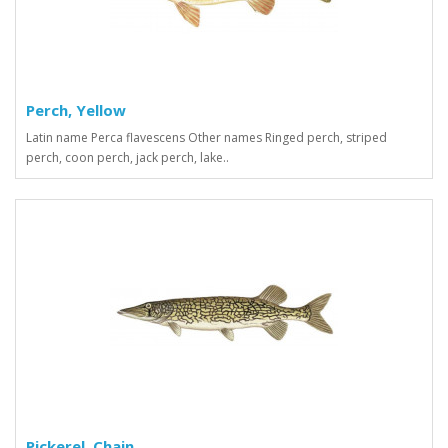
Perch, Yellow
Latin name Perca flavescens Other names Ringed perch, striped
perch, coon perch, jack perch, lake..
Pickerel, Chain