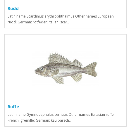
Rudd
Latin name Scardinius erythrophthalmus Other names European
rudd; German: rotfeder; Italian: scar..
Ruffe
Latin name Gymnocephalus cernuus Other names Eurasian ruffe;
French: grémille; German: kaulbarsch..