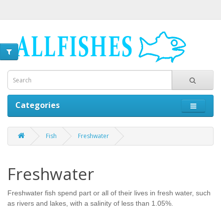
Categories
Fish
Freshwater
Freshwater
Freshwater fish spend part or all of their lives in fresh water, such
as rivers and lakes, with a salinity of less than 1.05%.