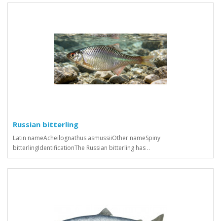
Russian bitterling
Latin nameAcheilognathus asmussiiOther nameSpiny
bitterlingIdentificationThe Russian bitterling has ..