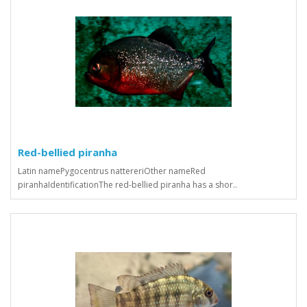
Red-bellied piranha
Latin namePygocentrus nattereriOther nameRed
piranhaIdentificationThe red-bellied piranha has a shor..