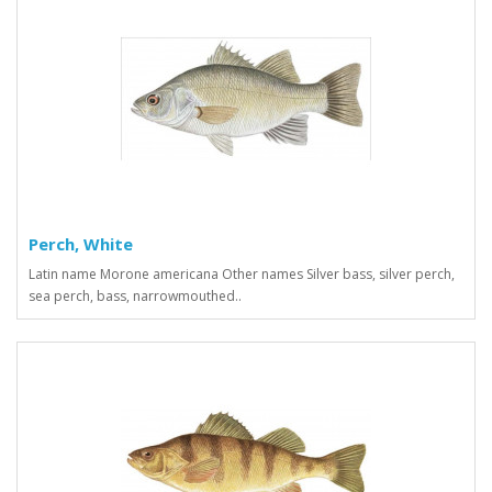
Perch, White
Latin name Morone americana Other names Silver bass, silver perch,
sea perch, bass, narrowmouthed..