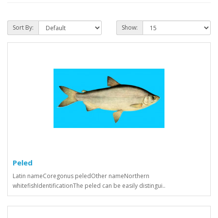
Sort By:
Show:
Peled
Latin nameCoregonus peledOther nameNorthern
whitefishIdentificationThe peled can be easily distingui..