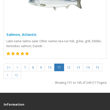
Salmon, Atlantic
Latin name Salmo salar Other names Sea-run fish, grilse, grilt, fiddler,
Kennebec salmon; Danish ..
|<
<
7
8
9
10
11
12
13
14
15
>
>|
Showing 151 to 165 of 249 (17 Pages)
Information