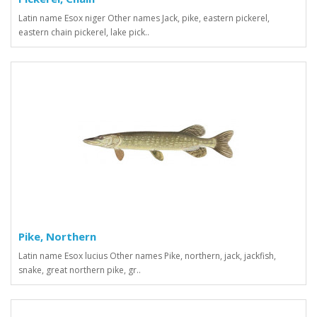
Latin name Esox niger Other names Jack, pike, eastern pickerel,
eastern chain pickerel, lake pick..
Pike, Northern
Latin name Esox lucius Other names Pike, northern, jack, jackfish,
snake, great northern pike, gr..