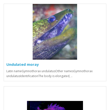
Undulated moray
Latin nameGymnothorax undulatusOther namesGymnothorax
undulatusIdentificationThe body is elongated, ..