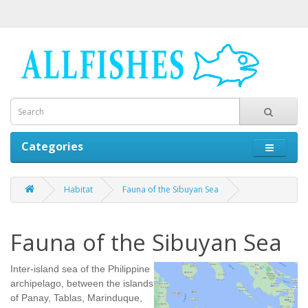
Categories
Habitat
Fauna of the Sibuyan Sea
Fauna of the Sibuyan Sea
Inter-island sea of the Philippine
archipelago, between the islands
of Panay, Tablas, Marinduque,