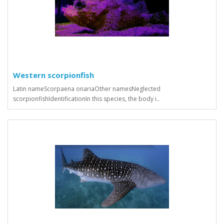
Western scorpionfish
Latin nameScorpaena onariaOther namesNeglected
scorpionfishIdentificationIn this species, the body i..