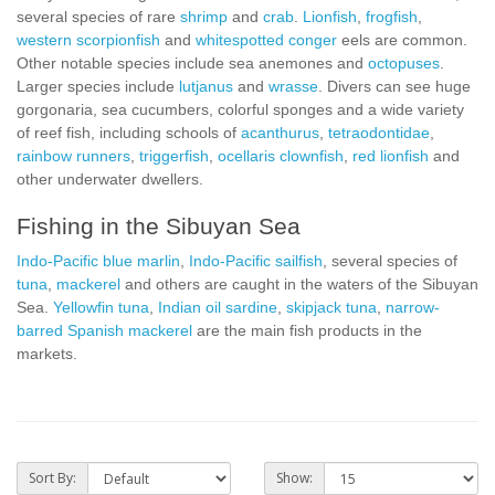
several species of rare
shrimp
and
crab
.
Lionfish
,
frogfish
,
western scorpionfish
and
whitespotted conger
eels are common.
Other notable species include sea anemones and
octopuses
.
Larger species include
lutjanus
and
wrasse
. Divers can see huge
gorgonaria, sea cucumbers, colorful sponges and a wide variety
of reef fish, including schools of
acanthurus
,
tetraodontidae
,
rainbow runners
,
triggerfish
,
ocellaris clownfish
,
red lionfish
and
other underwater dwellers.
Fishing in the Sibuyan Sea
Indo-Pacific blue marlin
,
Indo-Pacific sailfish
, several species of
tuna
,
mackerel
and others are caught in the waters of the Sibuyan
Sea.
Yellowfin tuna
,
Indian oil sardine
,
skipjack tuna
,
narrow-
barred Spanish mackerel
are the main fish products in the
markets.
Sort By:
Show: