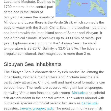
Luzon and Masbate. Depth up to
1700 meters. In the central part
of the sea is the island of
Sibuyan. Between the islands of
Mindoro and Luzon there is the Verde Strait, which connects the
body of water with the South China Sea. In the southern part, the
sea borders with the inter-island seas of Samar and Visayan. It
has a tropical climate. It receives up to 3000 mm of rainfall per
year. Typhoons are common in the Sibuyan Sea. The water
temperature is 23-28°C. Salinity is 32.0-32.5 ‰. The tides are
irregular semidiurnal, their magnitude is more than 2 m.
Sibuyan Sea Inhabitants
The Sibuyan Sea is characterized by rich marine life. Among the
inhabitants, Pinctada margaritifera and Pinctada maxima are
particularly attractive. Crinoid, soft and hard coral formations can
be seen here. The reefs are covered with giant barrel sponges,
sprawling Venus sea fans and hydrozoans.
Mollusks
and colorful
fish are abundant in the coastal waters. The waters abound with
numerous species of tropical pelagic fish such as
barracuda
,
sebastes,
trevally
,
grouper
,
jack
. The most commonly seen fish