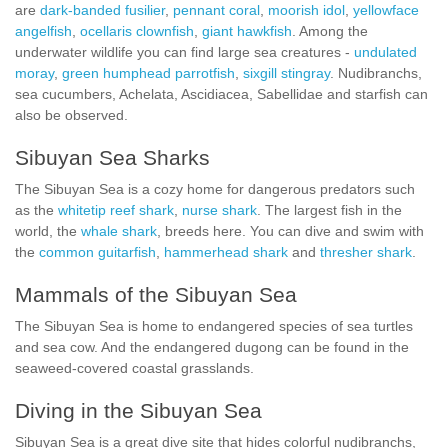
are
dark-banded fusilier
,
pennant coral
,
moorish idol
,
yellowface
angelfish
,
ocellaris clownfish
,
giant hawkfish
. Among the
underwater wildlife you can find large sea creatures -
undulated
moray
,
green humphead parrotfish
,
sixgill stingray
. Nudibranchs,
sea cucumbers, Achelata, Ascidiacea, Sabellidae and starfish can
also be observed.
Sibuyan Sea Sharks
The Sibuyan Sea is a cozy home for dangerous predators such
as the
whitetip reef shark
,
nurse shark
. The largest fish in the
world, the
whale shark
, breeds here. You can dive and swim with
the
common guitarfish
,
hammerhead shark
and
thresher shark
.
Mammals of the Sibuyan Sea
The Sibuyan Sea is home to endangered species of sea turtles
and sea cow. And the endangered dugong can be found in the
seaweed-covered coastal grasslands.
Diving in the Sibuyan Sea
Sibuyan Sea is a great dive site that hides colorful nudibranchs,