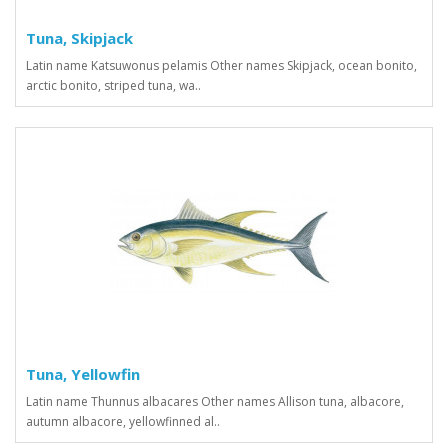
Tuna, Skipjack
Latin name Katsuwonus pelamis Other names Skipjack, ocean bonito,
arctic bonito, striped tuna, wa..
Tuna, Yellowfin
Latin name Thunnus albacares Other names Allison tuna, albacore,
autumn albacore, yellowfinned al..