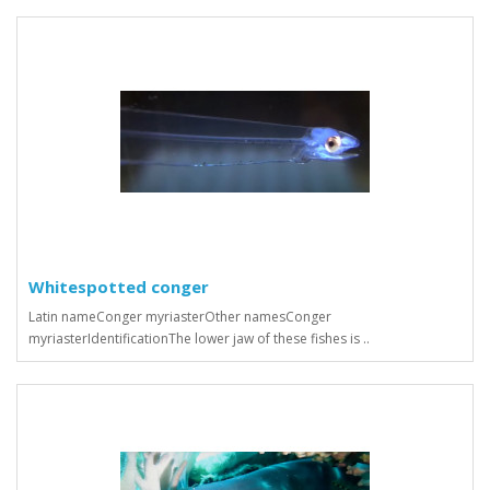
Whitespotted conger
Latin nameConger myriasterOther namesConger
myriasterIdentificationThe lower jaw of these fishes is ..