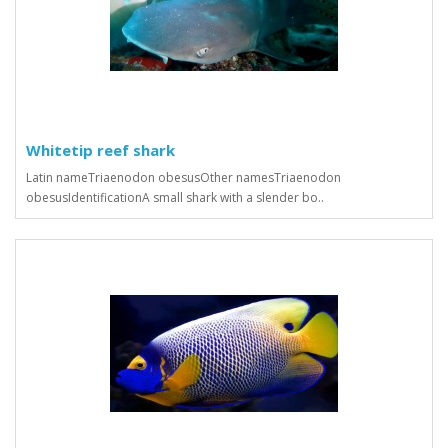
Whitetip reef shark
Latin nameTriaenodon obesusOther namesTriaenodon
obesusIdentificationA small shark with a slender bo..