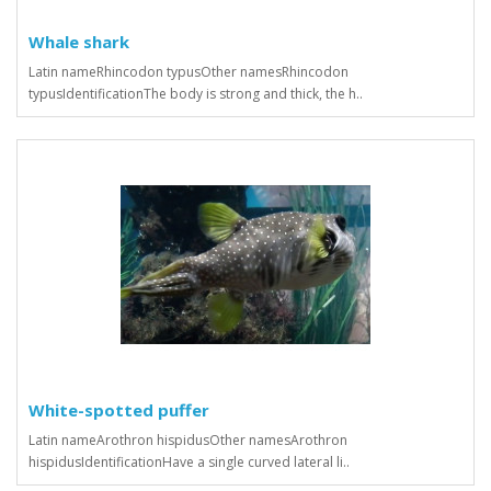
Whale shark
Latin nameRhincodon typusOther namesRhincodon
typusIdentificationThe body is strong and thick, the h..
White-spotted puffer
Latin nameArothron hispidusOther namesArothron
hispidusIdentificationHave a single curved lateral li..