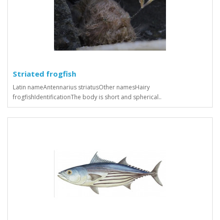
Striated frogfish
Latin nameAntennarius striatusOther namesHairy
frogfishIdentificationThe body is short and spherical..