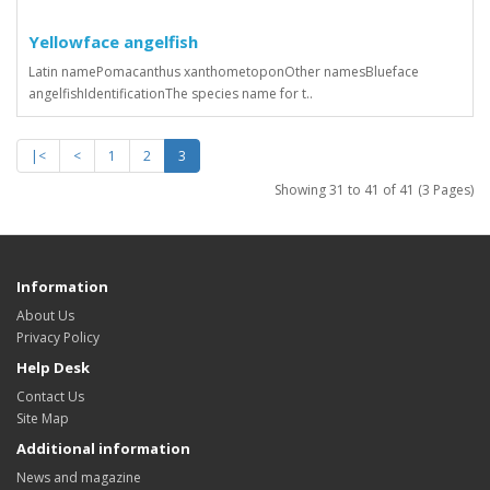
Yellowface angelfish
Latin namePomacanthus xanthometoponOther namesBlueface
angelfishIdentificationThe species name for t..
|<
<
1
2
3
Showing 31 to 41 of 41 (3 Pages)
Information
About Us
Privacy Policy
Help Desk
Contact Us
Site Map
Additional information
News and magazine