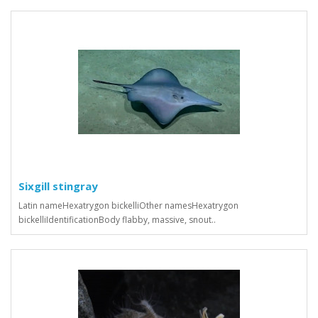
Sixgill stingray
Latin nameHexatrygon bickelliOther namesHexatrygon
bickelliIdentificationBody flabby, massive, snout..