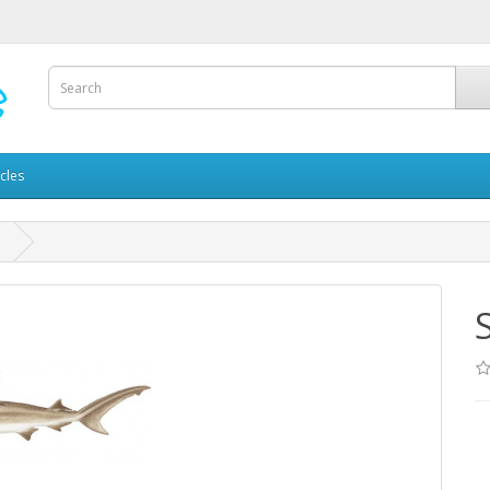
icles
d