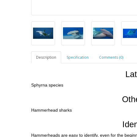
Description
Specification
Comments (0)
La
Sphyrna species
Oth
Hammerhead sharks
Iden
Hammerheads are easy to identify, even for the beginne