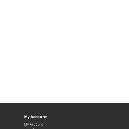
My Account
My Account