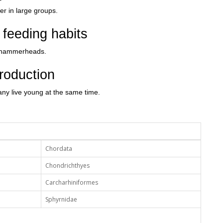
 in large groups.
feeding habits
ny hammerheads.
roduction
 many live young at the same time.
Chordata
Chondrichthyes
Carcharhiniformes
Sphyrnidae