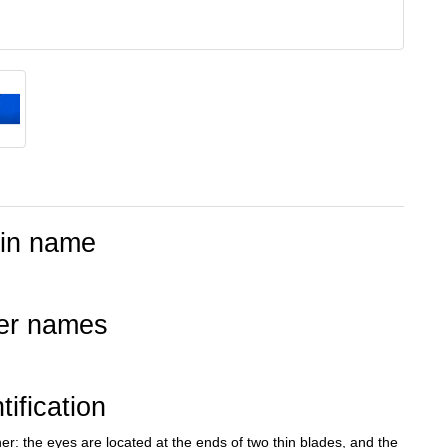
tin name
er names
tification
r: the eyes are located at the ends of two thin blades, and the