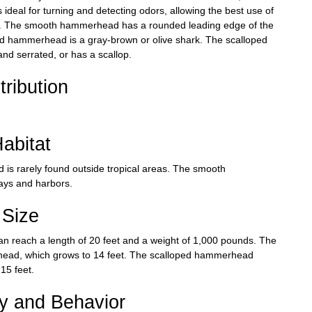
deal for turning and detecting odors, allowing the best use of
food. The smooth hammerhead has a rounded leading edge of the
ed hammerhead is a gray-brown or olive shark. The scalloped
d serrated, or has a scallop.
tribution
abitat
s rarely found outside tropical areas. The smooth
ays and harbors.
Size
n reach a length of 20 feet and a weight of 1,000 pounds. The
rhead, which grows to 14 feet. The scalloped hammerhead
15 feet.
ry and Behavior