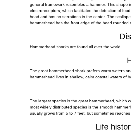
general framework resembles a hammer. This shape is i
electroreceptors, which facilitates the detection of 
head and has no serrations in the center. The scallop
hammerhead has the front edge of the head rounded an
Dis
Hammerhead sharks are found all over the world.
H
The great hammerhead shark prefers warm waters and i
hammerhead lives in shallow, calm coastal waters of b
The largest species is the great hammerhead, which ca
most widely distributed species is the smooth hamme
usually grows from 5 to 7 feet, but sometimes reaches 
Life histo