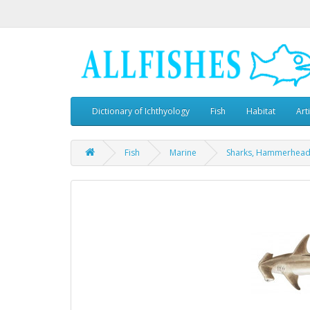
Dictionary of Ichthyology
Fish
Habitat
Art
Fish
Marine
Sharks, Hammerhea