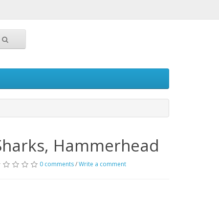
Sharks, Hammerhead
0 comments
/
Write a comment