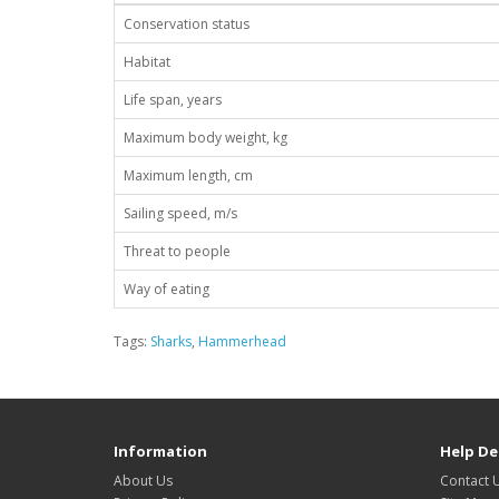
Conservation status
Habitat
Life span, years
Maximum body weight, kg
Maximum length, cm
Sailing speed, m/s
Threat to people
Way of eating
Tags:
Sharks
,
Hammerhead
Information
Help De
About Us
Contact 