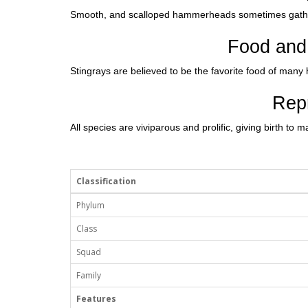
Smooth, and scalloped hammerheads sometimes gather
Food and 
Stingrays are believed to be the favorite food of ma
Rep
All species are viviparous and prolific, giving birth to
Classification
Phylum
Class
Squad
Family
Features