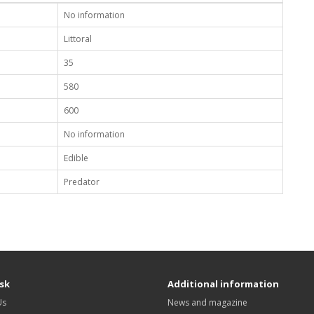
No information
Littoral
35
580
600
No information
Edible
Predator
sk
Additional information
Us
News and magazine