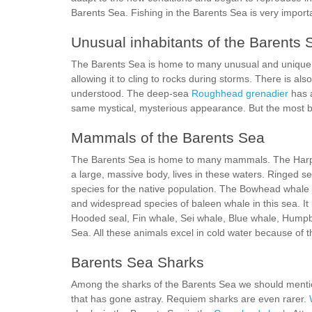
Barents Sea. Fishing in the Barents Sea is very importa
Unusual inhabitants of the Barents 
The Barents Sea is home to many unusual and unique 
allowing it to cling to rocks during storms. There is al
understood. The deep-sea
Roughhead grenadier
has a
same mystical, mysterious appearance. But the most biz
Mammals of the Barents Sea
The Barents Sea is home to many mammals. The Harp s
a large, massive body, lives in these waters. Ringed s
species for the native population. The Bowhead whale
and widespread species of baleen whale in this sea. It i
Hooded seal, Fin whale, Sei whale, Blue whale, Hump
Sea. All these animals excel in cold water because of 
Barents Sea Sharks
Among the sharks of the Barents Sea we should ment
that has gone astray. Requiem sharks are even rarer.