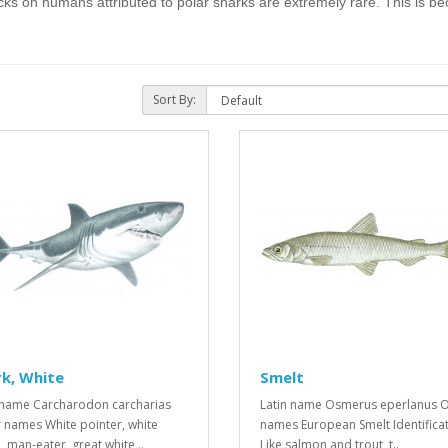
acks on humans attributed to polar sharks are extremely rare. This is bec
Sort By:
k, White
Smelt
 name Carcharodon carcharias
Latin name Osmerus eperlanus O
 names White pointer, white
names European Smelt Identifica
, man-eater, great white ..
Like salmon and trout, t..