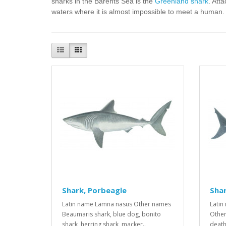
sharks in the Barents Sea is the
Greenland shark
. Att
waters where it is almost impossible to meet a human.
Shark, Porbeagle
Shar
Latin name Lamna nasus Other names
Latin
Beaumaris shark, blue dog, bonito
Other
shark, herring shark, macker..
death