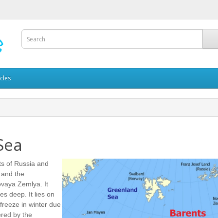
icles
Sea
ts of Russia and
 and the
vaya Zemlya. It
s deep. It lies on
freeze in winter due
dered by the