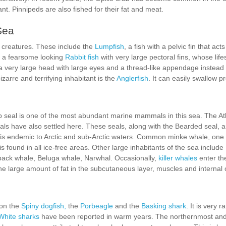
nt. Pinnipeds are also fished for their fat and meat.
Sea
creatures. These include the
Lumpfish
, a fish with a pelvic fin that act
so a fearsome looking
Rabbit fish
with very large pectoral fins, whose lifest
 very large head with large eyes and a thread-like appendage instead of a
arre and terrifying inhabitant is the
Anglerfish
. It can easily swallow p
eal is one of the most abundant marine mammals in this sea. The Atl
eals have also settled here. These seals, along with the Bearded seal, 
 is endemic to Arctic and sub-Arctic waters. Common minke whale, one
s found in all ice-free areas. Other large inhabitants of the sea include
back whale, Beluga whale, Narwhal. Occasionally,
killer whales
enter th
the large amount of fat in the subcutaneous layer, muscles and internal
ion the
Spiny dogfish,
the
Porbeagle
and the
Basking shark
. It is very 
White sharks
have been reported in warm years. The northernmost and m