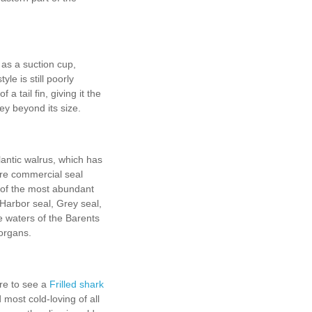
s as a suction cup,
yle is still poorly
 tail fin, giving it the
rey beyond its size.
antic walrus, which has
are commercial seal
 of the most abundant
 Harbor seal, Grey seal,
e waters of the Barents
 organs.
rare to see a
Frilled shark
ost cold-loving of all