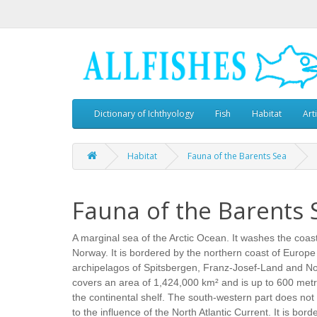
Dictionary of Ichthyology
Fish
Habitat
Art
Habitat
Fauna of the Barents Sea
Fauna of the Barents 
A marginal sea of the Arctic Ocean. It washes the coas
Norway. It is bordered by the northern coast of Europe
archipelagos of Spitsbergen, Franz-Josef-Land and No
covers an area of 1,424,000 km² and is up to 600 metre
the continental shelf. The south-western part does not 
to the influence of the North Atlantic Current. It is bor