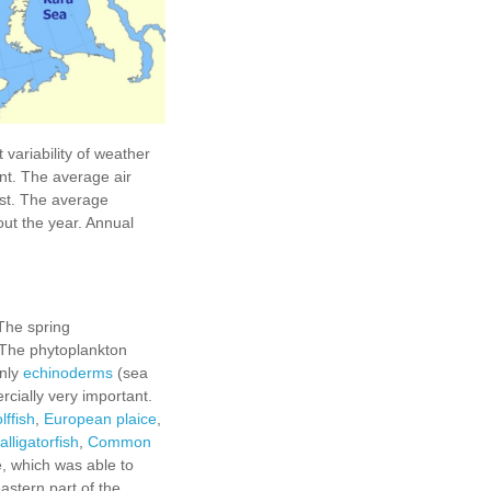
 variability of weather
nt. The average air
est. The average
out the year. Annual
The spring
. The phytoplankton
inly
echinoderms
(sea
rcially very important.
lffish
,
European plaice
,
alligatorfish
,
Сommon
, which was able to
astern part of the