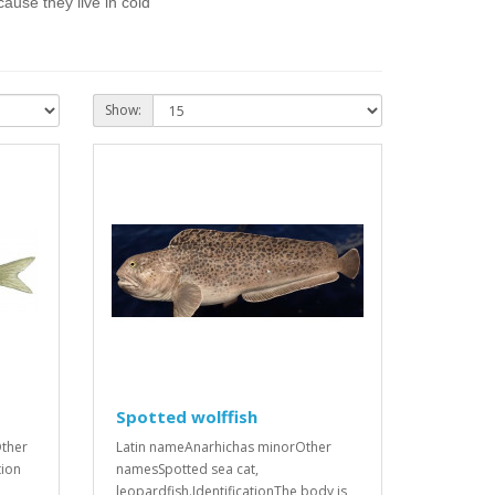
ause they live in cold
Show:
Spotted wolffish
ther
Latin nameAnarhichas minorOther
tion
namesSpotted sea cat,
leopardfish.IdentificationThe body is