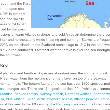
 south and the Kara
 in the open sea
34.0‰ in the east
ea, the salinity
ases to 34.0-34.5
uenced by the warm
usions of warm Atlantic cyclones and cold Arctic air determine the great
winter and northeasterly winds in spring and summer. Storms are freque
-22°C on the islands of the Svalbard archipelago to -2°C in the southw
+9 °C in the southwest. Overcast weather prevails over the sea through
 the southwest.
 Sea
mal plankton and benthos. Algae are abundant near the southern coast. 
. Fresh water from the melting ice forms a layer on top of the seawater
 and mammals. The bottom fauna of the sea has over 1500 species, ma
ans
, sponges, etc. There are 114 species of fish, 20 of which are comme
 redfish
,
Beaked redfish
,
Norway redfish
,
Northern wolffish
,
Spotted wo
lin
,
Blue whiting
,
Smelt
,
Arctic staghorn sculpin
,
Atlantic poacher
,
Arctic 
s of this sea. In the XX century, the
Red king crab
was introduced here
tensively. In recent years, the Opilio crab has become common in the e