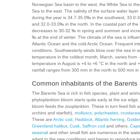
Norwegian Sea basin to the west, the White Sea to the
Sea to the east. The salinity of the surface water layer
during the year is 34.7-35.0‰ in the southwest, 33.0-
and 32.0-33.0‰ in the north. In the coastal part of the s
decreases to 30-32 ‰ in spring and summer and incre
‰ at the end of winter. The climate of the sea is infl
Atlantic Ocean and the cold Arctic Ocean. Frequent intr
conditions. Southwesterly winds blow over the sea in 
temperature in the coldest month, March, varies from 
temperature in August is +4 to +6 °C in the north and 
rainfall ranges from 300 mm in the north to 500 mm in
Common inhabitants of the Barents
The Barents Sea is rich in fish species, plant and ani
phytoplankton bloom starts quite early at the ice edge
bloom feeds the zooplankton. These in turn feed fish
urchins and starfish),
molluscs
,
polychaetes
,
crustace
These are
Arctic cod
,
Haddock
,
Atlantic herring
,
Golden
Greenland halibut
,
Сusk
,
Saffron cod
and others.
Cape
seasnail
and other small fish are numerous in the water
adapt to the new conditions and began to reproduce in