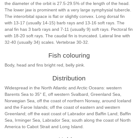
the diameter of the orbit is 27.5-29.5% of the length of the head.
The lower jaw is prominent with a very large symphysial tubercle.
The interorbital space is flat or slightly convex. Long dorsal fin
with 13-17 (usually 14-15) barb rays and 13-16 soft rays. The
anal fin has 3 barb rays and 7-11 (usually 9) soft rays. Pectoral fin
with 18-20 soft rays. The caudal fin is truncated. Lateral line with
32-40 (usually 34) scales. Vertebrae 30-32.
Fish colouring
Body, head and fins bright red, belly pink.
Distribution
Widespread in the North Atlantic and Arctic Oceans: western
Barents Sea to 35° E, off western Svalbard, Greenland Sea,
Norwegian Sea, off the coast of northern Norway, around Iceland
and the Faroe Islands; off the coast of eastern and western
Greenland; off the east coast of Labrador and Baffin Land; Baffin
Sea, Irminger Sea, Labrador Sea; south along the coast of North
America to Cabot Strait and Long Island.