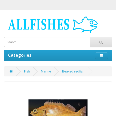
Categories
Fish
Marine
Beaked redfish