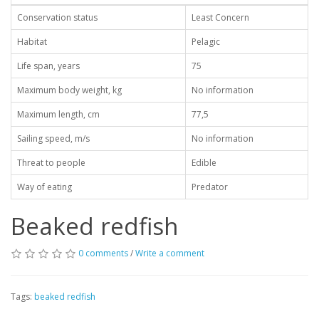
Conservation status
Least Concern
Habitat
Pelagic
Life span, years
75
Maximum body weight, kg
No information
Maximum length, cm
77,5
Sailing speed, m/s
No information
Threat to people
Edible
Way of eating
Predator
Beaked redfish
0 comments
/
Write a comment
Tags:
beaked redfish