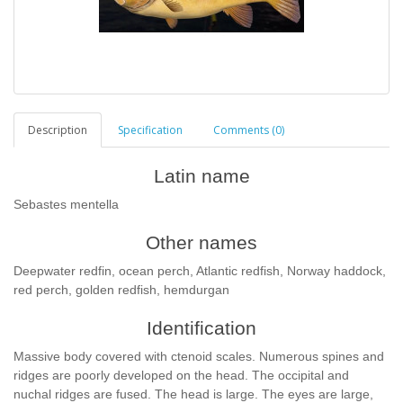
Description
Specification
Comments (0)
Latin name
Sebastes mentella
Other names
Deepwater redfin, ocean perch, Atlantic redfish, Norway haddock,
red perch, golden redfish, hemdurgan
Identification
Massive body covered with ctenoid scales. Numerous spines and
ridges are poorly developed on the head. The occipital and
nuchal ridges are fused. The head is large. The eyes are large,