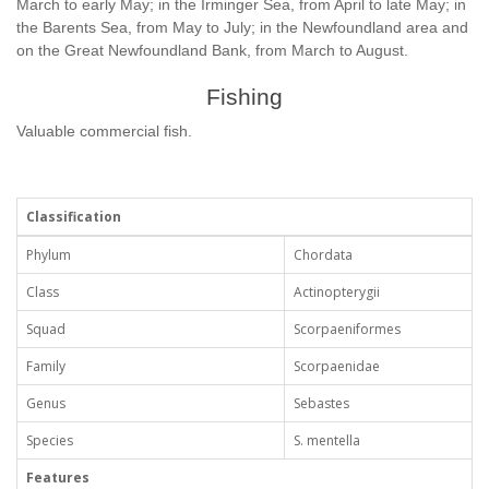
March to early May; in the Irminger Sea, from April to late May; in
the Barents Sea, from May to July; in the Newfoundland area and
on the Great Newfoundland Bank, from March to August.
Fishing
Valuable commercial fish.
Classification
Phylum
Chordata
Class
Actinopterygii
Squad
Scorpaeniformes
Family
Scorpaenidae
Genus
Sebastes
Species
S. mentella
Features