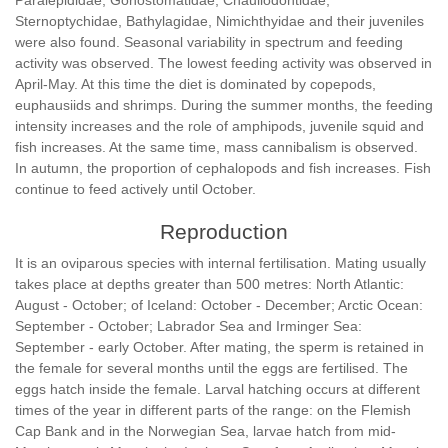
Paralepididae, Gonostomatidae, Chauliodontidae,
Sternoptychidae, Bathylagidae, Nimichthyidae and their juveniles
were also found. Seasonal variability in spectrum and feeding
activity was observed. The lowest feeding activity was observed in
April-May. At this time the diet is dominated by copepods,
euphausiids and shrimps. During the summer months, the feeding
intensity increases and the role of amphipods, juvenile squid and
fish increases. At the same time, mass cannibalism is observed.
In autumn, the proportion of cephalopods and fish increases. Fish
continue to feed actively until October.
Reproduction
It is an oviparous species with internal fertilisation. Mating usually
takes place at depths greater than 500 metres: North Atlantic:
August - October; of Iceland: October - December; Arctic Ocean:
September - October; Labrador Sea and Irminger Sea:
September - early October. After mating, the sperm is retained in
the female for several months until the eggs are fertilised. The
eggs hatch inside the female. Larval hatching occurs at different
times of the year in different parts of the range: on the Flemish
Cap Bank and in the Norwegian Sea, larvae hatch from mid-