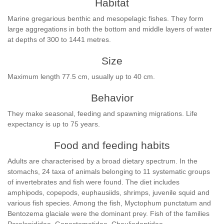
Habitat
Marine gregarious benthic and mesopelagic fishes. They form
large aggregations in both the bottom and middle layers of water
at depths of 300 to 1441 metres.
Size
Maximum length 77.5 cm, usually up to 40 cm.
Behavior
They make seasonal, feeding and spawning migrations. Life
expectancy is up to 75 years.
Food and feeding habits
Adults are characterised by a broad dietary spectrum. In the
stomachs, 24 taxa of animals belonging to 11 systematic groups
of invertebrates and fish were found. The diet includes
amphipods, copepods, euphausiids, shrimps, juvenile squid and
various fish species. Among the fish, Myctophum punctatum and
Bentozema glaciale were the dominant prey. Fish of the families