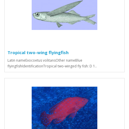
Tropical two-wing flyingfish
Latin nameExocoetus volitansOther nameBlue
flyingfishIdentificationTropical two-winged fly fish: D 1..