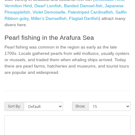
Vermilion Hind
,
Dwarf Lionfish
,
Banded Damsel-fish
,
Japanese
Pineapplefish
,
Violet Demoiselle
,
Palestriped Cardinalfish
,
Sailfin
Ribbon-goby
,
Miller's Damselfish
,
Flagtail Dartfish
) attract many
divers here.
Pearl fishing in the Arafura Sea
Pearl fishing was common in the region as early as the late
1700s. Locals gathered pearls from wild molluscs, usually oysters
or mussels, and traded them when whaling ships arrived. Today
there are pearl farms, hatcheries and museums, and tourist tours
are popular and widespread.
Sort By:
Show: