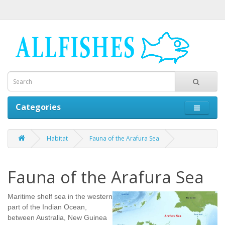
Categories
Habitat
Fauna of the Arafura Sea
Fauna of the Arafura Sea
Maritime shelf sea in the western
part of the Indian Ocean,
between Australia, New Guinea