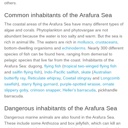
others.
Common inhabitants of the Arafura Sea
The coastal areas of the Arafura Sea have many different types of
algae and corals. Phytoplankton and phytovargae are not
abundant because the water is too salty and warm. But the sea is
rich in animal life. The waters are rich in
molluscs
,
crustaceans
,
bottom-dwelling organisms and
echinoderms
. Nearly 300 different
species of fish can be found here, ranging from demersal to
pelagic species that live far from the coast. Inhabitants of the
Arafura Sea: dugong,
flying fish
(
tropical two-winged flying fish
and
sailfin flying fish
),
Indo-Pacific sailfish
,
skate
(
Australian
butterfly ray
,
Reticulate whipray
,
Cowtail stingray
and
Longcomb
sawfish
),
starry flying gurnard
,
purple-spotted wrasse
,
ornate
slippery goby
,
crimson snapper
,
Heller's barracuda
, pickhandle
barracuda.
Dangerous inhabitants of the Arafura Sea
Dangerous marine animals are also found in the Arafura Sea.
These include some Anthozoa and box jellyfish, which can kill an