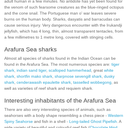
adult human in a few minutes. No antidote has yet been found for
the venom of such fearsome creatures as the blue-ringed octopus
and the cone snail. The Portuguese man o' war leaves severe
burns on the human body. Sharks, dasyatis and barracudas can
cause serious injury. Very dangerous encounter with the Irukandji
jellyfish, which has 4 long, thin, almost transparent tentacles, from
a few millimetres to 1 metre long, covered with stinging cells.
Arafura Sea sharks
Almost all species of sharks found in the Indian Ocean can be
found in the Arafura Sea. The most numerous species are:
tiger
shark
,
indian sand tiger
,
scalloped hammerhead
, great
white
shark
,
shortfin mako shark
,
sharpnose sevengill shark
,
dusky
shark
,
cenderawasih epaulette shark
,
tasselled wobbegong
, as
well as varieties of reef shark and requiem shark.
Interesting inhabitants of the Arafura Sea
There are also very interesting species of animals, such as
seahorses with a body shape resembling a chess piece -
Western
Spiny Seahorse
and fish in a shell -
Long-tailed Ghost Pipefish
. A
wide variety of beautiful and colourful reef fish (
Chocolate Hind
,