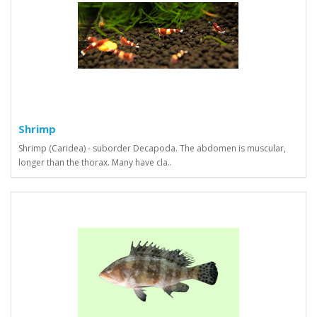
Shrimp
Shrimp (Caridea) - suborder Decapoda. The abdomen is muscular,
longer than the thorax. Many have cla..