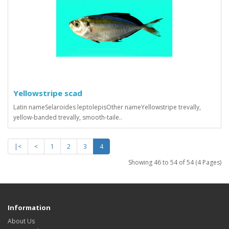
Yellowstripe scad
Latin nameSelaroides leptolepisOther nameYellowstripe trevally,
yellow-banded trevally, smooth-taile..
|<
<
1
2
3
4
Showing 46 to 54 of 54 (4 Pages)
Information
About Us