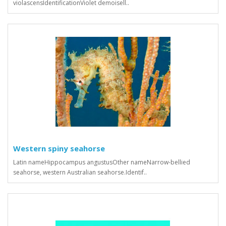
violascensIdentificationViolet demoisell..
Western spiny seahorse
Latin nameHippocampus angustusOther nameNarrow-bellied
seahorse, western Australian seahorse.Identif..