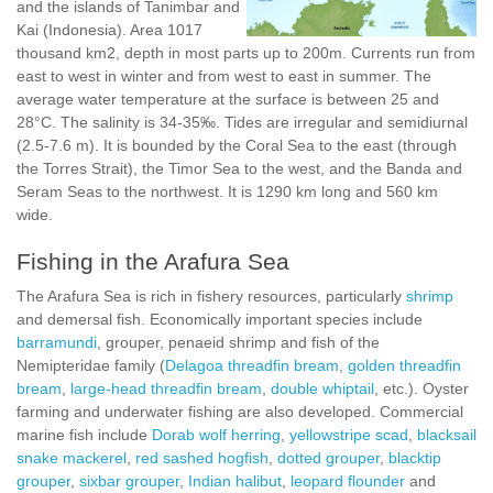
and the islands of Tanimbar and
Kai (Indonesia). Area 1017
thousand km2, depth in most parts up to 200m. Currents run from
east to west in winter and from west to east in summer. The
average water temperature at the surface is between 25 and
28°C. The salinity is 34-35‰. Tides are irregular and semidiurnal
(2.5-7.6 m). It is bounded by the Coral Sea to the east (through
the Torres Strait), the Timor Sea to the west, and the Banda and
Seram Seas to the northwest. It is 1290 km long and 560 km
wide.
Fishing in the Arafura Sea
The Arafura Sea is rich in fishery resources, particularly
shrimp
and demersal fish. Economically important species include
barramundi
, grouper, penaeid shrimp and fish of the
Nemipteridae family (
Delagoa threadfin bream
,
golden threadfin
bream
,
large-head threadfin bream
,
double whiptail
, etc.). Oyster
farming and underwater fishing are also developed. Commercial
marine fish include
Dorab wolf herring
,
yellowstripe scad
,
blacksail
snake mackerel
,
red sashed hogfish
,
dotted grouper
,
blacktip
grouper
,
sixbar grouper
,
Indian halibut
,
leopard flounder
and