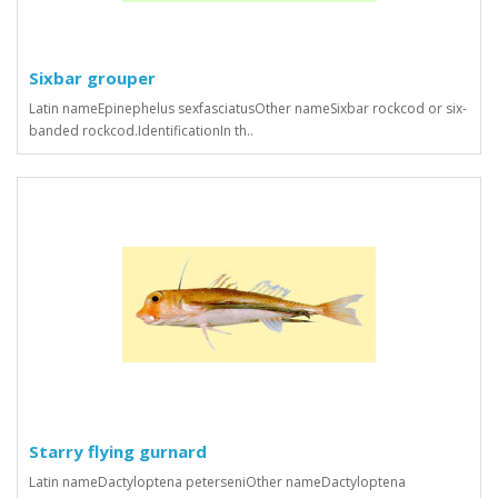
Sixbar grouper
Latin nameEpinephelus sexfasciatusOther nameSixbar rockcod or six-
banded rockcod.IdentificationIn th..
Starry flying gurnard
Latin nameDactyloptena peterseniOther nameDactyloptena