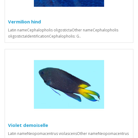
Vermilion hind
Latin nameCephalopholis oligostictaOther nameCephalopholis
oligostictaIdentificationCephalopholis: G..
Violet demoiselle
Latin nameNeopomacentrus violascensOther nameNeopomacentrus