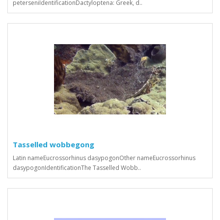
peterseniIdentificationDactyloptena: Greek, d..
Tasselled wobbegong
Latin nameEucrossorhinus dasypogonOther nameEucrossorhinus
dasypogonIdentificationThe Tasselled Wobb..