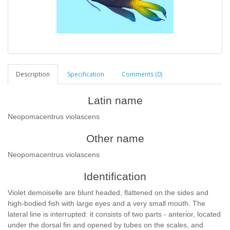
Description
Specification
Comments (0)
Latin name
Neopomacentrus violascens
Other name
Neopomacentrus violascens
Identification
Violet demoiselle are blunt headed, flattened on the sides and
high-bodied fish with large eyes and a very small mouth. The
lateral line is interrupted: it consists of two parts - anterior, located
under the dorsal fin and opened by tubes on the scales, and