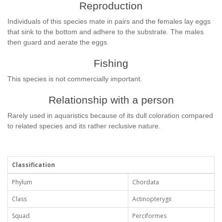
Reproduction
Individuals of this species mate in pairs and the females lay eggs
that sink to the bottom and adhere to the substrate. The males
then guard and aerate the eggs.
Fishing
This species is not commercially important.
Relationship with a person
Rarely used in aquaristics because of its dull coloration compared
to related species and its rather reclusive nature.
Classification
Phylum
Chordata
Class
Actinopterygii
Squad
Perciformes