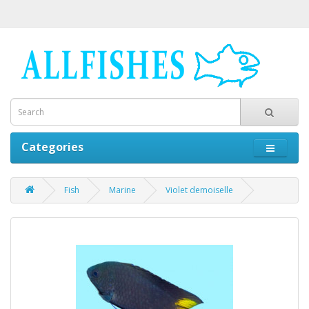
Categories
Fish
Marine
Violet demoiselle