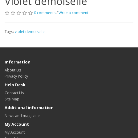
Violet demoiselle
0 comments
/
Write a comment
Tags:
violet demoiselle
Information
About Us
Privacy Policy
Help Desk
Contact Us
Site Map
Additional information
News and magazine
My Account
My Account