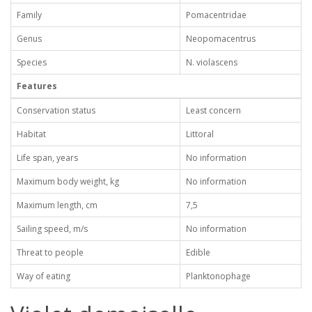
Family
Pomacentridae
Genus
Neopomacentrus
Species
N. violascens
Features
Conservation status
Least concern
Habitat
Littoral
Life span, years
No information
Maximum body weight, kg
No information
Maximum length, cm
7,5
Sailing speed, m/s
No information
Threat to people
Edible
Way of eating
Planktonophage