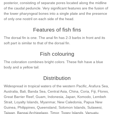
posterior, consisting of separate pores located along the midline
of the caudal peduncle. Very significant features are the fusion of
the lower pharyngeal bones into a single plate and the presence
of only one nostril on each side of the head.
Features of fish fins
The dorsal fin is one. The anal fin has 2-3 barbs in front and its
soft part is similar to that of the dorsal fin.
Fish colouring
The coloration combines bright colors. These fish have a blue
body and a yellow tail.
Distribution
Widespread in tropical waters of the western Pacific, Arafura Sea,
Australia, Bali, Banda Sea, Central Asia, China, Coria, Fiji, Flores,
Great Barrier Reef, Guam, Indonesia, Japan, Komodo, Lembeh
Strait, Loyalty Islands, Myanmar, New Caledonia, Papua New
Guinea, Philippines, Queensland, Solomon Islands, Sulawesi,
Taiwan, Bangai Archipelago, Timor, Togey Islands, Vanuatu,