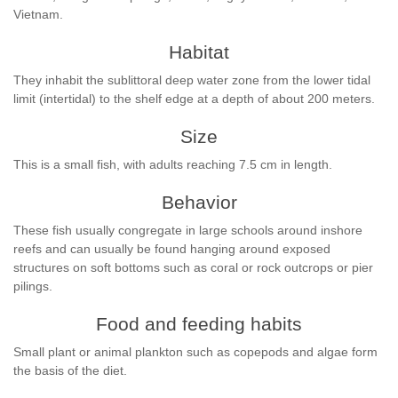
Vietnam.
Habitat
They inhabit the sublittoral deep water zone from the lower tidal
limit (intertidal) to the shelf edge at a depth of about 200 meters.
Size
This is a small fish, with adults reaching 7.5 cm in length.
Behavior
These fish usually congregate in large schools around inshore
reefs and can usually be found hanging around exposed
structures on soft bottoms such as coral or rock outcrops or pier
pilings.
Food and feeding habits
Small plant or animal plankton such as copepods and algae form
the basis of the diet.