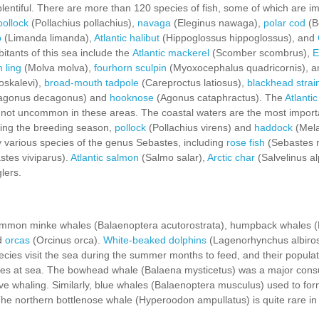
lentiful. There are more than 120 species of fish, some of which are im
ollock
(Pollachius pollachius),
navaga
(Eleginus nawaga),
polar cod
(B
b
(Limanda limanda),
Atlantic halibut
(Hippoglossus hippoglossus), and
itants of this sea include the
Atlantic mackerel
(Scomber scombrus),
E
 ling
(Molva molva),
fourhorn sculpin
(Myoxocephalus quadricornis), 
skalevi),
broad-mouth tadpole
(Careproctus latiosus),
blackhead strain
agonus decagonus) and
hooknose
(Agonus cataphractus). The
Atlantic
 not uncommon in these areas. The coastal waters are the most impor
ing the breeding season,
pollock
(Pollachius virens) and
haddock
(Mel
by various species of the genus Sebastes, including
rose fish
(Sebastes 
tes viviparus).
Atlantic salmon
(Salmo salar),
Arctic char
(Salvelinus a
lers.
common minke whales (Balaenoptera acutorostrata), humpback whales 
nd
orcas
(Orcinus orca).
White-beaked dolphins
(Lagenorhynchus albirost
ies visit the sea during the summer months to feed, and their populati
es at sea. The bowhead whale (Balaena mysticetus) was a major consum
ve whaling. Similarly, blue whales (Balaenoptera musculus) used to fo
e northern bottlenose whale (Hyperoodon ampullatus) is quite rare i