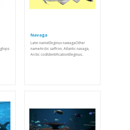
Navaga
r
Latin nameEleginus nawagaOther
iglops
nameArctic saffron, Atlantic navaga,
Arctic codIdentificationEleginus..