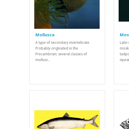
Mollusca
Mos
A type of secondary invertebrate.
Latin
Probably originated in the
moska
Precambrian; several classes of
tadp
mollusc..
призн