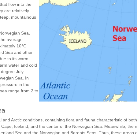
hat flow into the
 are relatively
 steep, mountainous
e Norwegian Sea,
 the average.
oximately 10°C
and Sea and other
due to its warm
 warm water and cold
0-degree July
rwegian Sea. In
 pressure in the
 sea range from 2 to
ea
and Arctic conditions, containing flora and fauna characteristic of bot
 Cape, Iceland, and the center of the Norwegian Sea. Meanwhile, the 
reenland Sea and the Norwegian and Barents Seas. Thus, these areas 