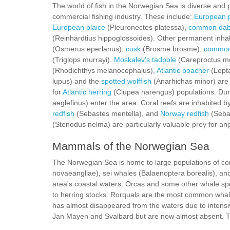
The world of fish in the Norwegian Sea is diverse and p
commercial fishing industry. These include:
European p
European plaice
(Pleuronectes platessa),
common da
(Reinhardtius hippoglossoides). Other permanent inhab
(Osmerus eperlanus),
cusk
(Brosme brosme),
common
(Triglops murrayi).
Moskalev's tadpole
(Careproctus mo
(Rhodichthys melanocephalus),
Atlantic poacher
(Lept
lupus) and the
spotted wolffish
(Anarhichas minor) are
for
Atlantic herring
(Clupea harengus) populations. Dur
aeglefinus) enter the area. Coral reefs are inhabited 
redfish
(Sebastes mentella), and
Norway redfish
(Sebas
(Stenodus nelma) are particularly valuable prey for ang
Mammals of the Norwegian Sea
The Norwegian Sea is home to large populations of 
novaeangliae), sei whales (Balaenoptera borealis), a
area's coastal waters. Orcas and some other whale spec
to herring stocks. Rorquals are the most common whal
has almost disappeared from the waters due to intensi
Jan Mayen and Svalbard but are now almost absent. Th