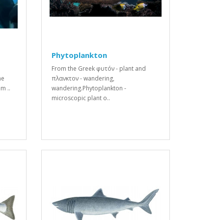
Phytoplankton
From the Greek φυτóν - plant and
he
πλανκτον - wandering,
m ..
wandering.Phytoplankton -
microscopic plant o..