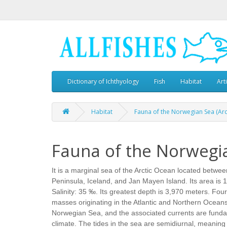
Dictionary of Ichthyology
Fish
Habitat
Art
Habitat
Fauna of the Norwegian Sea (Arc
Fauna of the Norwegia
It is a marginal sea of the Arctic Ocean located betwe
Peninsula, Iceland, and Jan Mayen Island. Its area is
Salinity: 35 ‰. Its greatest depth is 3,970 meters. Fou
masses originating in the Atlantic and Northern Ocean
Norwegian Sea, and the associated currents are funda
climate. The tides in the sea are semidiurnal, meaning 