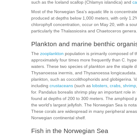
such as the Iceland scallop (Chlamys islandica) and
ca
Most of the Norwegian Sea's aquatic life is concentrated
produced at depths below 1,000 meters, with only 1.2
chlorophyll concentration, occur on May 20, with a sou
particularly the Thalassiosira and Chaetoceros genera
Plankton and marine benthic organ
The
zooplankton
population is primarily composed of 
approximately four times more frequently than C. hyper
waters. These two species of plankton are the staple 
Thysanoessa inermis, and Thysanoessa longicaudata. 
plankton, such as coccolithophorids and globigerina. V
including
crustaceans
(such as
lobsters
,
crabs
,
shrimp
for. Pandalus borealis shrimp play an important role in 
found at depths of 200 to 300 meters. The amphipod pop
the world's largest jellyfish. The Norwegian Sea is nota
These corals are widespread in many peripheral areas 
Norwegian continental shelf.
Fish in the Norwegian Sea