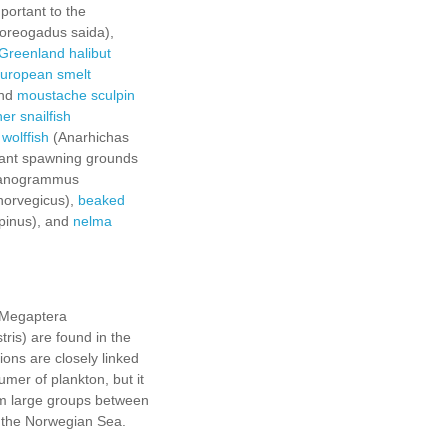
portant to the
oreogadus saida),
Greenland halibut
uropean smelt
and
moustache sculpin
er snailfish
 wolffish
(Anarhichas
tant spawning grounds
anogrammus
norvegicus),
beaked
lpinus), and
nelma
(Megaptera
ris) are found in the
ons are closely linked
er of plankton, but it
rm large groups between
n the Norwegian Sea.