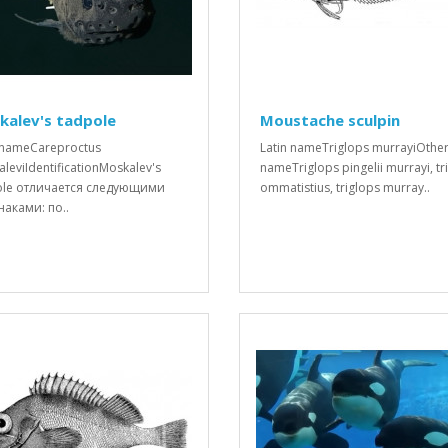
kalev's tadpole
Moustache sculpin
 nameCareproctus
Latin nameTriglops murrayiOthe
leviIdentificationMoskalev's
nameTriglops pingelii murrayi, tr
ole отличается следующими
ommatistius, triglops murray..
аками: по..