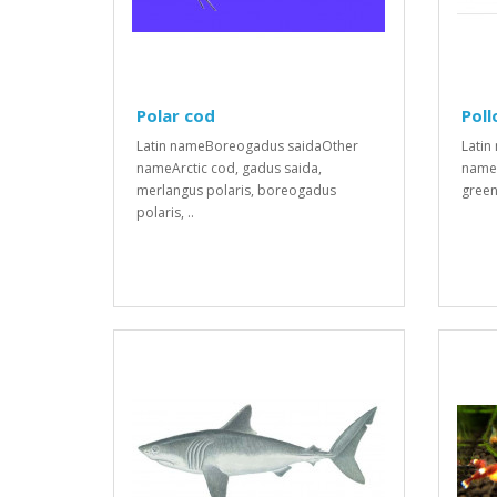
Polar cod
Poll
Latin nameBoreogadus saidaOther
Latin
nameArctic cod, gadus saida,
names
merlangus polaris, boreogadus
green 
polaris, ..