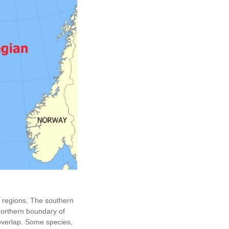
h regions. The southern
northern boundary of
overlap. Some species,