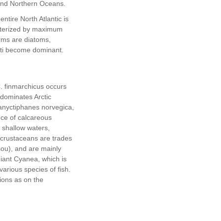
 and Northern Oceans.
ntire North Atlantic is
terized by maximum
orms are diatoms,
tti become dominant.
. finmarchicus occurs
 dominates Arctic
nyctiphanes norvegica,
ce of calcareous
 shallow waters,
crustaceans are trades
ou), and are mainly
giant Cyanea, which is
various species of fish.
ions as on the