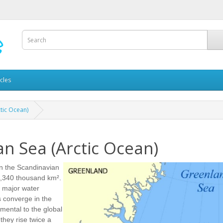
icles
tic Ocean)
n Sea (Arctic Ocean)
en the Scandinavian
 1,340 thousand km².
r major water
s converge in the
mental to the global
they rise twice a