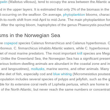
pelin
(Mallotus villosus), tend to occupy the area between the Atlantic
 in the upper layers. It is estimated that only 2% of the biomass in the e
% occurring on the seafloor. On average,
phytoplankton
blooms, charac
th-to-north shift from mid-April to mid-June. The main phytoplankton f
. After the spring bloom, haptophytes of the genus Phaeocystis pouche
isms in the Norwegian Sea
the
copepod
species Calanus finmarchicus and Calanus hyperboreus. C
boreus. C. finmarchicus inhabits Atlantic waters, while C. hyperboreus
diet of most marine predators. The most important
krill
species are Mega
Unlike the Greenland Sea, the Norwegian Sea has a significant presen
arious bottom-dwelling animals are abundant in the coastal zone and in
, and langoustines),
mollusks
, marine worms, and other animals. Many 
the diet of fish, especially cod and
blue whiting
(Micromesistius poutass
ulation includes several species of polyps and jellyfish, such as the 
ble for its extensive coral reefs of Lophelia pertusa, which are home to 
of the North Atlantic, but never reach the same numbers or concentrat