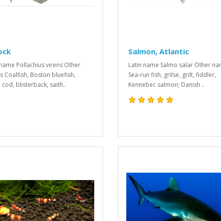
ock
Salmon, Atlantic
 name Pollachius virens Other
Latin name Salmo salar Other n
 Coalfish, Boston bluefish,
Sea-run fish, grilse, grilt, fiddler,
cod, blisterback, saith..
Kennebec salmon; Danish ..