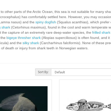
 other parts of the Arctic Ocean, this sea is not suitable for many shar
rocephalus) has comfortably settled here. However, you may occasion
Lamna nasus) and the
spiny dogfish
(Squalus acanthias), which prefer 
g shark
(Cetorhinus maximus), found in the cool and warm temperate wat
ut the capture of an extremely rare deep-water species, the
frilled shark
, the
bigeye thresher shark
(Alopias superciliosus) is often found, and it 
icula) and the
silky shark
(Carcharhinus falciformis). None of these pre
f death or injury from shark teeth in Norwegian waters.
Sort By: