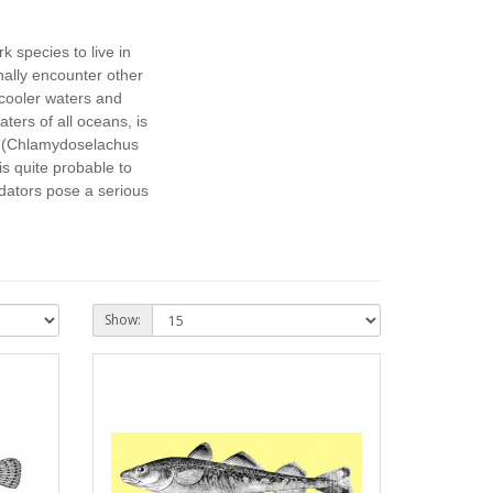
k species to live in
ally encounter other
cooler waters and
ers of all oceans, is
(Chlamydoselachus
is quite probable to
dators pose a serious
Show: