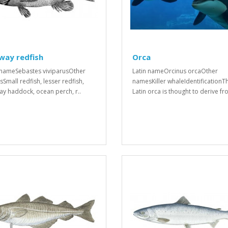
way redfish
Orca
 nameSebastes viviparusOther
Latin nameOrcinus orcaOther
Small redfish, lesser redfish,
namesKiller whaleIdentificationT
y haddock, ocean perch, r..
Latin orca is thought to derive fro