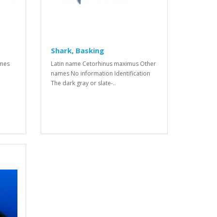
Shark, Basking
ames
Latin name Cetorhinus maximus Other
names No information Identification
The dark gray or slate-..