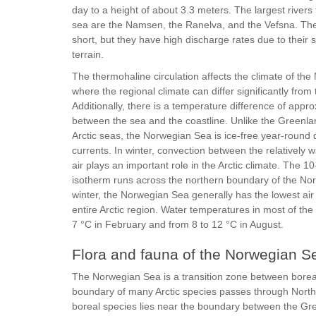
day to a height of about 3.3 meters. The largest rivers t
sea are the Namsen, the Ranelva, and the Vefsna. They
short, but they have high discharge rates due to their
terrain.
The thermohaline circulation affects the climate of th
where the regional climate can differ significantly from
Additionally, there is a temperature difference of appr
between the sea and the coastline. Unlike the Greenl
Arctic seas, the Norwegian Sea is ice-free year-round 
currents. In winter, convection between the relatively
air plays an important role in the Arctic climate. The 1
isotherm runs across the northern boundary of the No
winter, the Norwegian Sea generally has the lowest air
entire Arctic region. Water temperatures in most of the
7 °C in February and from 8 to 12 °C in August.
Flora and fauna of the Norwegian S
The Norwegian Sea is a transition zone between boreal 
boundary of many Arctic species passes through North
boreal species lies near the boundary between the G