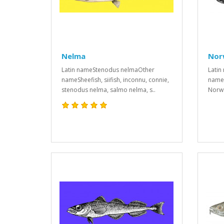
Nelma
Nor
Latin nameStenodus nelmaOther
Latin
nameSheefish, siifish, inconnu, connie,
names
stenodus nelma, salmo nelma, s..
Norwa