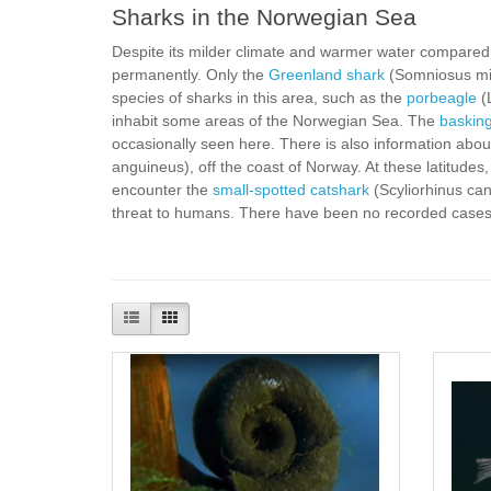
Sharks in the Norwegian Sea
Despite its milder climate and warmer water compared to
permanently. Only the
Greenland shark
(Somniosus mic
species of sharks in this area, such as the
porbeagle
(
inhabit some areas of the Norwegian Sea. The
baskin
occasionally seen here. There is also information abo
anguineus), off the coast of Norway. At these latitudes
encounter the
small-spotted catshark
(Scyliorhinus can
threat to humans. There have been no recorded cases o