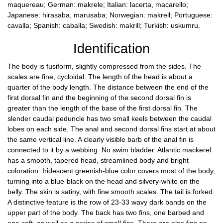
maquereau; German: makrele; Italian: lacerta, macarello;
Japanese: hirasaba, marusaba; Norwegian: makrell; Portuguese:
cavalla; Spanish: caballa; Swedish: makrill; Turkish: uskumru.
Identification
The body is fusiform, slightly compressed from the sides. The
scales are fine, cycloidal. The length of the head is about a
quarter of the body length. The distance between the end of the
first dorsal fin and the beginning of the second dorsal fin is
greater than the length of the base of the first dorsal fin. The
slender caudal peduncle has two small keels between the caudal
lobes on each side. The anal and second dorsal fins start at about
the same vertical line. A clearly visible barb of the anal fin is
connected to it by a webbing. No swim bladder. Atlantic mackerel
has a smooth, tapered head, streamlined body and bright
coloration. Iridescent greenish-blue color covers most of the body,
turning into a blue-black on the head and silvery-white on the
belly. The skin is satiny, with fine smooth scales. The tail is forked.
A distinctive feature is the row of 23-33 wavy dark bands on the
upper part of the body. The back has two fins, one barbed and