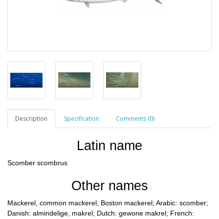
Description
Specification
Comments (0)
Latin name
Scomber scombrus
Other names
Mackerel, common mackerel, Boston mackerel; Arabic: scomber;
Danish: almindelige, makrel; Dutch: gewone makrel; French: