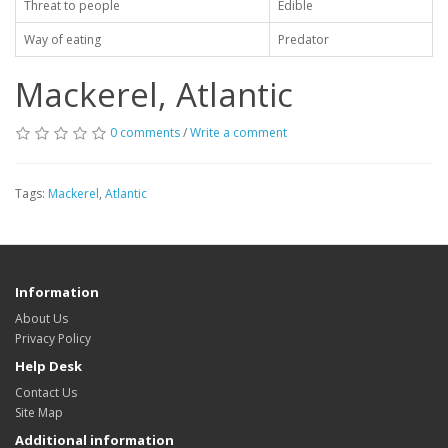
Threat to people
Edible
Way of eating
Predator
Mackerel, Atlantic
0 comments
/
Write a comment
Tags:
Mackerel
,
Atlantic
Information
About Us
Privacy Policy
Help Desk
Contact Us
Site Map
Additional information