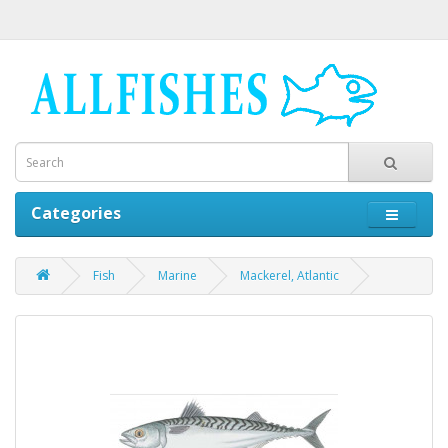
Categories
Fish
Marine
Mackerel, Atlantic