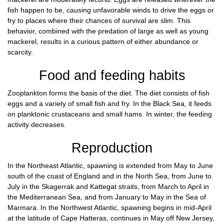
fish happen to be, causing unfavorable winds to drive the eggs or
fry to places where their chances of survival are slim. This
behavior, combined with the predation of large as well as young
mackerel, results in a curious pattern of either abundance or
scarcity.
Food and feeding habits
Zooplankton forms the basis of the diet. The diet consists of fish
eggs and a variety of small fish and fry. In the Black Sea, it feeds
on planktonic crustaceans and small hams. In winter, the feeding
activity decreases.
Reproduction
In the Northeast Atlantic, spawning is extended from May to June
south of the coast of England and in the North Sea, from June to
July in the Skagerrak and Kattegat straits, from March to April in
the Mediterranean Sea, and from January to May in the Sea of
Marmara. In the Northwest Atlantic, spawning begins in mid-April
at the latitude of Cape Hatteras, continues in May off New Jersey,