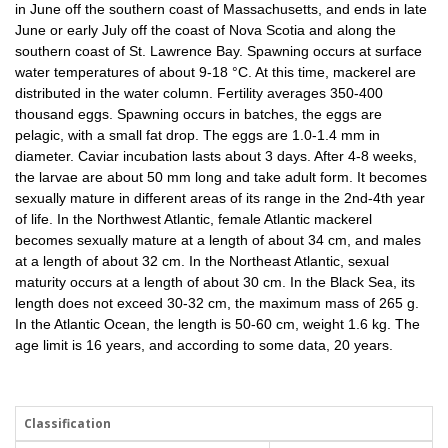
in June off the southern coast of Massachusetts, and ends in late
June or early July off the coast of Nova Scotia and along the
southern coast of St. Lawrence Bay. Spawning occurs at surface
water temperatures of about 9-18 °C. At this time, mackerel are
distributed in the water column. Fertility averages 350-400
thousand eggs. Spawning occurs in batches, the eggs are
pelagic, with a small fat drop. The eggs are 1.0-1.4 mm in
diameter. Caviar incubation lasts about 3 days. After 4-8 weeks,
the larvae are about 50 mm long and take adult form. It becomes
sexually mature in different areas of its range in the 2nd-4th year
of life. In the Northwest Atlantic, female Atlantic mackerel
becomes sexually mature at a length of about 34 cm, and males
at a length of about 32 cm. In the Northeast Atlantic, sexual
maturity occurs at a length of about 30 cm. In the Black Sea, its
length does not exceed 30-32 cm, the maximum mass of 265 g.
In the Atlantic Ocean, the length is 50-60 cm, weight 1.6 kg. The
age limit is 16 years, and according to some data, 20 years.
Classification