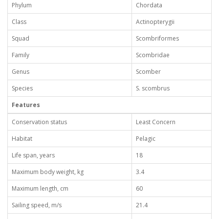
Phylum
Chordata
Class
Actinopterygii
Squad
Scombriformes
Family
Scombridae
Genus
Scomber
Species
S. scombrus
Features
Conservation status
Least Concern
Habitat
Pelagic
Life span, years
18
Maximum body weight, kg
3.4
Maximum length, cm
60
Sailing speed, m/s
21.4