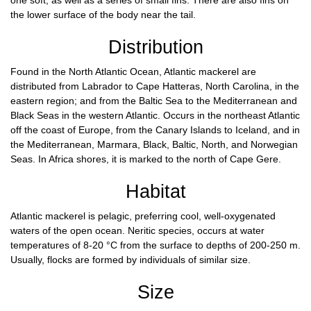
one soft, as well as a series of small fins. There are also fins on
the lower surface of the body near the tail.
Distribution
Found in the North Atlantic Ocean, Atlantic mackerel are
distributed from Labrador to Cape Hatteras, North Carolina, in the
eastern region; and from the Baltic Sea to the Mediterranean and
Black Seas in the western Atlantic. Occurs in the northeast Atlantic
off the coast of Europe, from the Canary Islands to Iceland, and in
the Mediterranean, Marmara, Black, Baltic, North, and Norwegian
Seas. In Africa shores, it is marked to the north of Cape Gere.
Habitat
Atlantic mackerel is pelagic, preferring cool, well-oxygenated
waters of the open ocean. Neritic species, occurs at water
temperatures of 8-20 °C from the surface to depths of 200-250 m.
Usually, flocks are formed by individuals of similar size.
Size