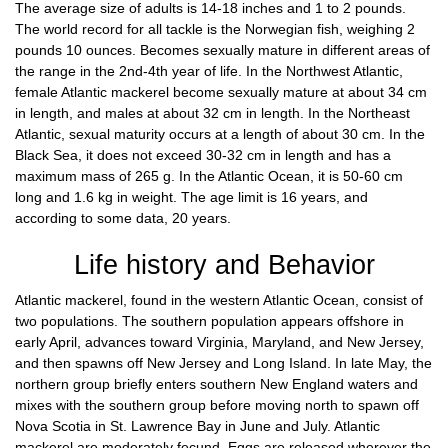
The average size of adults is 14-18 inches and 1 to 2 pounds.
The world record for all tackle is the Norwegian fish, weighing 2
pounds 10 ounces. Becomes sexually mature in different areas of
the range in the 2nd-4th year of life. In the Northwest Atlantic,
female Atlantic mackerel become sexually mature at about 34 cm
in length, and males at about 32 cm in length. In the Northeast
Atlantic, sexual maturity occurs at a length of about 30 cm. In the
Black Sea, it does not exceed 30-32 cm in length and has a
maximum mass of 265 g. In the Atlantic Ocean, it is 50-60 cm
long and 1.6 kg in weight. The age limit is 16 years, and
according to some data, 20 years.
Life history and Behavior
Atlantic mackerel, found in the western Atlantic Ocean, consist of
two populations. The southern population appears offshore in
early April, advances toward Virginia, Maryland, and New Jersey,
and then spawns off New Jersey and Long Island. In late May, the
northern group briefly enters southern New England waters and
mixes with the southern group before moving north to spawn off
Nova Scotia in St. Lawrence Bay in June and July. Atlantic
mackerel are moderately fecund. Eggs are released wherever the