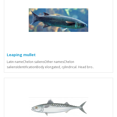
Leaping mullet
Latin nameChelon saliensOther namesChelon
saliensIdentificationBody elongated, cylindrical. Head bro..