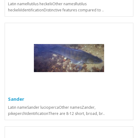
Latin nameRutilus heckeliiOther namesRutilus
heckeliiIdentificationDistinctive features compared to ..
Sander
Latin nameSander luciopercaOther namesZander,
pikeperchIdentificationThere are 8-12 short, broad, br..