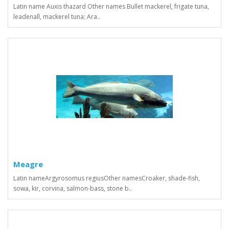
Latin name Auxis thazard Other names Bullet mackerel, frigate tuna,
leadenall, mackerel tuna; Ara..
Meagre
Latin nameArgyrosomus regiusOther namesСroaker, shade-fish,
sowa, kir, corvina, salmon-bass, stone b..