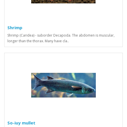
Shrimp
Shrimp (Caridea) - suborder Decapoda. The abdomen is muscular,
longer than the thorax. Many have cla..
So-iuy mullet