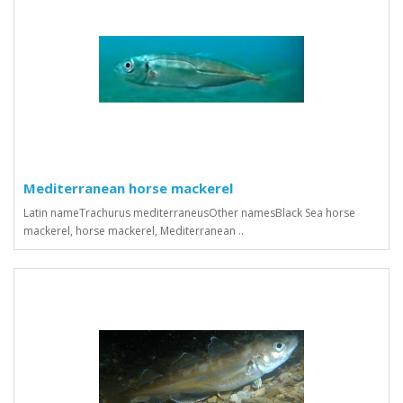
Mediterranean horse mackerel
Latin nameTrachurus mediterraneusOther namesBlack Sea horse
mackerel, horse mackerel, Mediterranean ..