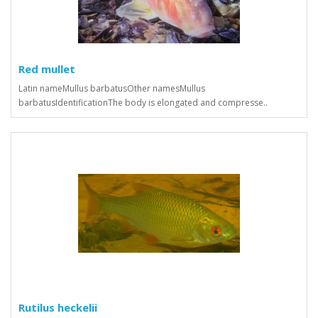
Red mullet
Latin nameMullus barbatusOther namesMullus
barbatusIdentificationThe body is elongated and compresse..
Rutilus heckelii