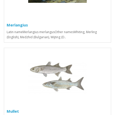
Merlangius
Latin nameMerlangius merlangusOther namesWhiting, Merling
(English), Medzhid (Bulgarian), Wijting (D..
Mullet