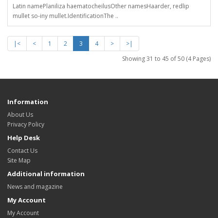
Latin namePlaniliza haematocheilusOther namesHaarder, redlip
mullet so-iny mullet.IdentificationThe ..
|<
<
1
2
3
4
>
>|
Showing 31 to 45 of 50 (4 Pages)
Information
About Us
Privacy Policy
Help Desk
Contact Us
Site Map
Additional information
News and magazine
My Account
My Account