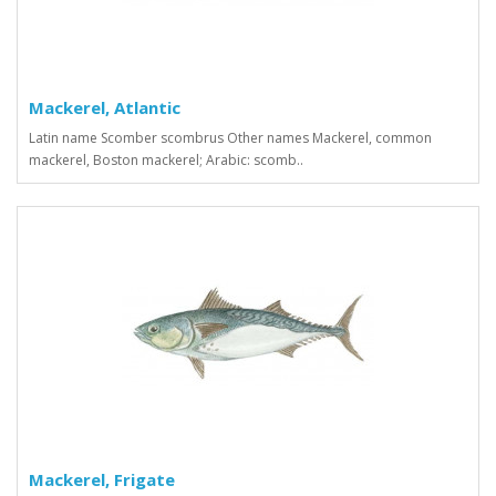
Mackerel, Atlantic
Latin name Scomber scombrus Other names Mackerel, common
mackerel, Boston mackerel; Arabic: scomb..
Mackerel, Frigate