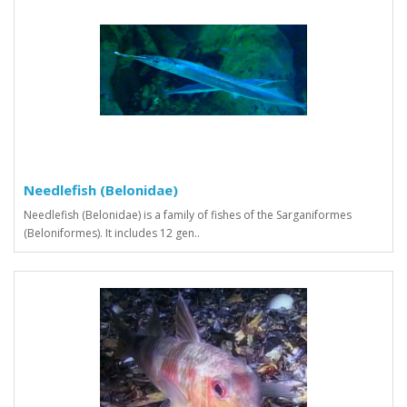
Needlefish (Belonidae)
Needlefish (Belonidae) is a family of fishes of the Sarganiformes
(Beloniformes). It includes 12 gen..