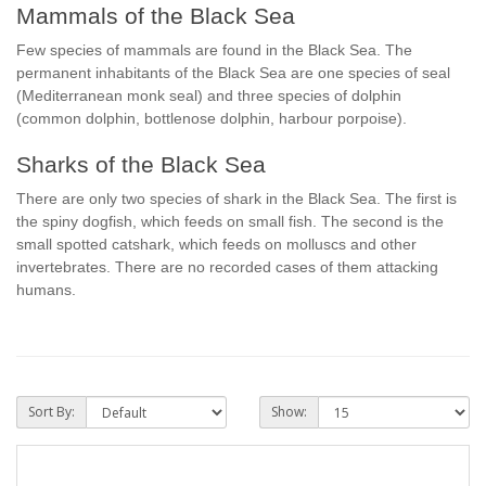
Mammals of the Black Sea
Few species of mammals are found in the Black Sea. The
permanent inhabitants of the Black Sea are one species of seal
(Mediterranean monk seal) and three species of dolphin
(common dolphin, bottlenose dolphin, harbour porpoise).
Sharks of the Black Sea
There are only two species of shark in the Black Sea. The first is
the spiny dogfish, which feeds on small fish. The second is the
small spotted catshark, which feeds on molluscs and other
invertebrates. There are no recorded cases of them attacking
humans.
Sort By:
Show: