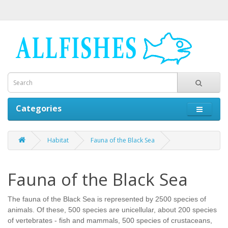
Categories
Habitat
Fauna of the Black Sea
Fauna of the Black Sea
The fauna of the Black Sea is represented by 2500 species of
animals. Of these, 500 species are unicellular, about 200 species
of vertebrates - fish and mammals, 500 species of crustaceans,