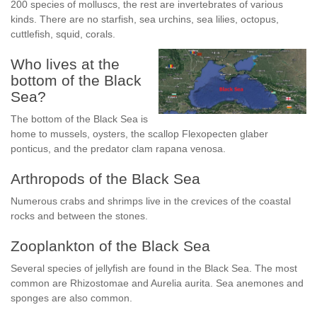
200 species of molluscs, the rest are invertebrates of various
kinds. There are no starfish, sea urchins, sea lilies, octopus,
cuttlefish, squid, corals.
Who lives at the
bottom of the Black
Sea?
The bottom of the Black Sea is
home to mussels, oysters, the scallop Flexopecten glaber
ponticus, and the predator clam rapana venosa.
Arthropods of the Black Sea
Numerous crabs and shrimps live in the crevices of the coastal
rocks and between the stones.
Zooplankton of the Black Sea
Several species of jellyfish are found in the Black Sea. The most
common are Rhizostomae and Aurelia aurita. Sea anemones and
sponges are also common.