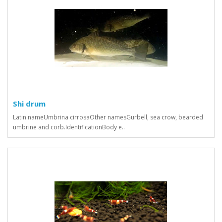
Shi drum
Latin nameUmbrina cirrosaOther namesGurbell, sea crow, bearded
umbrine and corb.IdentificationBody e..