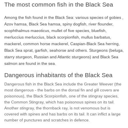
The most common fish in the Black Sea
Among the fish found in the Black Sea: various species of gobies ,
Azov hamsa, Black Sea hamsa, spiny dogfish, river flounder,
scophthalmus maeoticus, mullet of five species, bluefish,
merluccius merluccius, black scorpionfish, mullus barbatus,
mackerel, common horse mackerel, Caspian-Black Sea herring,
Black Sea sprat, garfish, seahorse and others. Sturgeons (beluga,
starry sturgeon, Russian and Atlantic sturgeons) and Black Sea
salmon are found in the sea.
Dangerous inhabitants of the Black Sea
Dangerous fish in the Black Sea include the Greater Weever (the
most dangerous - the barbs on the dorsal fin and gill covers are
poisonous), the Black Scorpionfish, one of the stingray species,
the Common Stingray, which has poisonous spines on its tail.
Another stingray, the thornback ray, is not venomous but is
covered with spines and has barbs on its tail. It can inflict a large
number of punctures and scratches in defence.