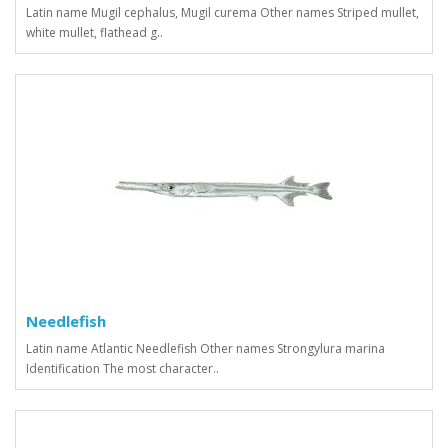
Latin name Mugil cephalus, Mugil curema Other names Striped mullet,
white mullet, flathead g..
Needlefish
Latin name Atlantic Needlefish Other names Strongylura marina
Identification The most character..