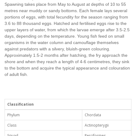
Spawning takes place from May to August at depths of 10 to 55
metres near muddy or sandy bottoms. Each female lays several
portions of eggs, with total fecundity for the season ranging from
3.6 to 88 thousand eggs. Hatched and fertilised eggs rise to the
upper layers of water, from which the larvae emerge after 3.5-2.5
days, depending on the temperature. Young fish feed on small
organisms in the water column and camouflage themselves
against predators with a silvery, bluish-green colouring.
Approximately 1.5-2 months after hatching, the fry approach the
shore and when they reach a length of 4-6 centimetres, they sink
to the bottom and acquire the typical appearance and colouration
of adult fish.
Classification
Phylum
Chordata
Class
Actinopterygii
Squad
Perciformes