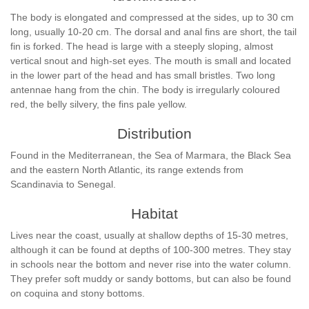
The body is elongated and compressed at the sides, up to 30 cm
long, usually 10-20 cm. The dorsal and anal fins are short, the tail
fin is forked. The head is large with a steeply sloping, almost
vertical snout and high-set eyes. The mouth is small and located
in the lower part of the head and has small bristles. Two long
antennae hang from the chin. The body is irregularly coloured
red, the belly silvery, the fins pale yellow.
Distribution
Found in the Mediterranean, the Sea of Marmara, the Black Sea
and the eastern North Atlantic, its range extends from
Scandinavia to Senegal.
Habitat
Lives near the coast, usually at shallow depths of 15-30 metres,
although it can be found at depths of 100-300 metres. They stay
in schools near the bottom and never rise into the water column.
They prefer soft muddy or sandy bottoms, but can also be found
on coquina and stony bottoms.