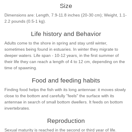
Size
Dimensions are: Length, 7.9-11.8 inches (20-30 cm); Weight, 1.1-
2.2 pounds (0.5-1 kg).
Life history and Behavior
Adults come to the shore in spring and stay until winter,
sometimes being found in estuaries. In winter they migrate to
deeper waters. Life span - 10-12 years, in the first summer of
their life they can reach a length of 4 to 12 cm, depending on the
time of spawning.
Food and feeding habits
Finding food helps the fish with its long antennae: it moves slowly
close to the bottom and carefully "feels" the surface with its
antennae in search of small bottom dwellers. It feeds on bottom
invertebrates.
Reproduction
Sexual maturity is reached in the second or third year of life.