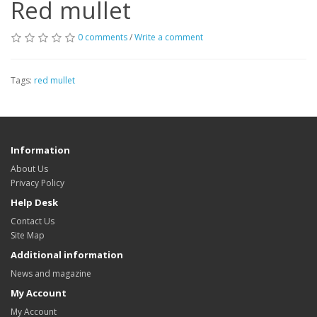
Red mullet
0 comments
/
Write a comment
Tags:
red mullet
Information
About Us
Privacy Policy
Help Desk
Contact Us
Site Map
Additional information
News and magazine
My Account
My Account