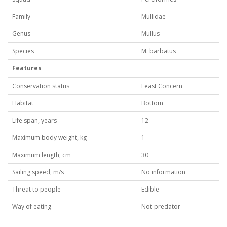
Family
Mullidae
Genus
Mullus
Species
M. barbatus
Features
Conservation status
Least Concern
Habitat
Bottom
Life span, years
12
Maximum body weight, kg
1
Maximum length, cm
30
Sailing speed, m/s
No information
Threat to people
Edible
Way of eating
Not-predator