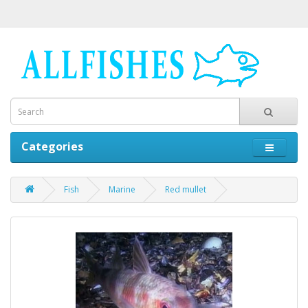
Categories
Fish
Marine
Red mullet