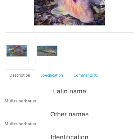
Description
Specification
Comments (0)
Latin name
Mullus barbatus
Other names
Mullus barbatus
Identification