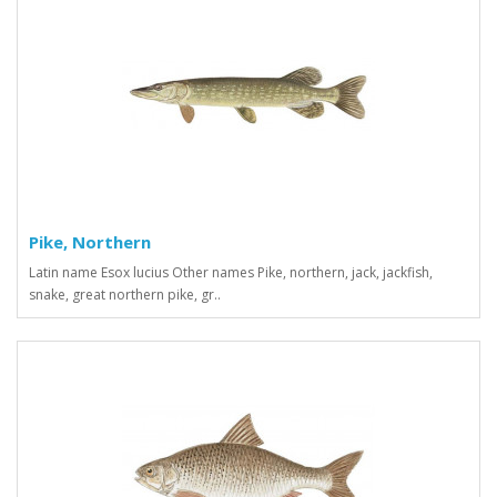
Pike, Northern
Latin name Esox lucius Other names Pike, northern, jack, jackfish,
snake, great northern pike, gr..