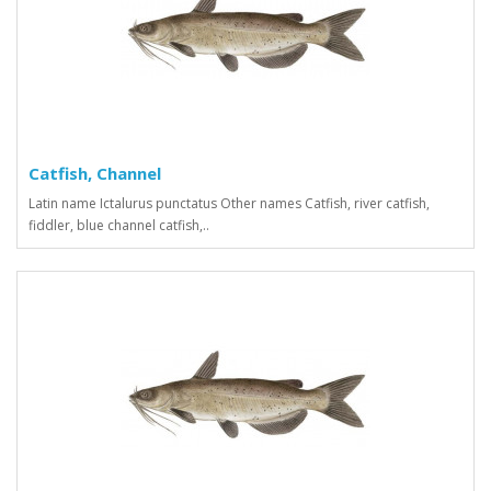
Catfish, Channel
Latin name Ictalurus punctatus Other names Сatfish, river catfish,
fiddler, blue channel catfish,..