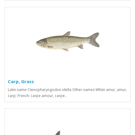
Carp, Grass
Latin name Ctenopharyngodon idella Other names White amur, amur,
carp; French: carpe amour, carpe..