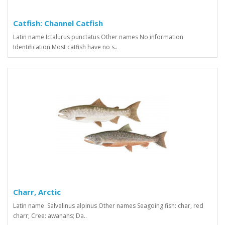
Catfish: Channel Catfish
Latin name Ictalurus punctatus Other names No information
Identification Most catfish have no s..
Charr, Arctic
Latin name Salvelinus alpinus Other names Seagoing fish: char, red
charr; Cree: awanans; Da..