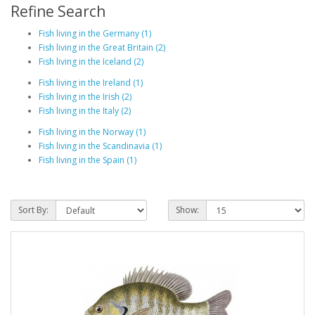
Refine Search
Fish living in the Germany (1)
Fish living in the Great Britain (2)
Fish living in the Iceland (2)
Fish living in the Ireland (1)
Fish living in the Irish (2)
Fish living in the Italy (2)
Fish living in the Norway (1)
Fish living in the Scandinavia (1)
Fish living in the Spain (1)
Sort By:
Show: