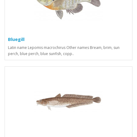
Bluegill
Latin name Lepomis macrochirus Other names Bream, brim, sun
perch, blue perch, blue sunfish, copp..