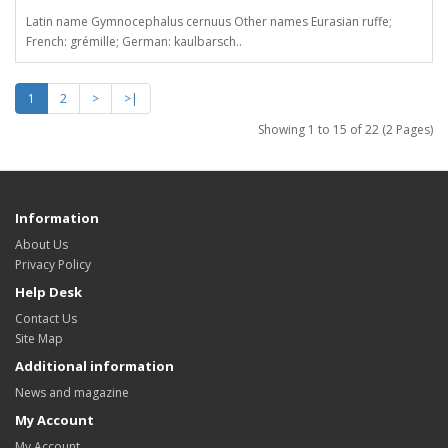
Latin name Gymnocephalus cernuus Other names Eurasian ruffe;
French: grémille; German: kaulbarsch..
1
2
>
>|
Showing 1 to 15 of 22 (2 Pages)
Information
About Us
Privacy Policy
Help Desk
Contact Us
Site Map
Additional information
News and magazine
My Account
My Account