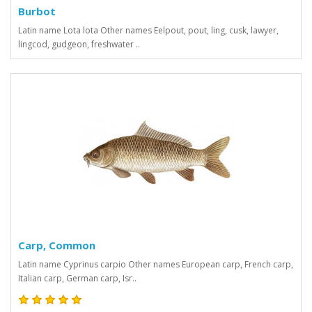
Burbot
Latin name Lota lota Other names Eelpout, pout, ling, cusk, lawyer,
lingcod, gudgeon, freshwater ..
Carp, Common
Latin name Cyprinus carpio Other names European carp, French carp,
Italian carp, German carp, Isr..