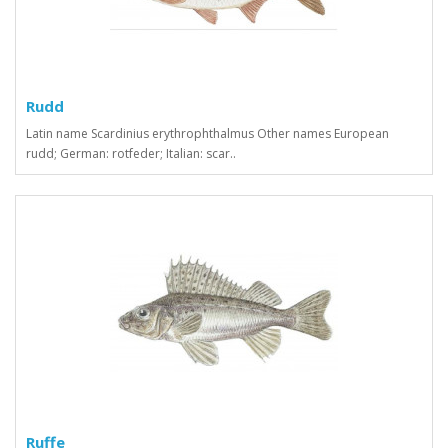
Rudd
Latin name Scardinius erythrophthalmus Other names European
rudd; German: rotfeder; Italian: scar..
Ruffe