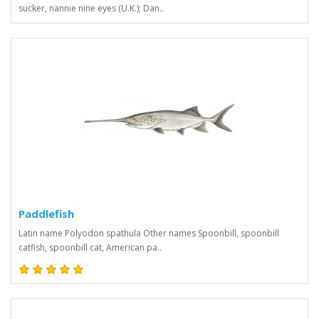
sucker, nannie nine eyes (U.K.); Dan..
Paddlefish
Latin name Polyodon spathula Other names Spoonbill, spoonbill
catfish, spoonbill cat, American pa..