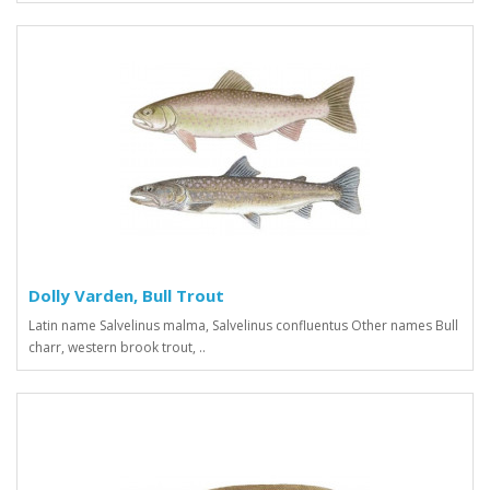
Dolly Varden, Bull Trout
Latin name Salvelinus malma, Salvelinus confluentus Other names Bull
charr, western brook trout, ..