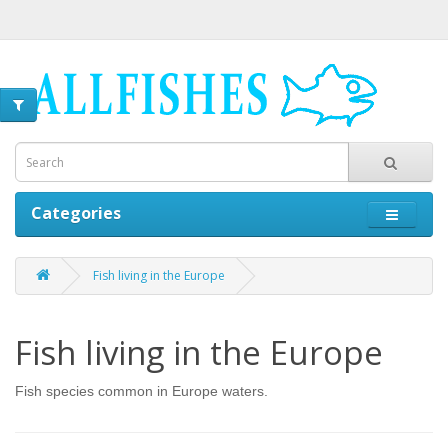
Categories
Fish living in the Europe
Fish living in the Europe
Fish species common in Europe waters.