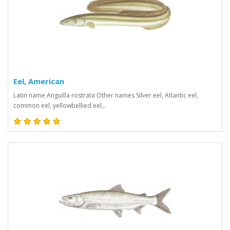
Eel, American
Latin name Anguilla rostrata Other names Silver eel, Atlantic eel,
common eel, yellowbellied eel,..