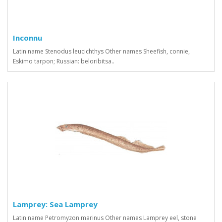
Inconnu
Latin name Stenodus leucichthys Other names Sheefish, connie,
Eskimo tarpon; Russian: beloribitsa..
Lamprey: Sea Lamprey
Latin name Petromyzon marinus Other names Lamprey eel, stone