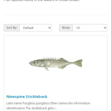
Sort By:
Show:
Ninespine Stickleback
Latin name Pungitius pungitius Other names No information
Identification The stickleback gets i..