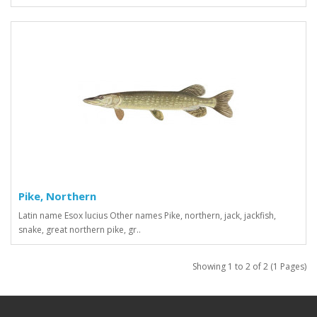
Pike, Northern
Latin name Esox lucius Other names Pike, northern, jack, jackfish,
snake, great northern pike, gr..
Showing 1 to 2 of 2 (1 Pages)