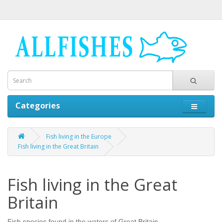
Categories
Fish living in the Europe
Fish living in the Great Britain
Fish living in the Great
Britain
Fish species found in the waters of Great Britain.