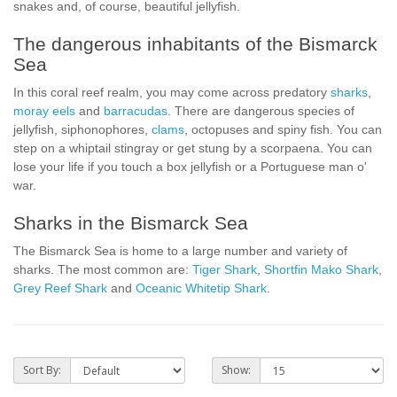
snakes and, of course, beautiful jellyfish.
The dangerous inhabitants of the Bismarck
Sea
In this coral reef realm, you may come across predatory
sharks
,
moray eels
and
barracudas
. There are dangerous species of
jellyfish, siphonophores,
clams
, octopuses and spiny fish. You can
step on a whiptail stingray or get stung by a scorpaena. You can
lose your life if you touch a box jellyfish or a Portuguese man o'
war.
Sharks in the Bismarck Sea
The Bismarck Sea is home to a large number and variety of
sharks. The most common are:
Tiger Shark
,
Shortfin Mako Shark
,
Grey Reef Shark
and
Oceanic Whitetip Shark
.
Sort By:
Show: