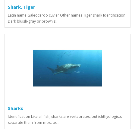
Shark, Tiger
Latin name Galeocerdo cuvier Other names Tiger shark Identification
Dark bluish-gray or brownis..
Sharks
Identification Like all fish, sharks are vertebrates, but ichthyologists
separate them from most bo..