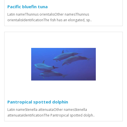
Pacific bluefin tuna
Latin nameThunnus orientalisOther namesThunnus
orientalisIdentificationThe fish has an elongated, sp..
Pantropical spotted dolphin
Latin nameStenella attenuataOther namesStenella
attenuataIdentificationThe Pantropical spotted dolph..