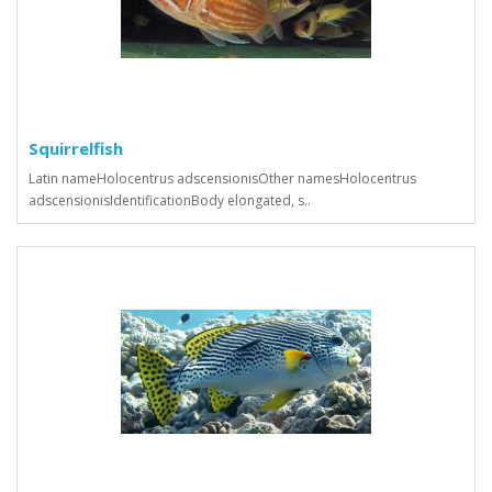
Squirrelfish
Latin nameHolocentrus adscensionisOther namesHolocentrus
adscensionisIdentificationBody elongated, s..