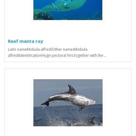
Reef manta ray
Latin nameMobula alfrediOther namesMobula
alfrediIdentificationHuge pectoral fins together with the ..