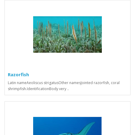
Razorfish
Latin nameAeoliscus strigatusOther namesJointed razorfish, coral
shrimpfish.IdentificationBody very ..