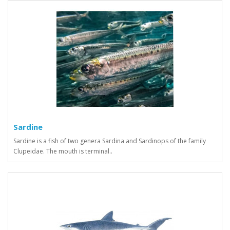
Sardine
Sardine is a fish of two genera Sardina and Sardinops of the family
Clupeidae. The mouth is terminal..