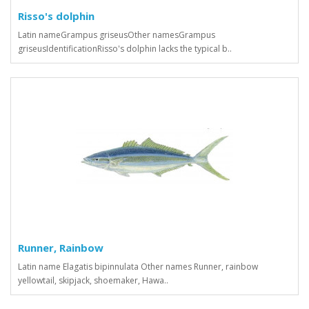
Risso's dolphin
Latin nameGrampus griseusOther namesGrampus
griseusIdentificationRisso's dolphin lacks the typical b..
Runner, Rainbow
Latin name Elagatis bipinnulata Other names Runner, rainbow
yellowtail, skipjack, shoemaker, Hawa..