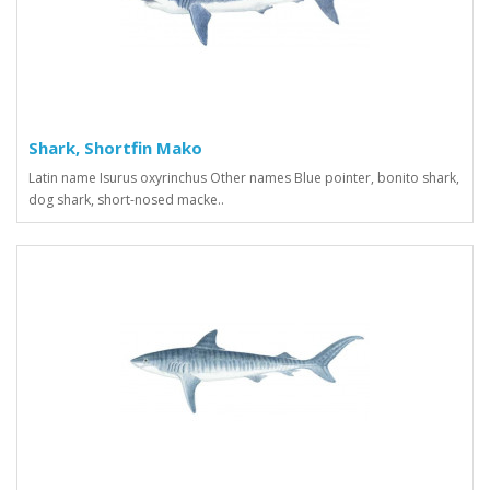
Shark, Shortfin Mako
Latin name Isurus oxyrinchus Other names Blue pointer, bonito shark,
dog shark, short-nosed macke..