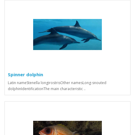
Spinner dolphin
Latin nameStenella longirostrisOther namesLong-snouted
dolphinIdentificationThe main characteristic ..