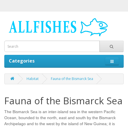
Categories
Habitat
Fauna of the Bismarck Sea
Fauna of the Bismarck Sea
The Bismarck Sea is an inter-island sea in the western Pacific
Ocean, bounded to the north, east and south by the Bismarck
Archipelago and to the west by the island of New Guinea; it is