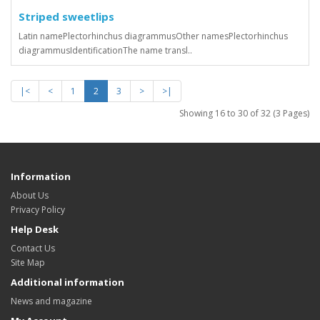
Striped sweetlips
Latin namePlectorhinchus diagrammusOther namesPlectorhinchus
diagrammusIdentificationThe name transl..
|<
<
1
2
3
>
>|
Showing 16 to 30 of 32 (3 Pages)
Information
About Us
Privacy Policy
Help Desk
Contact Us
Site Map
Additional information
News and magazine