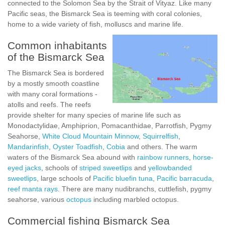
connected to the Solomon Sea by the Strait of Vityaz. Like many
Pacific seas, the Bismarck Sea is teeming with coral colonies,
home to a wide variety of fish, molluscs and marine life.
Common inhabitants
of the Bismarck Sea
The Bismarck Sea is bordered
by a mostly smooth coastline
with many coral formations -
atolls and reefs. The reefs
provide shelter for many species of marine life such as
Monodactylidae, Amphiprion, Pomacanthidae, Parrotfish, Pygmy
Seahorse,
White Cloud Mountain Minnow
,
Squirrelfish
,
Mandarinfish
,
Oyster Toadfish
,
Cobia
and others. The warm
waters of the Bismarck Sea abound with
rainbow runners
,
horse-
eyed jacks
, schools of
striped sweetlips
and
yellowbanded
sweetlips
, large schools of
Pacific bluefin tuna
,
Pacific barracuda
,
reef manta rays
. There are many nudibranchs, cuttlefish, pygmy
seahorse, various
octopus
including marbled octopus.
Commercial fishing Bismarck Sea