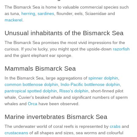
The Bismarck Sea is home to valuable commercial species such
as tuna,
herring
,
sardines
, flounder, eels, Sciaenidae and
mackerel
.
Unusual inhabitants of the Bismarck Sea
The Bismarck Sea promises the most vivid impressions for the
curious. If you're lucky, you might spot the upside-down
razorfish
and the giant elephant ear sponge.
Mammals Bismarck Sea
In the Bismarck Sea, large aggregations of
spinner dolphin
,
common bottlenose dolphin
,
Indo-Pacific bottlenose dolphin
,
pantropical spotted dolphin
,
Risso's dolphin
, short-finned pilot
whale, Cuvier's beaked whale and significant numbers of sperm
whales and
Orca
have been observed.
Marine invertebrates Bismarck Sea
The underwater world of coral reefs is represented by
crabs
and
crustaceans
of all shapes and sizes, sea worms and colourful