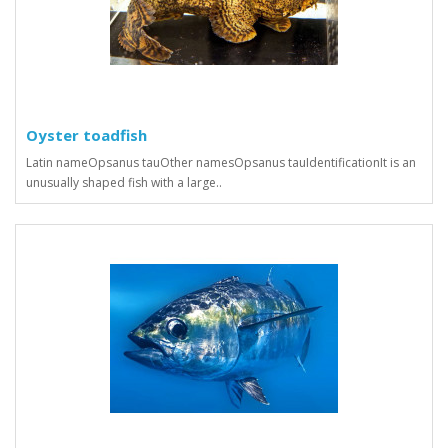
Oyster toadfish
Latin nameOpsanus tauOther namesOpsanus tauIdentificationIt is an
unusually shaped fish with a large..