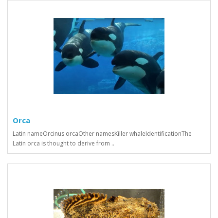
Orca
Latin nameOrcinus orcaOther namesKiller whaleIdentificationThe
Latin orca is thought to derive from ..