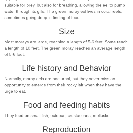
suitable for prey, but also for breathing, allowing the eel to pump
water through its gills. The green moray eel lives in coral reefs,
sometimes going deep in finding of food.
Size
Most morays are large, reaching a length of 5-6 feet. Some reach
a length of 10 feet. The green moray reaches an average length
of 5-6 feet.
Life history and Behavior
Normally, moray eels are nocturnal, but they never miss an
opportunity to emerge from their rocky lair when they have the
urge to eat.
Food and feeding habits
They feed on small fish, octopus, crustaceans, mollusks.
Reproduction