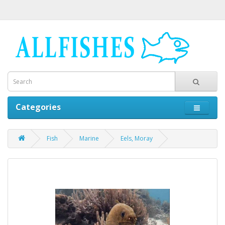
Categories
Fish
Marine
Eels, Moray