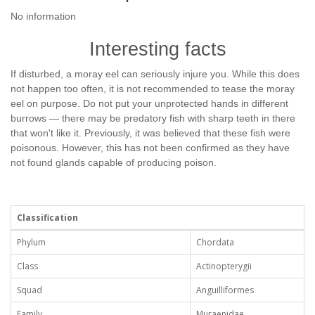
No information
Interesting facts
If disturbed, a moray eel can seriously injure you. While this does
not happen too often, it is not recommended to tease the moray
eel on purpose. Do not put your unprotected hands in different
burrows — there may be predatory fish with sharp teeth in there
that won't like it. Previously, it was believed that these fish were
poisonous. However, this has not been confirmed as they have
not found glands capable of producing poison.
Classification
Phylum
Chordata
Class
Actinopterygii
Squad
Anguilliformes
Family
Muraenidae