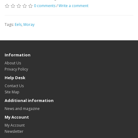
0 comments
/
Write a comment
Tags:
Eels
,
Moray
Information
About Us
Privacy Policy
Help Desk
Contact Us
Site Map
Additional information
News and magazine
My Account
My Account
Newsletter