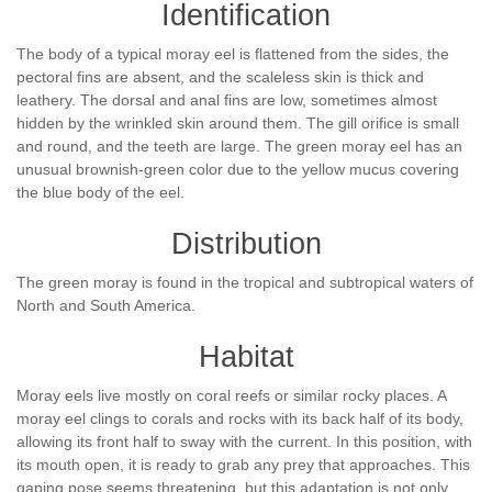
Identification
The body of a typical moray eel is flattened from the sides, the
pectoral fins are absent, and the scaleless skin is thick and
leathery. The dorsal and anal fins are low, sometimes almost
hidden by the wrinkled skin around them. The gill orifice is small
and round, and the teeth are large. The green moray eel has an
unusual brownish-green color due to the yellow mucus covering
the blue body of the eel.
Distribution
The green moray is found in the tropical and subtropical waters of
North and South America.
Habitat
Moray eels live mostly on coral reefs or similar rocky places. A
moray eel clings to corals and rocks with its back half of its body,
allowing its front half to sway with the current. In this position, with
its mouth open, it is ready to grab any prey that approaches. This
gaping pose seems threatening, but this adaptation is not only