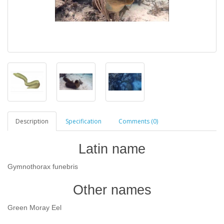
Description
Specification
Comments (0)
Latin name
Gymnothorax funebris
Other names
Green Moray Eel