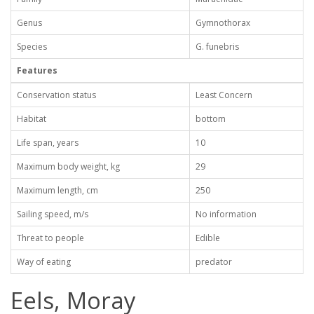
Genus
Gymnothorax
Species
G. funebris
Features
Conservation status
Least Concern
Habitat
bottom
Life span, years
10
Maximum body weight, kg
29
Maximum length, cm
250
Sailing speed, m/s
No information
Threat to people
Edible
Way of eating
predator
Eels, Moray