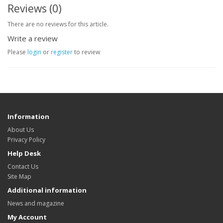
Reviews (0)
There are no reviews for this article.
Write a review
Please
login
or
register
to review
Information
About Us
Privacy Policy
Help Desk
Contact Us
Site Map
Additional information
News and magazine
My Account