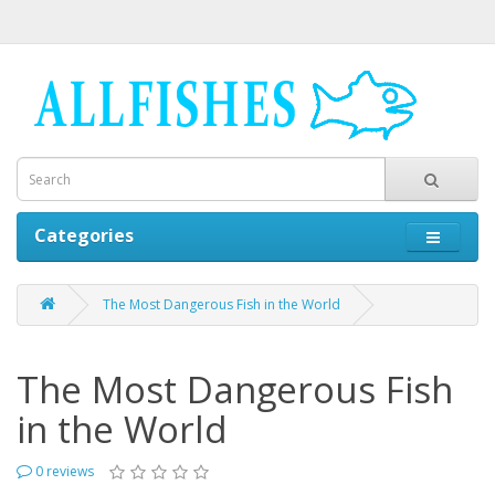
Categories
The Most Dangerous Fish in the World
The Most Dangerous Fish
in the World
0 reviews