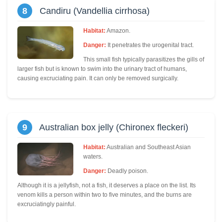
8
Candiru (Vandellia cirrhosa)
Habitat:
Amazon.
Danger:
It penetrates the urogenital tract.
This small fish typically parasitizes the gills of
larger fish but is known to swim into the urinary tract of humans,
causing excruciating pain. It can only be removed surgically.
9
Australian box jelly (Chironex fleckeri)
Habitat:
Australian and Southeast Asian
waters.
Danger:
Deadly poison.
Although it is a jellyfish, not a fish, it deserves a place on the list. Its
venom kills a person within two to five minutes, and the burns are
excruciatingly painful.