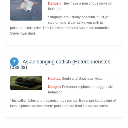
Danger:
They have a poisonous spike on
their tail.
Stingrays are usually peaceful, but if you
step on one, it can strike you with its
poisonous tail spike. This is how the famous Australian naturalist
Steve Irwin died.
7
Asian stinging catfish (Heteropneustes
fossilis)
Habitat:
South and Southeast Asia.
Danger:
Poisonous spines and aggressive
behavior.
This catfish bites and has poisonous spines. Being pricked by one of
these spines causes severe pain and can lead to cardiac arrest.