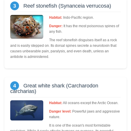
3
Reef stonefish (Synanceia verrucosa)
Habitat:
Indo-Pacific region.
Danger:
It has the most poisonous spines of
any fish.
The reef stonefish disguises itself as a rock
and is easily stepped on. Its dorsal spines secrete a neurotoxin that
causes unbearable pain, paralysis, and even death, unless an
antidote is administered.
4
Great white shark (Carcharodon
carcharias)
Habitat:
All oceans except the Arctic Ocean.
Danger level:
Powerful jaws and aggressive
nature.
It is one of the ocean's most formidable