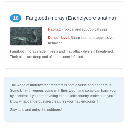
10
Fangtooth moray (Enchelycore anatina)
Habitat:
Tropical and subtropical seas.
Danger level:
Sharp teeth and aggressive
behavior.
Fangtooth morays hide in reefs and may attack divers if threatened.
Their bites are deep and often become infected.
The world of underwater predators is both diverse and dangerous.
Some kill with venom, some with their teeth, and some can harm you
by accident. If you are traveling to an exotic country, make sure you
know what dangerous sea creatures you may encounter!
Stay safe and enjoy the outdoors!