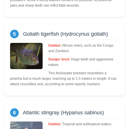
predators. While it rarely attacks humans on purpose, its powerful
jaws and sharp teeth can inflict fatal wounds.
5
Goliath tigerfish (Hydrocynus goliath)
Habitat:
African rivers, such as the Congo
and Zambezi.
Danger level:
Huge teeth and aggressive
nature.
This freshwater predator resembles a
piranha but is much larger, reaching up to 1.5 meters in length. It can
attack crocodiles and, according to some reports, humans.
6
Atlantic stingray (Hypanus sabinus)
Habitat:
Tropical and subtropical waters.