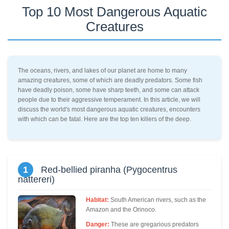
Top 10 Most Dangerous Aquatic
Creatures
The oceans, rivers, and lakes of our planet are home to many
amazing creatures, some of which are deadly predators. Some fish
have deadly poison, some have sharp teeth, and some can attack
people due to their aggressive temperament. In this article, we will
discuss the world's most dangerous aquatic creatures, encounters
with which can be fatal. Here are the top ten killers of the deep.
1
Red-bellied piranha (Pygocentrus
nattereri)
Habitat:
South American rivers, such as the
Amazon and the Orinoco.
Danger:
These are gregarious predators