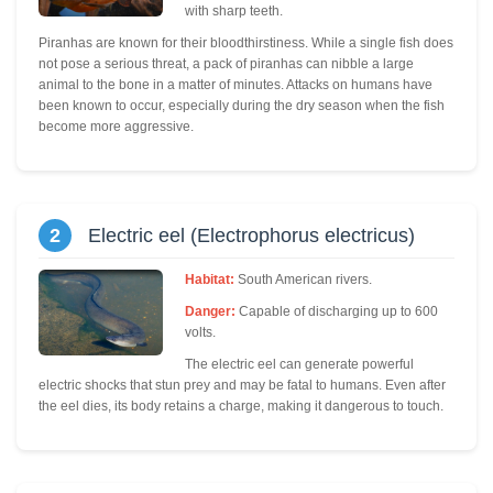
with sharp teeth.
Piranhas are known for their bloodthirstiness. While a single fish does
not pose a serious threat, a pack of piranhas can nibble a large
animal to the bone in a matter of minutes. Attacks on humans have
been known to occur, especially during the dry season when the fish
become more aggressive.
2
Electric eel (Electrophorus electricus)
Habitat:
South American rivers.
Danger:
Capable of discharging up to 600
volts.
The electric eel can generate powerful
electric shocks that stun prey and may be fatal to humans. Even after
the eel dies, its body retains a charge, making it dangerous to touch.