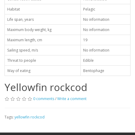
Habitat
Pelagic
Life span, years
No information
Maximum body weight, kg
No information
Maximum length, cm
19
Sailing speed, m/s
No information
Threat to people
Edible
Way of eating
Bentophage
Yellowfin rockcod
0 comments
/
Write a comment
Tags:
yellowfin rockcod