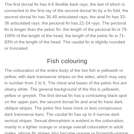
The first dorsal fin has 4-6 flexible barb rays, the last of which is
connected to the first ray of the second dorsal fin by a fin fold; the
second dorsal fin has 36-40 articulated rays; the anal fin has 33-
36 articulated rays; the pectoral fin has 21-24 rays. The pectoral
fin is longer than the pelvic fin: the length of the pectoral fin is 79-
100% of the length of the head, the length of the pelvic fin is 71-
83% of the length of the head. The caudal fin is slightly rounded
or truncated.
Fish colouring
The colouration of the entire body of the live fish is yellowish or
yellow, with dark transverse stripes on the sides, which may vary
in number from 2 to 5. The chest and bases of the pelvic fins are
silvery white. The general background of the fins is yellowish,
yellow or greyish. The first dorsal fin has a contrasting black spot
on the upper part, the second dorsal fin and anal fin have dark
oblique stripes. The pelvic fins have more or less conspicuous
dark transverse bars. The caudal fin has up to 4 narrow dark
vertical stripes. Sexual dimorphism is evident in the colouration,
mainly in a lighter orange or orange overall colouration in adult
males, whose fin stripes also become orange or brownish-orange.