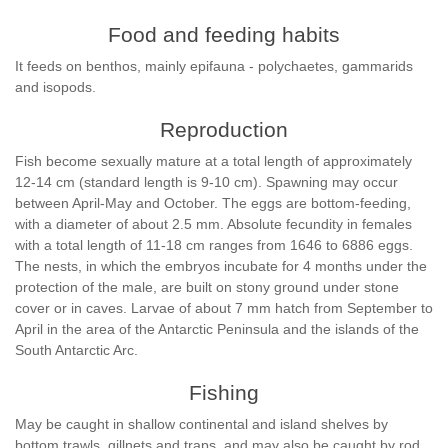
Food and feeding habits
It feeds on benthos, mainly epifauna - polychaetes, gammarids
and isopods.
Reproduction
Fish become sexually mature at a total length of approximately
12-14 cm (standard length is 9-10 cm). Spawning may occur
between April-May and October. The eggs are bottom-feeding,
with a diameter of about 2.5 mm. Absolute fecundity in females
with a total length of 11-18 cm ranges from 1646 to 6886 eggs.
The nests, in which the embryos incubate for 4 months under the
protection of the male, are built on stony ground under stone
cover or in caves. Larvae of about 7 mm hatch from September to
April in the area of the Antarctic Peninsula and the islands of the
South Antarctic Arc.
Fishing
May be caught in shallow continental and island shelves by
bottom trawls, gillnets and traps, and may also be caught by rod