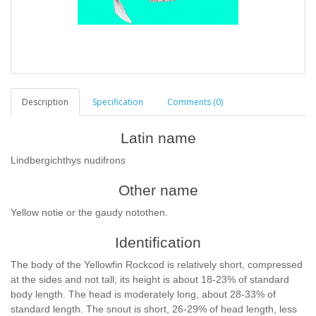
Description
Specification
Comments (0)
Latin name
Lindbergichthys nudifrons
Other name
Yellow notie or the gaudy notothen.
Identification
The body of the Yellowfin Rockcod is relatively short, compressed
at the sides and not tall; its height is about 18-23% of standard
body length. The head is moderately long, about 28-33% of
standard length. The snout is short, 26-29% of head length, less