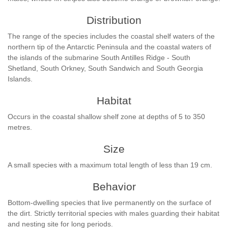
Distribution
The range of the species includes the coastal shelf waters of the
northern tip of the Antarctic Peninsula and the coastal waters of
the islands of the submarine South Antilles Ridge - South
Shetland, South Orkney, South Sandwich and South Georgia
Islands.
Habitat
Occurs in the coastal shallow shelf zone at depths of 5 to 350
metres.
Size
A small species with a maximum total length of less than 19 cm.
Behavior
Bottom-dwelling species that live permanently on the surface of
the dirt. Strictly territorial species with males guarding their habitat
and nesting site for long periods.