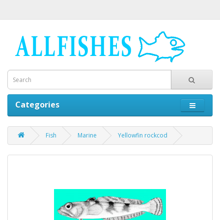
Categories
Fish
Marine
Yellowfin rockcod