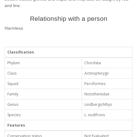
and line.
Relationship with a person
Harmless.
Classification
Phylum
Chordata
Class
Actinopterygii
Squad
Perciformes
Family
Nototheniidae
Genus
Lindbergichthys
Species
L. nudifrons
Features
Conservation status
Not Evaluated