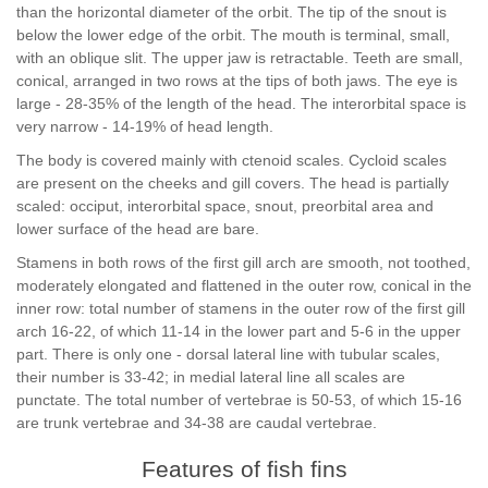
than the horizontal diameter of the orbit. The tip of the snout is
below the lower edge of the orbit. The mouth is terminal, small,
with an oblique slit. The upper jaw is retractable. Teeth are small,
conical, arranged in two rows at the tips of both jaws. The eye is
large - 28-35% of the length of the head. The interorbital space is
very narrow - 14-19% of head length.
The body is covered mainly with ctenoid scales. Cycloid scales
are present on the cheeks and gill covers. The head is partially
scaled: occiput, interorbital space, snout, preorbital area and
lower surface of the head are bare.
Stamens in both rows of the first gill arch are smooth, not toothed,
moderately elongated and flattened in the outer row, conical in the
inner row: total number of stamens in the outer row of the first gill
arch 16-22, of which 11-14 in the lower part and 5-6 in the upper
part. There is only one - dorsal lateral line with tubular scales,
their number is 33-42; in medial lateral line all scales are
punctate. The total number of vertebrae is 50-53, of which 15-16
are trunk vertebrae and 34-38 are caudal vertebrae.
Features of fish fins