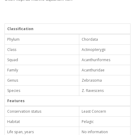
Classification
Phylum
Chordata
Class
Actinopterygii
Squad
Acanthuriformes
Family
Acanthuridae
Genus
Zebrasoma
Species
Z. flavescens
Features
Conservation status
Least Concern
Habitat
Pelagic
Life span, years
No information