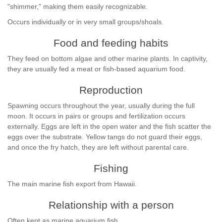
"shimmer," making them easily recognizable.
Occurs individually or in very small groups/shoals.
Food and feeding habits
They feed on bottom algae and other marine plants. In captivity,
they are usually fed a meat or fish-based aquarium food.
Reproduction
Spawning occurs throughout the year, usually during the full
moon. It occurs in pairs or groups and fertilization occurs
externally. Eggs are left in the open water and the fish scatter the
eggs over the substrate. Yellow tangs do not guard their eggs,
and once the fry hatch, they are left without parental care.
Fishing
The main marine fish export from Hawaii.
Relationship with a person
Often kept as marine aquarium fish.