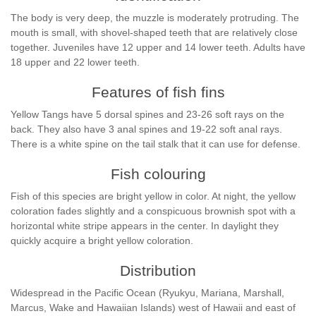
The body is very deep, the muzzle is moderately protruding. The
mouth is small, with shovel-shaped teeth that are relatively close
together. Juveniles have 12 upper and 14 lower teeth. Adults have
18 upper and 22 lower teeth.
Features of fish fins
Yellow Tangs have 5 dorsal spines and 23-26 soft rays on the
back. They also have 3 anal spines and 19-22 soft anal rays.
There is a white spine on the tail stalk that it can use for defense.
Fish colouring
Fish of this species are bright yellow in color. At night, the yellow
coloration fades slightly and a conspicuous brownish spot with a
horizontal white stripe appears in the center. In daylight they
quickly acquire a bright yellow coloration.
Distribution
Widespread in the Pacific Ocean (Ryukyu, Mariana, Marshall,
Marcus, Wake and Hawaiian Islands) west of Hawaii and east of