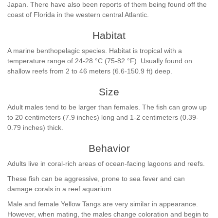
Japan. There have also been reports of them being found off the
coast of Florida in the western central Atlantic.
Habitat
A marine benthopelagic species. Habitat is tropical with a
temperature range of 24-28 °C (75-82 °F). Usually found on
shallow reefs from 2 to 46 meters (6.6-150.9 ft) deep.
Size
Adult males tend to be larger than females. The fish can grow up
to 20 centimeters (7.9 inches) long and 1-2 centimeters (0.39-
0.79 inches) thick.
Behavior
Adults live in coral-rich areas of ocean-facing lagoons and reefs.
These fish can be aggressive, prone to sea fever and can
damage corals in a reef aquarium.
Male and female Yellow Tangs are very similar in appearance.
However, when mating, the males change coloration and begin to