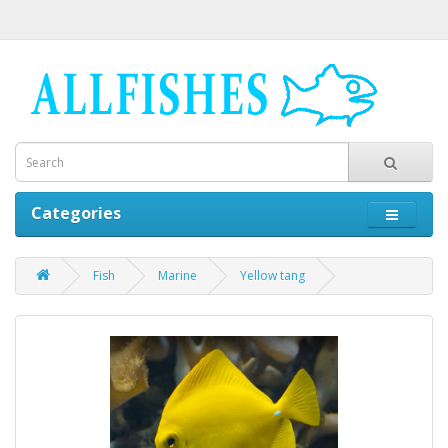
Categories
Fish
Marine
Yellow tang