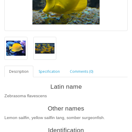
Description
Specification
Comments (0)
Latin name
Zebrasoma flavescens
Other names
Lemon sailfin, yellow sailfin tang, somber surgeonfish.
Identification