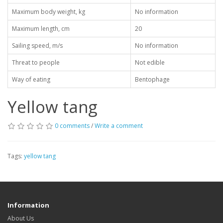
Maximum body weight, kg
No information
Maximum length, cm
20
Sailing speed, m/s
No information
Threat to people
Not edible
Way of eating
Bentophage
Yellow tang
0 comments
/
Write a comment
Tags:
yellow tang
Information
About Us