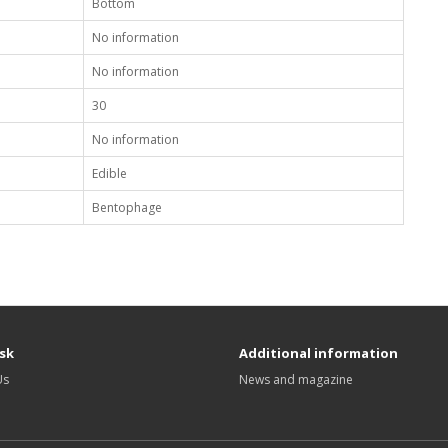
Bottom
No information
No information
30
No information
Edible
Bentophage
sk
Additional information
Us
News and magazine