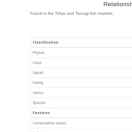
Relationsh
Found in the Tokyo and Tsurugi fish markets.
Classification
Phylum
Class
Squad
Family
Genus
Species
Features
Conservation status