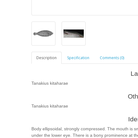
Description
Specification
Comments (0)
La
Tanakius kitaharae
Ot
Tanakius kitaharae
Ide
Body ellipsoidal, strongly compressed. The mouth is sm
under the lower eye. There is a bony prominence at the 