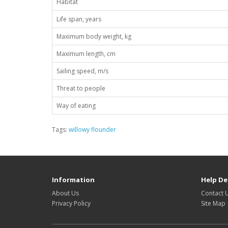
Habitat
Life span, years
Maximum body weight, kg
Maximum length, cm
Sailing speed, m/s
Threat to people
Way of eating
Tags:
willowy flounder
Information
Help De
About Us
Contact 
Privacy Policy
Site Map