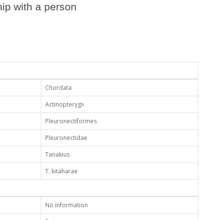
ip with a person
Chordata
Actinopterygii
Pleuronectiformes
Pleuronectidae
Tanakius
T. kitaharae
No information