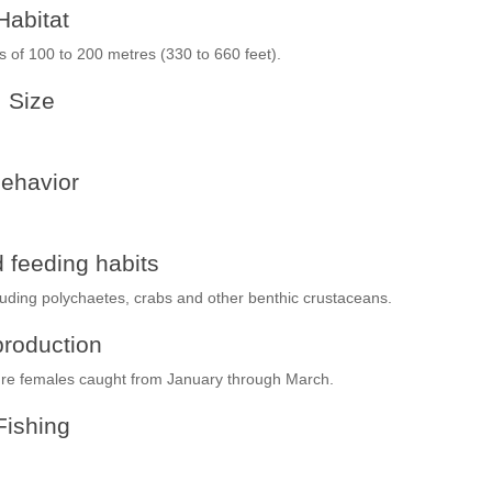
Habitat
ths of 100 to 200 metres (330 to 660 feet).
Size
ehavior
 feeding habits
luding polychaetes, crabs and other benthic crustaceans.
roduction
ture females caught from January through March.
Fishing