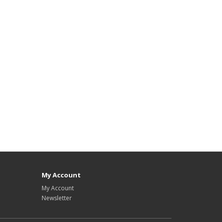
My Account
My Account
Newsletter