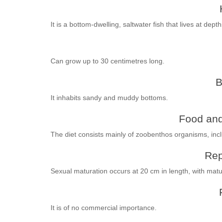
It is a bottom-dwelling, saltwater fish that lives at dep
Can grow up to 30 centimetres long.
B
It inhabits sandy and muddy bottoms.
Food and
The diet consists mainly of zoobenthos organisms, inc
Rep
Sexual maturation occurs at 20 cm in length, with ma
It is of no commercial importance.