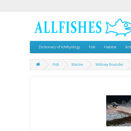
Dictionary of Ichthyology
Fish
Habitat
Art
Fish
Marine
Willowy flounder