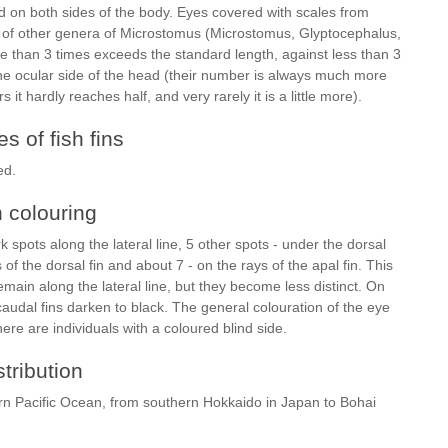
loid on both sides of the body. Eyes covered with scales from
s of other genera of Microstomus (Microstomus, Glyptocephalus,
re than 3 times exceeds the standard length, against less than 3
he ocular side of the head (their number is always much more
s it hardly reaches half, and very rarely it is a little more).
s of fish fins
ed.
h colouring
k spots along the lateral line, 5 other spots - under the dorsal
 of the dorsal fin and about 7 - on the rays of the apal fin. This
main along the lateral line, but they become less distinct. On
caudal fins darken to black. The general colouration of the eye
here are individuals with a coloured blind side.
stribution
tern Pacific Ocean, from southern Hokkaido in Japan to Bohai