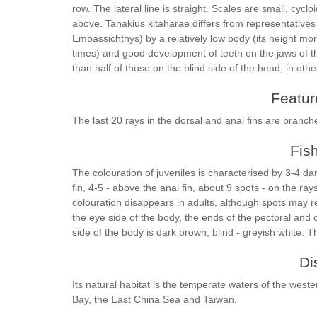
row. The lateral line is straight. Scales are small, cyc
above. Tanakius kitaharae differs from representative
Embassichthys) by a relatively low body (its height mo
times) and good development of teeth on the jaws of t
than half of those on the blind side of the head; in other
Feature
The last 20 rays in the dorsal and anal fins are branch
Fis
The colouration of juveniles is characterised by 3-4 dar
fin, 4-5 - above the anal fin, about 9 spots - on the rays
colouration disappears in adults, although spots may re
the eye side of the body, the ends of the pectoral and 
side of the body is dark brown, blind - greyish white. T
Di
Its natural habitat is the temperate waters of the wes
Bay, the East China Sea and Taiwan.