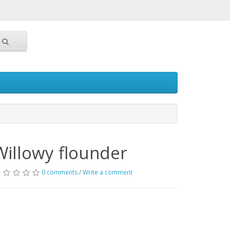
Willowy flounder
0 comments
/
Write a comment