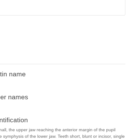
tin name
her names
ntification
all, the upper jaw reaching the anterior margin of the pupil
symphysis of the lower jaw. Teeth short, blunt or incisor, single