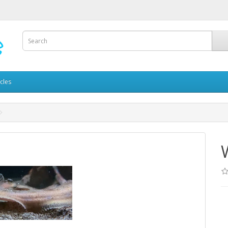
icles