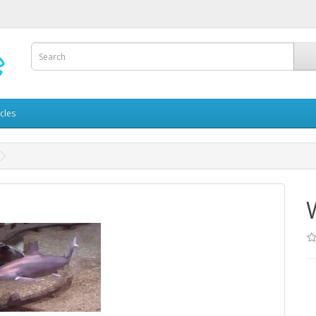
icles