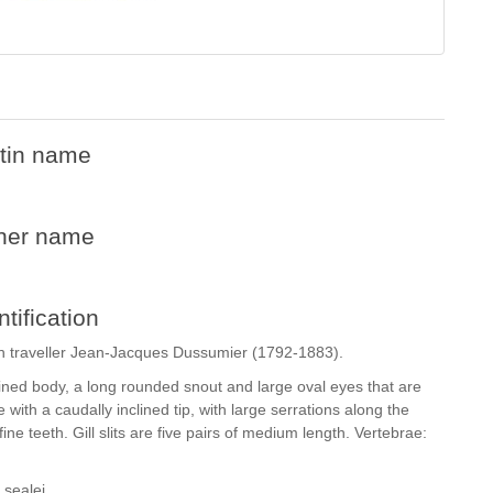
tin name
her name
ntification
h traveller Jean-Jacques Dussumier (1792-1883).
ed body, a long rounded snout and large oval eyes that are
 with a caudally inclined tip, with large serrations along the
ne teeth. Gill slits are five pairs of medium length. Vertebrae:
sealei.