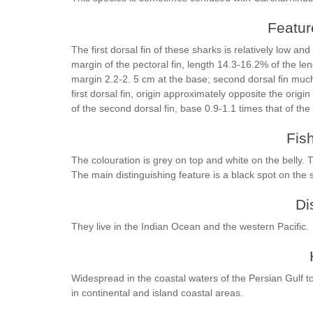
Feature
The first dorsal fin of these sharks is relatively low a
margin of the pectoral fin, length 14.3-16.2% of the leng
margin 2.2-2. 5 cm at the base; second dorsal fin much 
first dorsal fin, origin approximately opposite the origin 
of the second dorsal fin, base 0.9-1.1 times that of the
Fis
The colouration is grey on top and white on the belly. T
The main distinguishing feature is a black spot on the 
Di
They live in the Indian Ocean and the western Pacific.
Widespread in the coastal waters of the Persian Gulf 
in continental and island coastal areas.