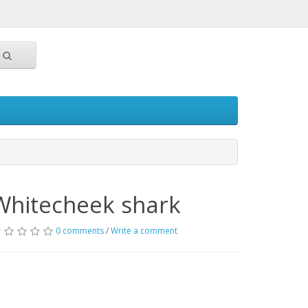
Whitecheek shark
0 comments
/
Write a comment