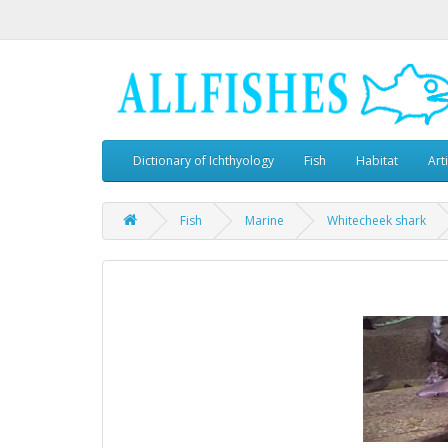
Dictionary of Ichthyology
Fish
Habitat
Art
Fish
Marine
Whitecheek shark