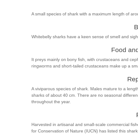
A small species of shark with a maximum length of ar
B
Whitebelly sharks have a keen sense of smell and sight
Food and
It preys mainly on bony fish, with crustaceans and ceph
ringworms and short-tailed crustaceans make up a small
Rep
A viviparous species of shark. Males mature to a length
sharks of about 40 cm. There are no seasonal differenc
throughout the year.
Harvested in artisanal and small-scale commercial fis
for Conservation of Nature (IUCN) has listed this shark