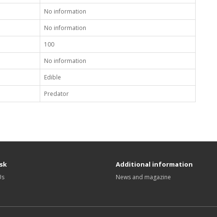
No information
No information
100
No information
Edible
Predator
sk
Additional information
Us
News and magazine