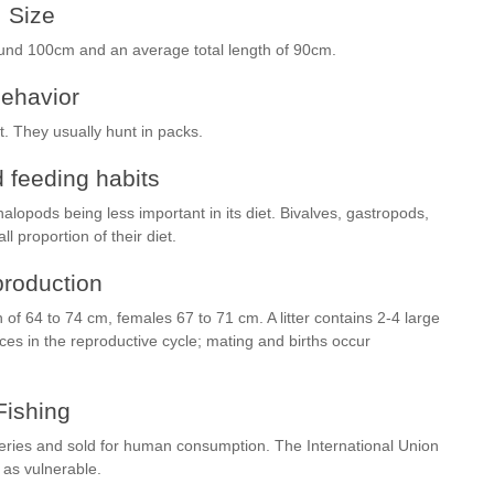
Size
ound 100cm and an average total length of 90cm.
ehavior
. They usually hunt in packs.
 feeding habits
alopods being less important in its diet. Bivalves, gastropods,
 proportion of their diet.
roduction
 of 64 to 74 cm, females 67 to 71 cm. A litter contains 2-4 large
es in the reproductive cycle; mating and births occur
Fishing
heries and sold for human consumption. The International Union
 as vulnerable.