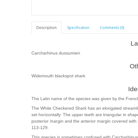
Description
Specification
Comments (0)
La
Carcharhinus dussumieri
Ot
Widemouth blackspot shark
Ide
The Latin name of the species was given by the Frenc
The White Checkered Shark has an elongated streamlin
set horizontally. The upper teeth are triangular in shape
posterior margin and the anterior margin covered with fi
113-129.
This species is sometimes confused with Carcharhinus 