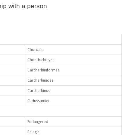
ip with a person
Chordata
Chondrichthyes
Carcharhiniformes
Carcharhinidae
Carcharhinus
C. dussumieri
Endangered
Pelagic