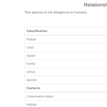
Relationsh
This species is not dangerous to humans.
Classification
Phylum
Class
Squad
Family
Genus
Species
Features
Conservation status
Habitat