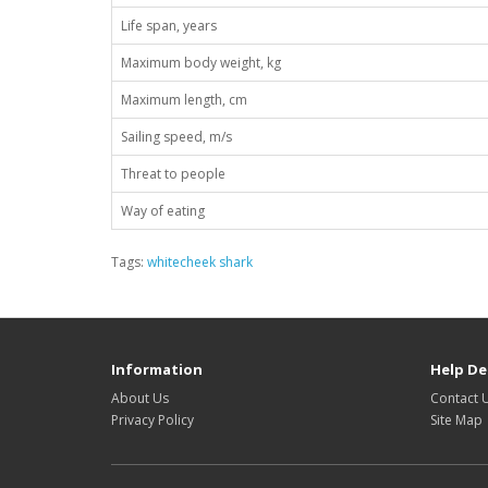
Life span, years
Maximum body weight, kg
Maximum length, cm
Sailing speed, m/s
Threat to people
Way of eating
Tags:
whitecheek shark
Information
Help De
About Us
Contact 
Privacy Policy
Site Map