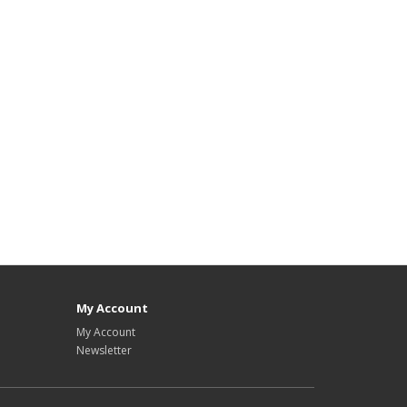
My Account
My Account
Newsletter