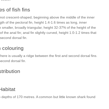
s of fish fins
nd not crescent-shaped, beginning above the middle of the inner
th of the pectoral fin, height 1.4-1.6 times as long, inner
smaller, broadly triangular, height 32-37% of the height of the
of the anal fin; anal fin slightly curved, height 1.0-1.2 times that
 second dorsal fin.
h colouring
here is usually a ridge between the first and second dorsal fins.
second dorsal fin.
stribution
Habitat
to depths of 170 metres. A common but little known shark found