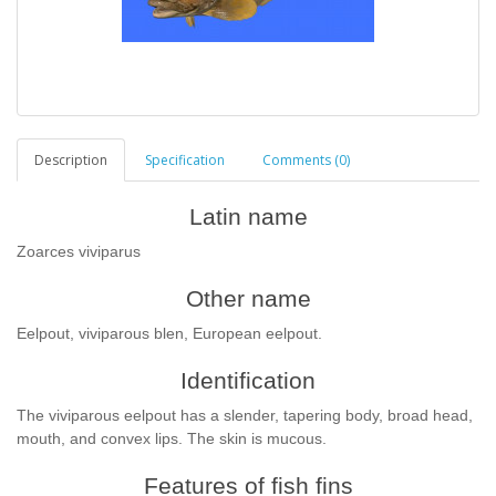
Description
Specification
Comments (0)
Latin name
Zoarces viviparus
Other name
Eelpout, viviparous blen, European eelpout.
Identification
The viviparous eelpout has a slender, tapering body, broad head,
mouth, and convex lips. The skin is mucous.
Features of fish fins