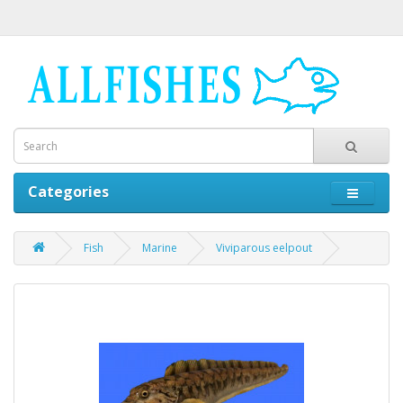
Categories
Fish
Marine
Viviparous eelpout