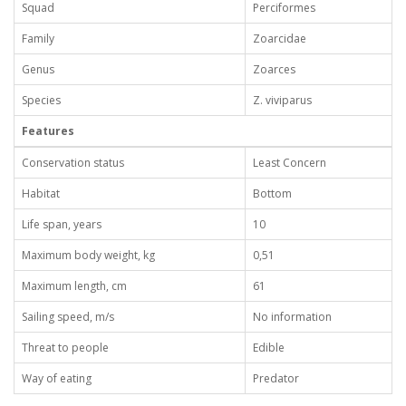
Squad
Perciformes
Family
Zoarcidae
Genus
Zoarces
Species
Z. viviparus
Features
Conservation status
Least Concern
Habitat
Bottom
Life span, years
10
Maximum body weight, kg
0,51
Maximum length, cm
61
Sailing speed, m/s
No information
Threat to people
Edible
Way of eating
Predator