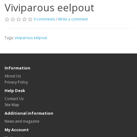
Viviparous eelpout
0 comments
/
Write a comment
Tags:
viviparous eelpout
Information
About Us
Privacy Policy
Help Desk
Contact Us
Site Map
Additional information
News and magazine
My Account