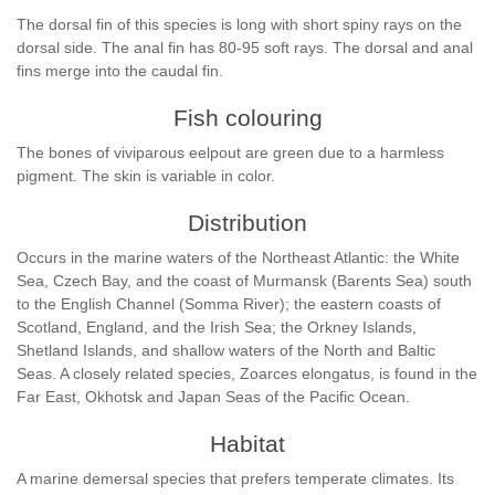
The dorsal fin of this species is long with short spiny rays on the
dorsal side. The anal fin has 80-95 soft rays. The dorsal and anal
fins merge into the caudal fin.
Fish colouring
The bones of viviparous eelpout are green due to a harmless
pigment. The skin is variable in color.
Distribution
Occurs in the marine waters of the Northeast Atlantic: the White
Sea, Czech Bay, and the coast of Murmansk (Barents Sea) south
to the English Channel (Somma River); the eastern coasts of
Scotland, England, and the Irish Sea; the Orkney Islands,
Shetland Islands, and shallow waters of the North and Baltic
Seas. A closely related species, Zoarces elongatus, is found in the
Far East, Okhotsk and Japan Seas of the Pacific Ocean.
Habitat
A marine demersal species that prefers temperate climates. Its