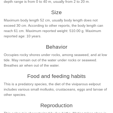
depth range is from 0 to 40 m, usually from 2 to 20 m.
Size
Maximum body length 52 cm, usually body length does not
exceed 30 cm. According to other reports, the body length can
reach 61 cm. Maximum reported weight: 510.00 g. Maximum
reported age: 10 years.
Behavior
Occupies rocky shores under rocks, among seaweed, and at low
tide. May remain out of the water under rocks or seaweed.
Breathes air when out of the water.
Food and feeding habits
This is a predatory species, the diet of the viviparous eelpout
includes various small mollusks, crustaceans, eggs and larvae of
other species.
Reproduction