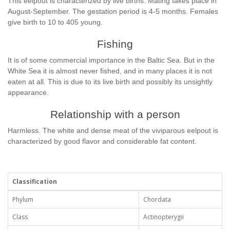
This eelpout is characterized by live births. Mating takes place in
August-September. The gestation period is 4-5 months. Females
give birth to 10 to 405 young.
Fishing
It is of some commercial importance in the Baltic Sea. But in the
White Sea it is almost never fished, and in many places it is not
eaten at all. This is due to its live birth and possibly its unsightly
appearance.
Relationship with a person
Harmless. The white and dense meat of the viviparous eelpout is
characterized by good flavor and considerable fat content.
Classification
Phylum
Chordata
Class
Actinopterygii