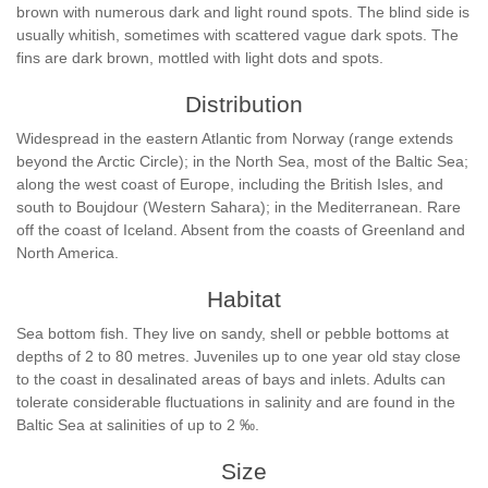
brown with numerous dark and light round spots. The blind side is
usually whitish, sometimes with scattered vague dark spots. The
fins are dark brown, mottled with light dots and spots.
Distribution
Widespread in the eastern Atlantic from Norway (range extends
beyond the Arctic Circle); in the North Sea, most of the Baltic Sea;
along the west coast of Europe, including the British Isles, and
south to Boujdour (Western Sahara); in the Mediterranean. Rare
off the coast of Iceland. Absent from the coasts of Greenland and
North America.
Habitat
Sea bottom fish. They live on sandy, shell or pebble bottoms at
depths of 2 to 80 metres. Juveniles up to one year old stay close
to the coast in desalinated areas of bays and inlets. Adults can
tolerate considerable fluctuations in salinity and are found in the
Baltic Sea at salinities of up to 2 ‰.
Size