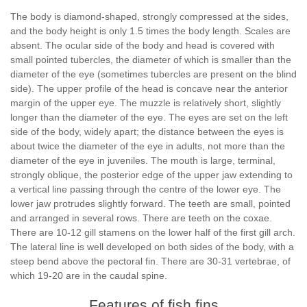
The body is diamond-shaped, strongly compressed at the sides,
and the body height is only 1.5 times the body length. Scales are
absent. The ocular side of the body and head is covered with
small pointed tubercles, the diameter of which is smaller than the
diameter of the eye (sometimes tubercles are present on the blind
side). The upper profile of the head is concave near the anterior
margin of the upper eye. The muzzle is relatively short, slightly
longer than the diameter of the eye. The eyes are set on the left
side of the body, widely apart; the distance between the eyes is
about twice the diameter of the eye in adults, not more than the
diameter of the eye in juveniles. The mouth is large, terminal,
strongly oblique, the posterior edge of the upper jaw extending to
a vertical line passing through the centre of the lower eye. The
lower jaw protrudes slightly forward. The teeth are small, pointed
and arranged in several rows. There are teeth on the coxae.
There are 10-12 gill stamens on the lower half of the first gill arch.
The lateral line is well developed on both sides of the body, with a
steep bend above the pectoral fin. There are 30-31 vertebrae, of
which 19-20 are in the caudal spine.
Features of fish fins