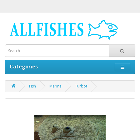
Categories
Fish
Marine
Turbot