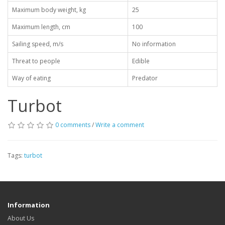
Maximum body weight, kg
25
Maximum length, cm
100
Sailing speed, m/s
No information
Threat to people
Edible
Way of eating
Predator
Turbot
0 comments
/
Write a comment
Tags:
turbot
Information
About Us