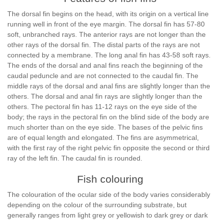
The dorsal fin begins on the head, with its origin on a vertical line
running well in front of the eye margin. The dorsal fin has 57-80
soft, unbranched rays. The anterior rays are not longer than the
other rays of the dorsal fin. The distal parts of the rays are not
connected by a membrane. The long anal fin has 43-58 soft rays.
The ends of the dorsal and anal fins reach the beginning of the
caudal peduncle and are not connected to the caudal fin. The
middle rays of the dorsal and anal fins are slightly longer than the
others. The dorsal and anal fin rays are slightly longer than the
others. The pectoral fin has 11-12 rays on the eye side of the
body; the rays in the pectoral fin on the blind side of the body are
much shorter than on the eye side. The bases of the pelvic fins
are of equal length and elongated. The fins are asymmetrical,
with the first ray of the right pelvic fin opposite the second or third
ray of the left fin. The caudal fin is rounded.
Fish colouring
The colouration of the ocular side of the body varies considerably
depending on the colour of the surrounding substrate, but
generally ranges from light grey or yellowish to dark grey or dark