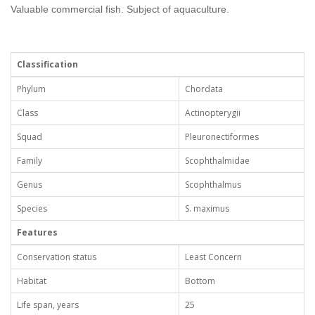
Valuable commercial fish. Subject of aquaculture.
Classification
Phylum
Chordata
Class
Actinopterygii
Squad
Pleuronectiformes
Family
Scophthalmidae
Genus
Scophthalmus
Species
S. maximus
Features
Conservation status
Least Concern
Habitat
Bottom
Life span, years
25