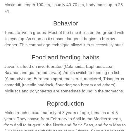
Maximum length 100 cm, usually 40-70 cm, body mass up to 25
kg.
Behavior
Tends to live in groups. Most of the time it lies on the ground with
its eyes up. As soon as it senses danger, it begins to burrow
deeper. This camouflage technique allows it to successfully hunt.
Food and feeding habits
Juveniles feed on invertebrates (Calanoida, Euphausiacea,
Balanus and gastropod larvae). Adults switch to feeding on fish
(Ammodytidae, European sprat, mackerel, mackerel, Trisopterus
esmarkii, juvenile haddock, flounder; sea bream and others).
Molluscs and polychaetes are sometimes found in the stomachs.
Reproduction
Males reach sexual maturity at 3 years of age, females at 4-5
years. They spawn from February to April in the Mediterranean,
from April to August in the North and Baltic Seas, and from May to