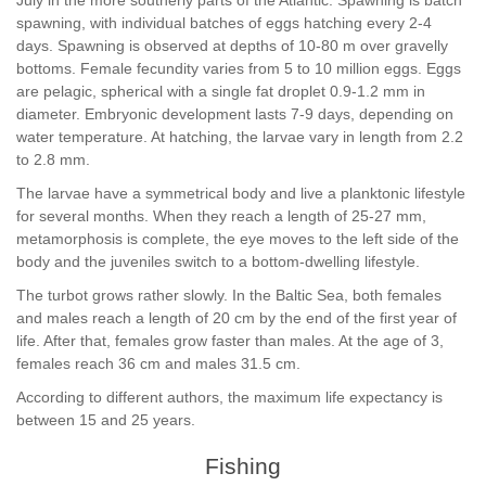
July in the more southerly parts of the Atlantic. Spawning is batch
spawning, with individual batches of eggs hatching every 2-4
days. Spawning is observed at depths of 10-80 m over gravelly
bottoms. Female fecundity varies from 5 to 10 million eggs. Eggs
are pelagic, spherical with a single fat droplet 0.9-1.2 mm in
diameter. Embryonic development lasts 7-9 days, depending on
water temperature. At hatching, the larvae vary in length from 2.2
to 2.8 mm.
The larvae have a symmetrical body and live a planktonic lifestyle
for several months. When they reach a length of 25-27 mm,
metamorphosis is complete, the eye moves to the left side of the
body and the juveniles switch to a bottom-dwelling lifestyle.
The turbot grows rather slowly. In the Baltic Sea, both females
and males reach a length of 20 cm by the end of the first year of
life. After that, females grow faster than males. At the age of 3,
females reach 36 cm and males 31.5 cm.
According to different authors, the maximum life expectancy is
between 15 and 25 years.
Fishing