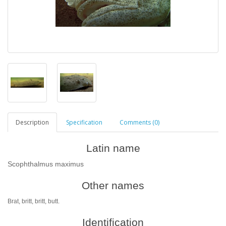
Description
Specification
Comments (0)
Latin name
Scophthalmus maximus
Other names
Brat, britt, britt, butt.
Identification