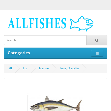
Categories
Fish
Marine
Tuna, Blackfin