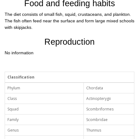
Food and feeding habits
The diet consists of small fish, squid, crustaceans, and plankton.
The fish often feed near the surface and form large mixed schools
with skipjacks.
Reproduction
No information
Classification
Phylum
Chordata
Class
Actinopterygii
Squad
Scombriformes
Family
Scombridae
Genus
Thunnus