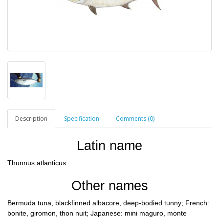
Description
Specification
Comments (0)
Latin name
Thunnus atlanticus
Other names
Bermuda tuna, blackfinned albacore, deep-bodied tunny; French:
bonite, giromon, thon nuit; Japanese: mini maguro, monte