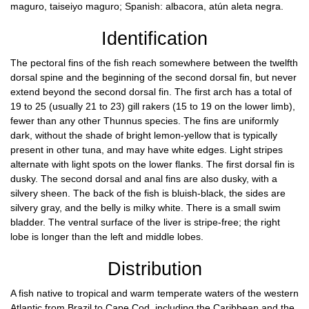
maguro, taiseiyo maguro; Spanish: albacora, atún aleta negra.
Identification
The pectoral fins of the fish reach somewhere between the twelfth
dorsal spine and the beginning of the second dorsal fin, but never
extend beyond the second dorsal fin. The first arch has a total of
19 to 25 (usually 21 to 23) gill rakers (15 to 19 on the lower limb),
fewer than any other Thunnus species. The fins are uniformly
dark, without the shade of bright lemon-yellow that is typically
present in other tuna, and may have white edges. Light stripes
alternate with light spots on the lower flanks. The first dorsal fin is
dusky. The second dorsal and anal fins are also dusky, with a
silvery sheen. The back of the fish is bluish-black, the sides are
silvery gray, and the belly is milky white. There is a small swim
bladder. The ventral surface of the liver is stripe-free; the right
lobe is longer than the left and middle lobes.
Distribution
A fish native to tropical and warm temperate waters of the western
Atlantic from Brazil to Cape Cod, including the Caribbean and the