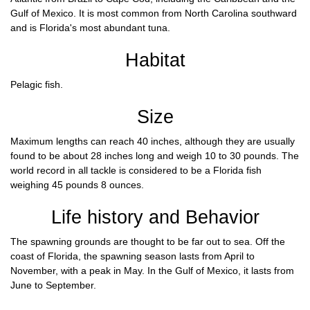
Gulf of Mexico. It is most common from North Carolina southward
and is Florida's most abundant tuna.
Habitat
Pelagic fish.
Size
Maximum lengths can reach 40 inches, although they are usually
found to be about 28 inches long and weigh 10 to 30 pounds. The
world record in all tackle is considered to be a Florida fish
weighing 45 pounds 8 ounces.
Life history and Behavior
The spawning grounds are thought to be far out to sea. Off the
coast of Florida, the spawning season lasts from April to
November, with a peak in May. In the Gulf of Mexico, it lasts from
June to September.