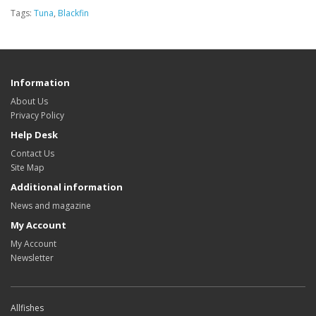
Tags:
Tuna
,
Blackfin
Information
About Us
Privacy Policy
Help Desk
Contact Us
Site Map
Additional information
News and magazine
My Account
My Account
Newsletter
Allfishes