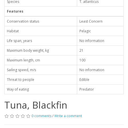
Species
T. atlanticus
Features
Conservation status
Least Concern
Habitat
Pelagic
Life span, years
No information
Maximum body weight, kg
21
Maximum length, cm
100
Sailing speed, m/s
No information
Threat to people
Edible
Way of eating
Predator
Tuna, Blackfin
0 comments
/
Write a comment