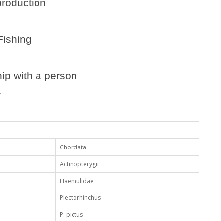
roduction
Fishing
ip with a person
.
Chordata
Actinopterygii
Haemulidae
Plectorhinchus
P. pictus