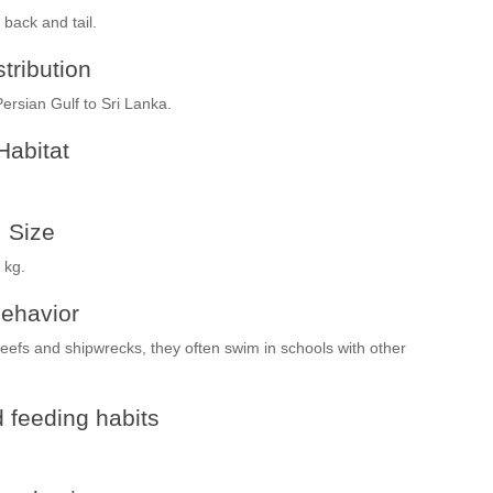
 back and tail.
stribution
ersian Gulf to Sri Lanka.
Habitat
Size
 kg.
ehavior
eefs and shipwrecks, they often swim in schools with other
 feeding habits