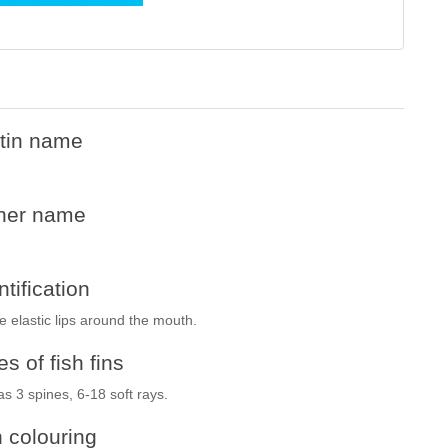
tin name
her name
ntification
e elastic lips around the mouth.
s of fish fins
has 3 spines, 6-18 soft rays.
h colouring