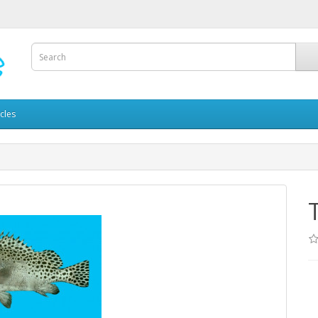
icles