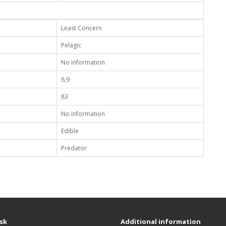
Least Concern
Pelagic
No information
6,9
83
No information
Edible
Predator
sk
Additional information