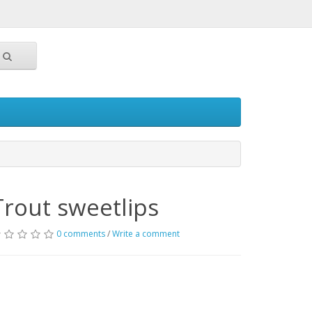
Trout sweetlips
0 comments
/
Write a comment