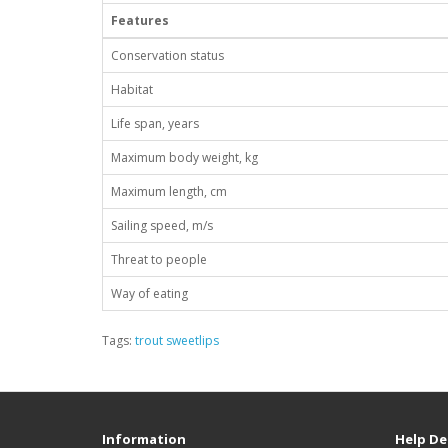
Features
Conservation status
Habitat
Life span, years
Maximum body weight, kg
Maximum length, cm
Sailing speed, m/s
Threat to people
Way of eating
Tags:
trout sweetlips
Information
Help De