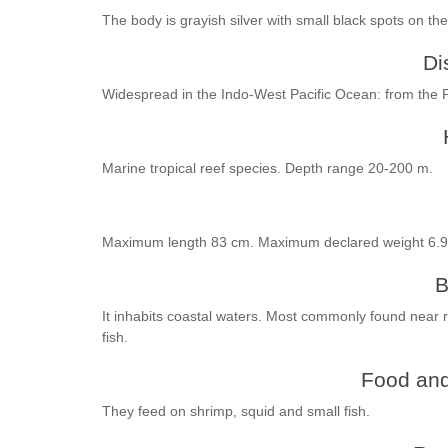
The body is grayish silver with small black spots on the
Di
Widespread in the Indo-West Pacific Ocean: from the P
Marine tropical reef species. Depth range 20-200 m.
Maximum length 83 cm. Maximum declared weight 6.9
B
It inhabits coastal waters. Most commonly found near r
fish.
Food and
They feed on shrimp, squid and small fish.