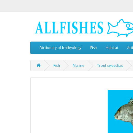
Dictionary of Ichthyology
Fish
Habitat
Art
Fish
Marine
Trout sweetlips