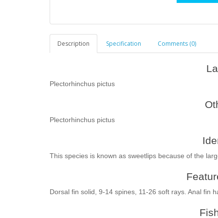
Description
Specification
Comments (0)
La
Plectorhinchus pictus
Ot
Plectorhinchus pictus
Ide
This species is known as sweetlips because of the larg
Feature
Dorsal fin solid, 9-14 spines, 11-26 soft rays. Anal fin 
Fis