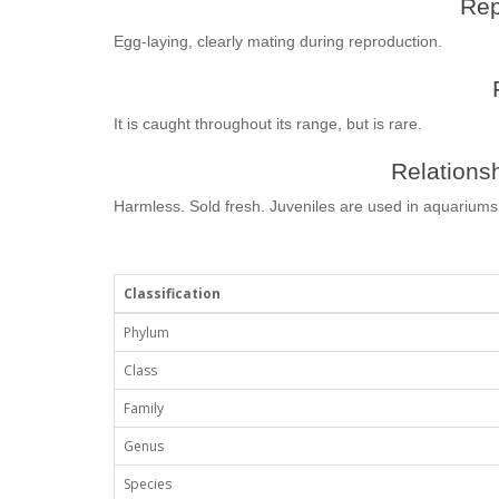
Rep
Egg-laying, clearly mating during reproduction.
It is caught throughout its range, but is rare.
Relationsh
Harmless. Sold fresh. Juveniles are used in aquariums
Classification
Phylum
Class
Family
Genus
Species