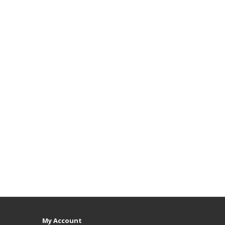
My Account