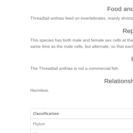
Food and
Threadtail anthias feed on invertebrates, mainly shrim
Rep
This species has both male and female sex cells at th
same time as the male cells, but alternate, so that each
The Threadtail anthias is not a commercial fish.
Relationsh
Harmless.
Classification
Phylum