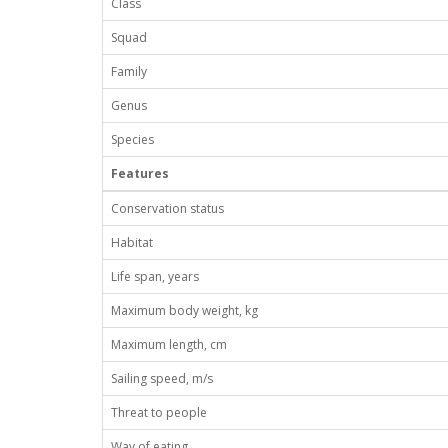
Class
Squad
Family
Genus
Species
Features
Conservation status
Habitat
Life span, years
Maximum body weight, kg
Maximum length, cm
Sailing speed, m/s
Threat to people
Way of eating