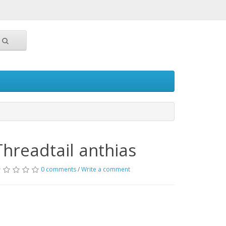
Threadtail anthias
0 comments
/
Write a comment