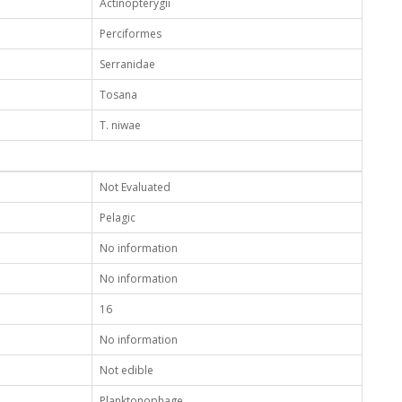
Actinopterygii
Perciformes
Serranidae
Tosana
T. niwae
Not Evaluated
Pelagic
No information
No information
16
No information
Not edible
Planktonophage