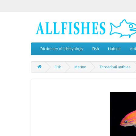
Dictionary of Ichthyology
Fish
Habitat
Art
Fish
Marine
Threadtail anthias