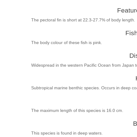
Feature
The pectoral fin is short at 22.3-27.7% of body length.
Fis
The body colour of these fish is pink.
Di
Widespread in the western Pacific Ocean from Japan 
Subtropical marine benthic species. Occurs in deep coa
The maximum length of this species is 16.0 cm.
B
This species is found in deep waters.