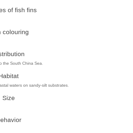
s of fish fins
h colouring
stribution
to the South China Sea.
Habitat
stal waters on sandy-silt substrates.
Size
ehavior