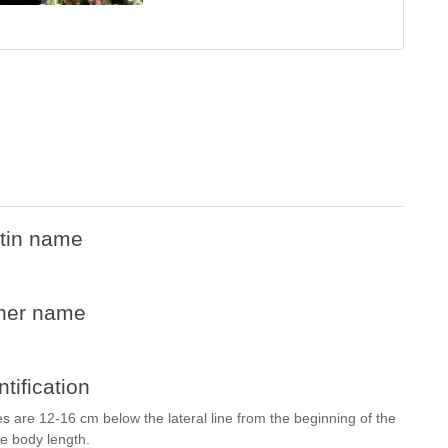
tin name
her name
ntification
les are 12-16 cm below the lateral line from the beginning of the
the body length.