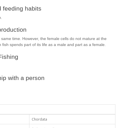
 feeding habits
p.
roduction
e same time. However, the female cells do not mature at the
 fish spends part of its life as a male and part as a female.
Fishing
ip with a person
Chordata