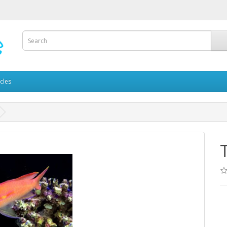
icles