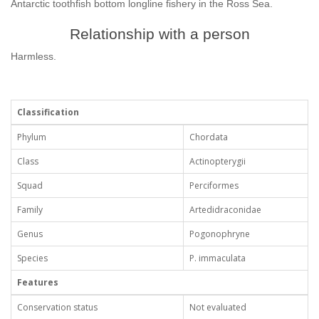
Antarctic toothfish bottom longline fishery in the Ross Sea.
Relationship with a person
Harmless.
Classification
Phylum
Chordata
Class
Actinopterygii
Squad
Perciformes
Family
Artedidraconidae
Genus
Pogonophryne
Species
P. immaculata
Features
Conservation status
Not evaluated