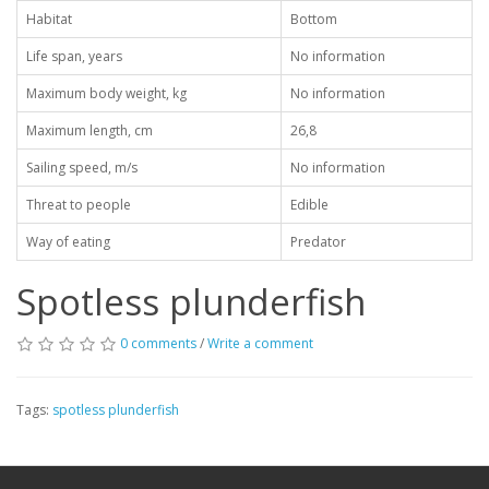
Habitat
Bottom
Life span, years
No information
Maximum body weight, kg
No information
Maximum length, cm
26,8
Sailing speed, m/s
No information
Threat to people
Edible
Way of eating
Predator
Spotless plunderfish
0 comments
/
Write a comment
Tags:
spotless plunderfish