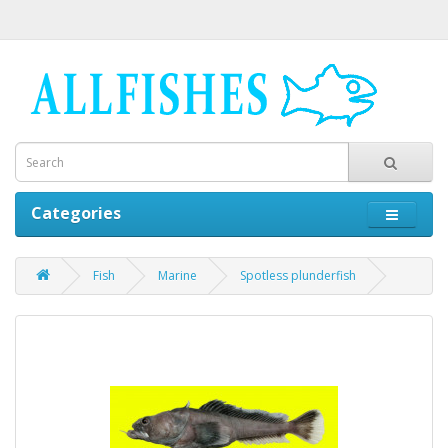
Categories
Fish
Marine
Spotless plunderfish