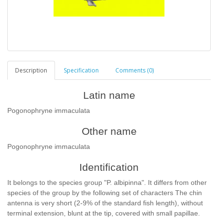
Description
Specification
Comments (0)
Latin name
Pogonophryne immaculata
Other name
Pogonophryne immaculata
Identification
It belongs to the species group "P. albipinna". It differs from other
species of the group by the following set of characters The chin
antenna is very short (2-9% of the standard fish length), without
terminal extension, blunt at the tip, covered with small papillae.