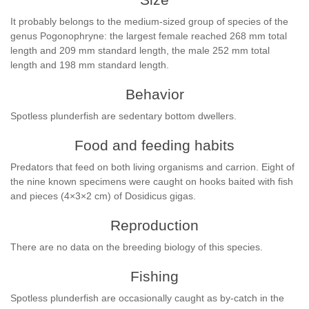
It probably belongs to the medium-sized group of species of the
genus Pogonophryne: the largest female reached 268 mm total
length and 209 mm standard length, the male 252 mm total
length and 198 mm standard length.
Behavior
Spotless plunderfish are sedentary bottom dwellers.
Food and feeding habits
Predators that feed on both living organisms and carrion. Eight of
the nine known specimens were caught on hooks baited with fish
and pieces (4×3×2 cm) of Dosidicus gigas.
Reproduction
There are no data on the breeding biology of this species.
Fishing
Spotless plunderfish are occasionally caught as by-catch in the