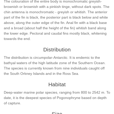
The colouration of the entire body is monochromatic greyish-
brownish or brownish with a pinkish tinge, without dark spots. The
chin antenna is monochromatic - greyish or whitish. The anterior
part of the fin is black, the posterior part is black below and white
above, along the outer edge of the fin. Anal fin with a black base
and a broad (about half the height of the fin) whitish band along
the lower edge. Pectoral and caudal fins mostly black, whitening
towards the end.
Distribution
The distribution is circumpolar-Antarctic. It is endemic to the
bathyal waters of the high latitude zone of the Southern Ocean.
The species is currently known from nine individuals caught off
the South Orkney Islands and in the Ross Sea.
Habitat
Deep-water marine polar species, ranging from 800 to 2542 m. To
date, it is the deepest species of Pogonophryne based on depth
of capture.
Size