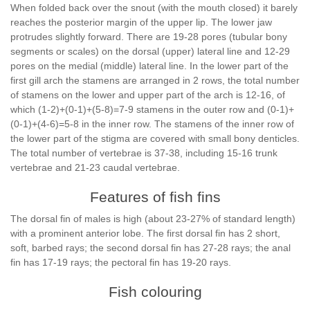
When folded back over the snout (with the mouth closed) it barely
reaches the posterior margin of the upper lip. The lower jaw
protrudes slightly forward. There are 19-28 pores (tubular bony
segments or scales) on the dorsal (upper) lateral line and 12-29
pores on the medial (middle) lateral line. In the lower part of the
first gill arch the stamens are arranged in 2 rows, the total number
of stamens on the lower and upper part of the arch is 12-16, of
which (1-2)+(0-1)+(5-8)=7-9 stamens in the outer row and (0-1)+
(0-1)+(4-6)=5-8 in the inner row. The stamens of the inner row of
the lower part of the stigma are covered with small bony denticles.
The total number of vertebrae is 37-38, including 15-16 trunk
vertebrae and 21-23 caudal vertebrae.
Features of fish fins
The dorsal fin of males is high (about 23-27% of standard length)
with a prominent anterior lobe. The first dorsal fin has 2 short,
soft, barbed rays; the second dorsal fin has 27-28 rays; the anal
fin has 17-19 rays; the pectoral fin has 19-20 rays.
Fish colouring