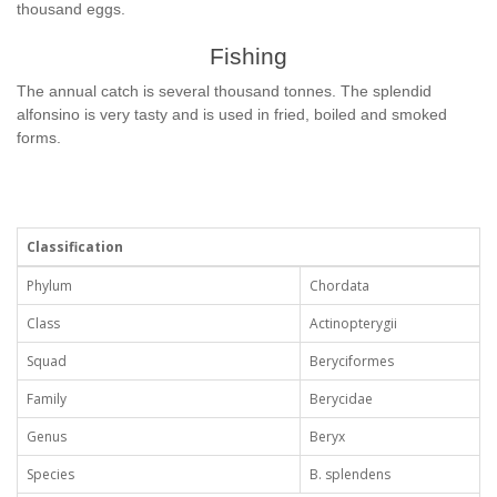
thousand eggs.
Fishing
The annual catch is several thousand tonnes. The splendid
alfonsino is very tasty and is used in fried, boiled and smoked
forms.
Classification
Phylum
Chordata
Class
Actinopterygii
Squad
Beryciformes
Family
Berycidae
Genus
Beryx
Species
B. splendens