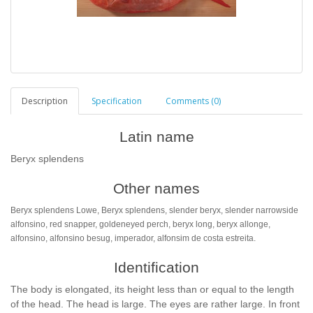
Description
Specification
Comments (0)
Latin name
Beryx splendens
Other names
Beryx splendens Lowe, Beryx splendens, slender beryx, slender narrowside
alfonsino, red snapper, goldeneyed perch, beryx long, beryx allonge,
alfonsino, alfonsino besug, imperador, alfonsim de costa estreita.
Identification
The body is elongated, its height less than or equal to the length
of the head. The head is large. The eyes are rather large. In front