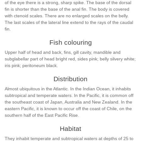
of the eye there is a strong, sharp spike. The base of the dorsal
fin is shorter than the base of the anal fin. The body is covered
with ctenoid scales. There are no enlarged scales on the belly.
The last scales of the lateral line extend to the rays of the caudal
fin.
Fish colouring
Upper half of head and back, fins, gill cavity, mandible and
subglabellar part of head bright red, sides pink; belly silvery white;
iris pink; peritoneum black.
Distribution
Almost ubiquitous in the Atlantic. In the Indian Ocean, it inhabits
subtropical and temperate waters. In the Pacific, it is common off
the southeast coast of Japan, Australia and New Zealand. In the
eastern Pacific, it is known to occur off the coast of Chile, on the
southern half of the East Pacific Rise.
Habitat
They inhabit temperate and subtropical waters at depths of 25 to