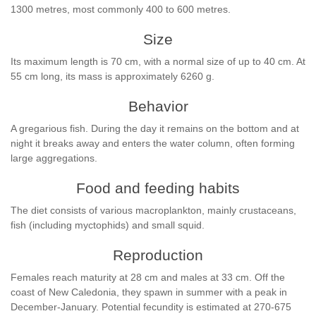
1300 metres, most commonly 400 to 600 metres.
Size
Its maximum length is 70 cm, with a normal size of up to 40 cm. At
55 cm long, its mass is approximately 6260 g.
Behavior
A gregarious fish. During the day it remains on the bottom and at
night it breaks away and enters the water column, often forming
large aggregations.
Food and feeding habits
The diet consists of various macroplankton, mainly crustaceans,
fish (including myctophids) and small squid.
Reproduction
Females reach maturity at 28 cm and males at 33 cm. Off the
coast of New Caledonia, they spawn in summer with a peak in
December-January. Potential fecundity is estimated at 270-675