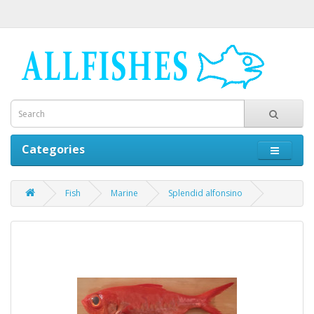
Categories
Fish
Marine
Splendid alfonsino