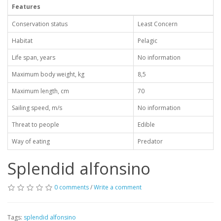
Features
Conservation status
Least Concern
Habitat
Pelagic
Life span, years
No information
Maximum body weight, kg
8,5
Maximum length, cm
70
Sailing speed, m/s
No information
Threat to people
Edible
Way of eating
Predator
Splendid alfonsino
0 comments
/
Write a comment
Tags:
splendid alfonsino