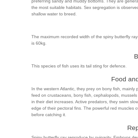
preferring sandy and muddy bottoms. They are genera
the most suitable habitats. Sex segregation is observe
shallow water to breed.
The maximum recorded width of the spiny butterfly ra
is 60kg.
B
This species of fish uses its tail sting for defence.
Food and
In the western Atlantic, they prey on bony fish, mainly 
feed on crustaceans, bony fish, cephalopods, mussels 
in their diet increases. Active predators, they swim slow
edge of their pectoral fins. The powerful red muscles of
before catching it.
Rep
Spiny butterfly ray reproduce by oviparity. Embryos de