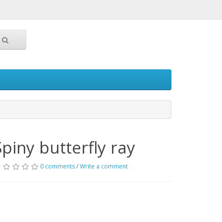
Spiny butterfly ray
0 comments
/
Write a comment