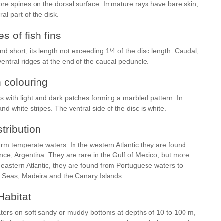
ore spines on the dorsal surface. Immature rays have bare skin,
al part of the disk.
s of fish fins
and short, its length not exceeding 1/4 of the disc length. Caudal,
ventral ridges at the end of the caudal peduncle.
h colouring
s with light and dark patches forming a marbled pattern. In
and white stripes. The ventral side of the disc is white.
stribution
rm temperate waters. In the western Atlantic they are found
ce, Argentina. They are rare in the Gulf of Mexico, but more
 eastern Atlantic, they are found from Portuguese waters to
k Seas, Madeira and the Canary Islands.
Habitat
aters on soft sandy or muddy bottoms at depths of 10 to 100 m,