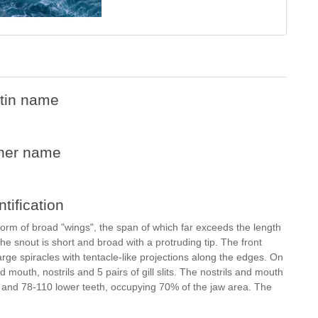
tin name
her name
ntification
 form of broad "wings", the span of which far exceeds the length
e snout is short and broad with a protruding tip. The front
arge spiracles with tentacle-like projections along the edges. On
d mouth, nostrils and 5 pairs of gill slits. The nostrils and mouth
 and 78-110 lower teeth, occupying 70% of the jaw area. The