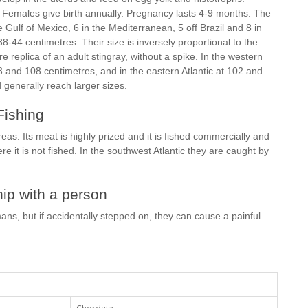
. Females give birth annually. Pregnancy lasts 4-9 months. The
Gulf of Mexico, 6 in the Mediterranean, 5 off Brazil and 8 in
38-44 centimetres. Their size is inversely proportional to the
replica of an adult stingray, without a spike. In the western
8 and 108 centimetres, and in the eastern Atlantic at 102 and
generally reach larger sizes.
Fishing
eas. Its meat is highly prized and it is fished commercially and
e it is not fished. In the southwest Atlantic they are caught by
ip with a person
ans, but if accidentally stepped on, they can cause a painful