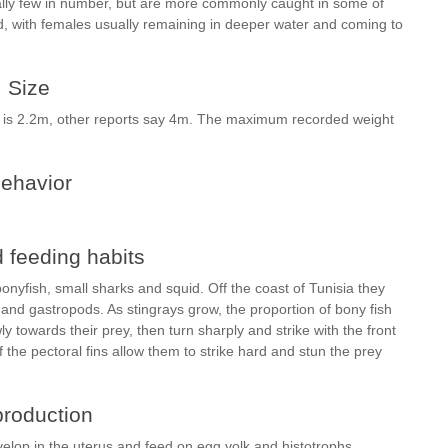
lly few in number, but are more commonly caught in some of
d, with females usually remaining in deeper water and coming to
Size
y is 2.2m, other reports say 4m. The maximum recorded weight
ehavior
 feeding habits
ponyfish, small sharks and squid. Off the coast of Tunisia they
and gastropods. As stingrays grow, the proportion of bony fish
ly towards their prey, then turn sharply and strike with the front
 the pectoral fins allow them to strike hard and stun the prey
roduction
velop in the uterus and feed on egg yolk and histotrophs.