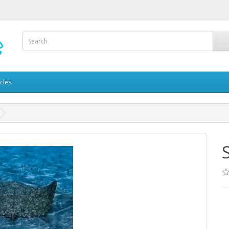
icles