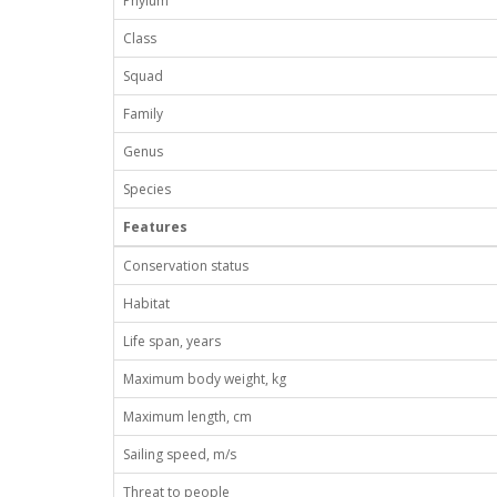
Phylum
Class
Squad
Family
Genus
Species
Features
Conservation status
Habitat
Life span, years
Maximum body weight, kg
Maximum length, cm
Sailing speed, m/s
Threat to people