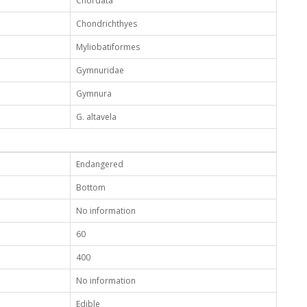
Chordata
Chondrichthyes
Myliobatiformes
Gymnuridae
Gymnura
G. altavela
Endangered
Bottom
No information
60
400
No information
Edible