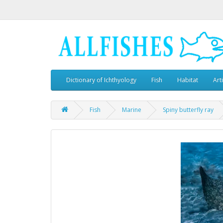
Dictionary of Ichthyology
Fish
Habitat
Art
Fish
Marine
Spiny butterfly ray