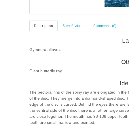
Description
Specification
Comments (0)
La
Gymnura altavela
Ot
Giant butterfly ray
Ide
The pectoral fins of the spiny ray are elongated in the
of the disc. They merge into a diamond-shaped disc. Th
edge of the disc is curved. Behind the eyes there are l
the ventral side of the disc there is a rather large curve
are close together. The mouth has 98-138 upper teeth
teeth are small, narrow and pointed.