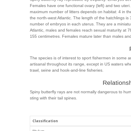
Females have one functional ovary (left) and two uteri
maximum number of litters depends on habitat: 4 in the 
the north-west Atlantic. The length of the hatchlings is 
number of embryos in each uterus. They are a miniature 
Atlantic, males and females reach sexual maturity at 7
155 centimetres. Females mature later than males and 
The species is of interest to sport fishermen in some ar
artisanal throughout its range, except in US waters wher
trawl, seine and hook-and-line fisheries.
Relationsh
Spiny butterfly rays are not normally dangerous to hum
sting with their tail spines.
Classification