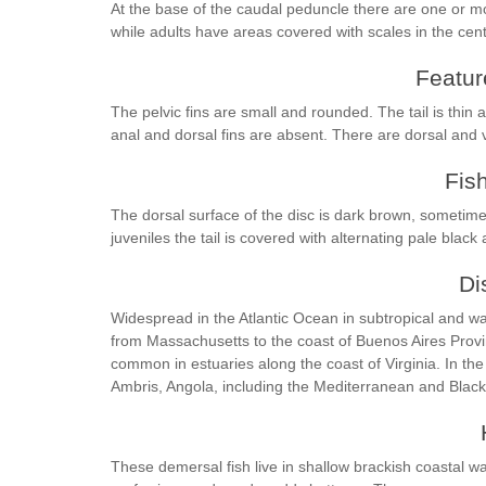
At the base of the caudal peduncle there are one or m
while adults have areas covered with scales in the centr
Feature
The pelvic fins are small and rounded. The tail is thin 
anal and dorsal fins are absent. There are dorsal and 
Fis
The dorsal surface of the disc is dark brown, sometime
juveniles the tail is covered with alternating pale black 
Di
Widespread in the Atlantic Ocean in subtropical and wa
from Massachusetts to the coast of Buenos Aires Provin
common in estuaries along the coast of Virginia. In the
Ambris, Angola, including the Mediterranean and Blac
These demersal fish live in shallow brackish coastal w