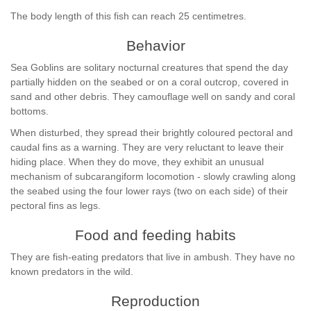
The body length of this fish can reach 25 centimetres.
Behavior
Sea Goblins are solitary nocturnal creatures that spend the day
partially hidden on the seabed or on a coral outcrop, covered in
sand and other debris. They camouflage well on sandy and coral
bottoms.
When disturbed, they spread their brightly coloured pectoral and
caudal fins as a warning. They are very reluctant to leave their
hiding place. When they do move, they exhibit an unusual
mechanism of subcarangiform locomotion - slowly crawling along
the seabed using the four lower rays (two on each side) of their
pectoral fins as legs.
Food and feeding habits
They are fish-eating predators that live in ambush. They have no
known predators in the wild.
Reproduction