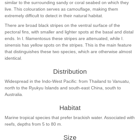
similar to the surrounding sandy or coral seabed on which they
live. This colouration serves as camouflage, making them
extremely difficult to detect in their natural habitat.
There are broad black stripes on the ventral surface of the
pectoral fins, with smaller and lighter spots at the basal and distal
ends. In I. filamentosus these stripes are attenuated, while I.
sinensis has yellow spots on the stripes. This is the main feature
that distinguishes these two species, which are otherwise almost
identical.
Distribution
Widespread in the Indo-West Pacific: from Thailand to Vanuatu,
north to the Ryukyu Islands and south-east China, south to
Australia.
Habitat
Marine tropical species that prefer brackish water. Associated with
reefs, depths from 5 to 80 m.
Size