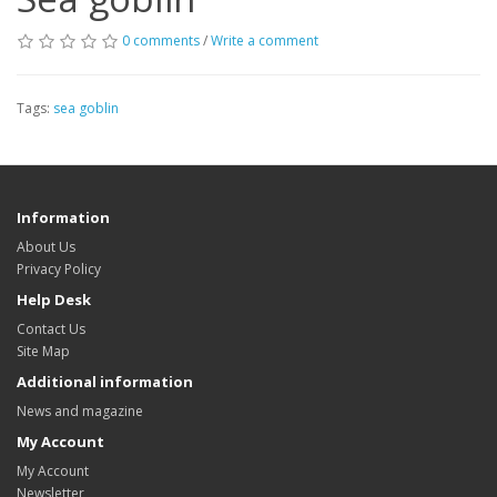
0 comments
/
Write a comment
Tags:
sea goblin
Information
About Us
Privacy Policy
Help Desk
Contact Us
Site Map
Additional information
News and magazine
My Account
My Account
Newsletter