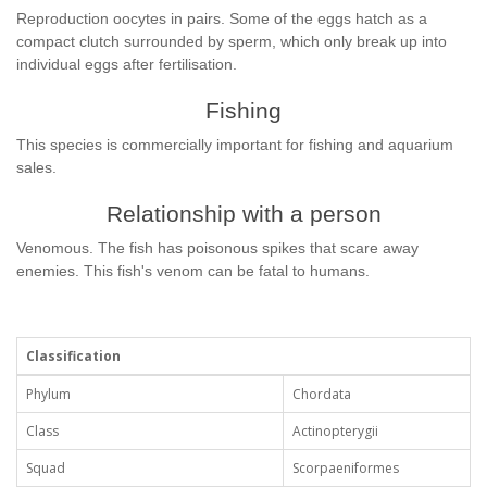
Reproduction oocytes in pairs. Some of the eggs hatch as a
compact clutch surrounded by sperm, which only break up into
individual eggs after fertilisation.
Fishing
This species is commercially important for fishing and aquarium
sales.
Relationship with a person
Venomous. The fish has poisonous spikes that scare away
enemies. This fish's venom can be fatal to humans.
Classification
Phylum
Chordata
Class
Actinopterygii
Squad
Scorpaeniformes