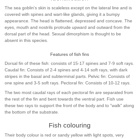
The sea goblin's skin is scaleless except on the lateral line and is
covered with spines and wart-like glands, giving it a bumpy
appearance. The head is flattened, depressed and concave. The
eyes, mouth and nostrils protrude upward and outward from the
dorsal part of the head. Sexual dimorphism is thought to be
absent in this species.
Features of fish fins
Dorsal fin of these fish: consists of 15-17 spines and 7-9 soft rays.
Caudal fin: Consists of 2-4 spines and 4-14 soft rays, with dark
stripes in the basal and subterminal parts. Pelvic fin: Consists of
one spine and 3-5 soft rays. Pectoral fin: Consists of 10-12 rays.
The two most caudal rays of each pectoral fin are separated from
the rest of the fin and bent towards the ventral part. Fish use
these two rays to support the front of the body and to "walk" along
the bottom of the substrate.
Fish colouring
Their body colour is red or sandy yellow with light spots, very