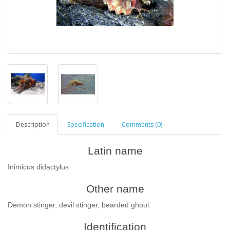
Description
Specification
Comments (0)
Latin name
Inimicus didactylus
Other name
Demon stinger, devil stinger, bearded ghoul.
Identification