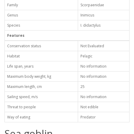
Family
Scorpaenidae
Genus
Inimicus
Species
I. didactylus
Features
Conservation status
Not Evaluated
Habitat
Pelagic
Life span, years
No information
Maximum body weight, kg
No information
Maximum length, cm
25
Sailing speed, m/s
No information
Threat to people
Not edible
Way of eating
Predator
Sea goblin