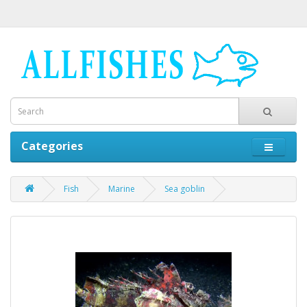
Categories
Fish
Marine
Sea goblin