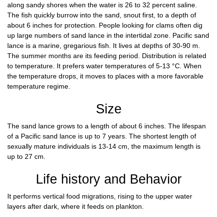
along sandy shores when the water is 26 to 32 percent saline.
The fish quickly burrow into the sand, snout first, to a depth of
about 6 inches for protection. People looking for clams often dig
up large numbers of sand lance in the intertidal zone. Pacific sand
lance is a marine, gregarious fish. It lives at depths of 30-90 m.
The summer months are its feeding period. Distribution is related
to temperature. It prefers water temperatures of 5-13 °C. When
the temperature drops, it moves to places with a more favorable
temperature regime.
Size
The sand lance grows to a length of about 6 inches. The lifespan
of a Pacific sand lance is up to 7 years. The shortest length of
sexually mature individuals is 13-14 cm, the maximum length is
up to 27 cm.
Life history and Behavior
It performs vertical food migrations, rising to the upper water
layers after dark, where it feeds on plankton.