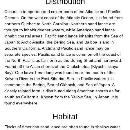
Distribution
Occurs in temperate and colder parts of the Atlantic and Pacific
Oceans. On the west coast of the Atlantic Ocean, it is found from
northern Quebec to North Carolina. Northern sand lance are
thought to inhabit deeper waters, while American sand lance
inhabit coastal areas. Pacific sand lance inhabits from the Sea of
Japan to Arctic Alaska, the Bering Sea, and Balboa Island in
Southern California. Arctic and Pacific sand lance may be
separate species. Pacific sand lance is common off the coast of
the North Pacific as far north as the Bering Strait and northward.
Found off the Asian shores of the Chukchi Sea (Klyuchinskaya
Bay). One larva 1 mm long was found near the mouth of the
Kolyma River in the East Siberian Sea. In Pacific waters it is
common in the Bering, Sea of Okhotsk, and Sea of Japan. A
closely related form is distributed along American shores as far
south as California. Known from the Yellow Sea. In Japan, it is
found everywhere
.
Habitat
Flocks of American sand lance are often found in shallow water