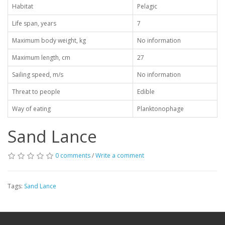
Habitat
Pelagic
Life span, years
7
Maximum body weight, kg
No information
Maximum length, cm
27
Sailing speed, m/s
No information
Threat to people
Edible
Way of eating
Planktonophage
Sand Lance
0 comments
/
Write a comment
Tags:
Sand Lance