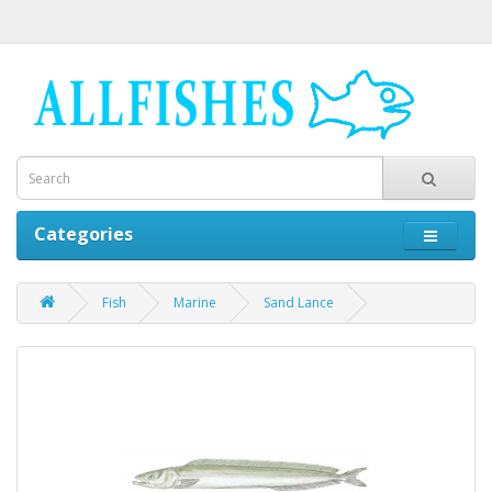
Categories
Fish
Marine
Sand Lance