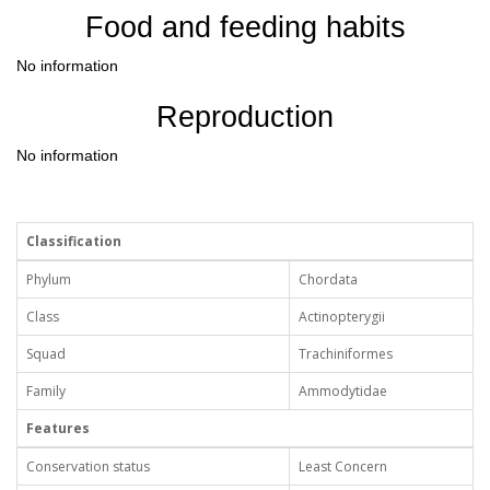
Food and feeding habits
No information
Reproduction
No information
Classification
Phylum
Chordata
Class
Actinopterygii
Squad
Trachiniformes
Family
Ammodytidae
Features
Conservation status
Least Concern