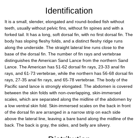
Identification
It is a small, slender, elongated and round-bodied fish without
teeth, usually without pelvic fins, without fin spines and with a
forked tail. It has a long, soft dorsal fin, with no first dorsal fin. The
body has sloping fleshy folds, and a distinct fleshy ridge runs
along the underside. The straight lateral line runs close to the
base of the dorsal fin. The number of fin rays and vertebrae
distinguishes the American Sand Lance from the northern Sand
Lance. The American has 51-62 dorsal fin rays, 23-33 anal fin
rays, and 61-73 vertebrae, while the northern has 56-68 dorsal fin
rays, 27-35 anal fin rays, and 65-78 vertebrae. The body of the
Pacific sand lance is strongly elongated. The abdomen is covered
between the skin folds with non-overlapping, skin-immersed
scales, which are separated along the midline of the abdomen by
a low ventral skin fold. Skin-immersed scales on the back in front
of the dorsal fin are arranged in a narrow strip on each side
above the lateral line, leaving a bare band along the midline of the
back. The back is gray, the sides, and belly are silvery.