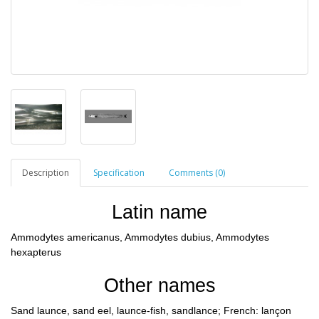
Description
Specification
Comments (0)
Latin name
Ammodytes americanus, Ammodytes dubius, Ammodytes
hexapterus
Other names
Sand launce, sand eel, launce-fish, sandlance; French: lançon