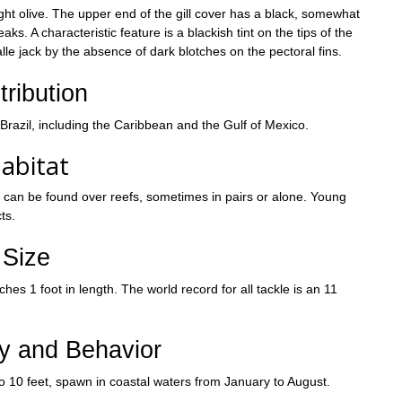
light olive. The upper end of the gill cover has a black, somewhat
s. A characteristic feature is a blackish tint on the tips of the
alle jack by the absence of dark blotches on the pectoral fins.
tribution
 Brazil, including the Caribbean and the Gulf of Mexico.
abitat
ly can be found over reefs, sometimes in pairs or alone. Young
ts.
Size
es 1 foot in length. The world record for all tackle is an 11
ry and Behavior
o 10 feet, spawn in coastal waters from January to August.