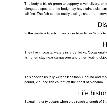
The body is bluish-green to coppery-silver, silvery, or 
elongated spot, and the body may have faint bluish streak
tail fins. The fish can be easily distinguished from crev
Dis
In the western Atlantic, they occur from Nova Scotia to
H
They live in coastal waters in large flocks. Occasional
fish often stay near sargassum and other floating objec
This species usually weighs less than 1 pound and reach
pound, 2 ounce fish caught off the coast of Alabama.
Life histo
Sexual maturity occurs when they reach a length of 9 t