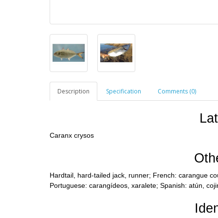
Description
Specification
Comments (0)
La
Caranx crysos
Oth
Hardtail, hard-tailed jack, runner; French: carangue cou
Portuguese: carangídeos, xaralete; Spanish: atún, coji
Iden