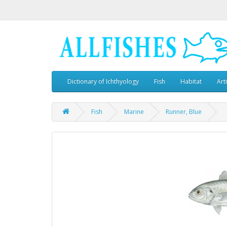
Dictionary of Ichthyology
Fish
Habitat
Art
Fish
Marine
Runner, Blue