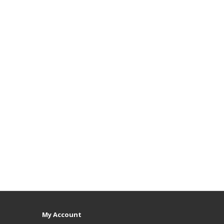
My Account