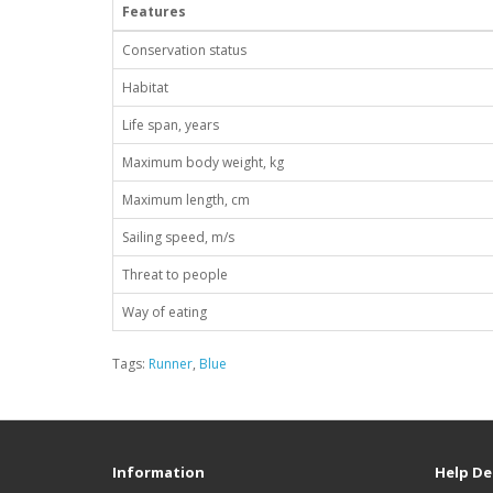
Features
Conservation status
Habitat
Life span, years
Maximum body weight, kg
Maximum length, cm
Sailing speed, m/s
Threat to people
Way of eating
Tags:
Runner
,
Blue
Information
Help De