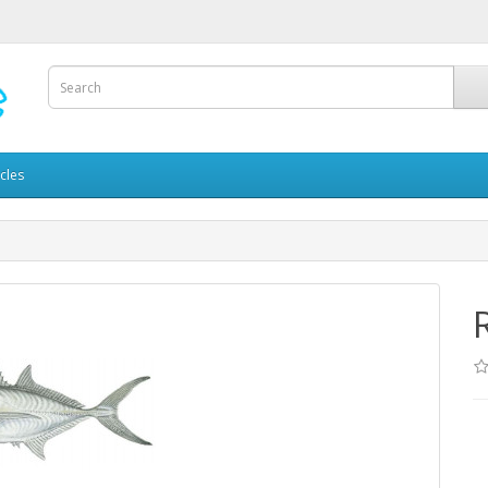
icles