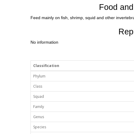
Food and 
Feed mainly on fish, shrimp, squid and other invertebr
Rep
No information
Classification
Phylum
Class
Squad
Family
Genus
Species