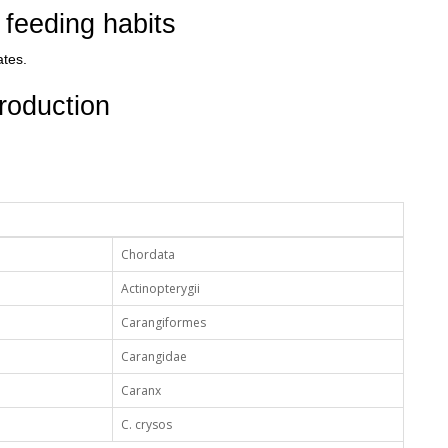
feeding habits
ates.
roduction
Chordata
Actinopterygii
Carangiformes
Carangidae
Caranx
C. crysos