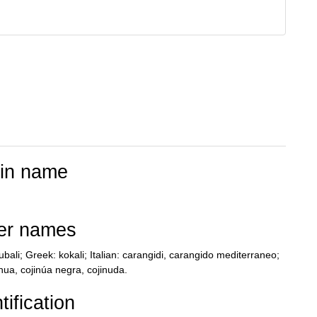
tin name
er names
bali; Greek: kokali; Italian: carangidi, carangido mediterraneo;
nua, cojinúa negra, cojinuda.
tification