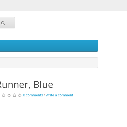
Runner, Blue
0 comments
/
Write a comment