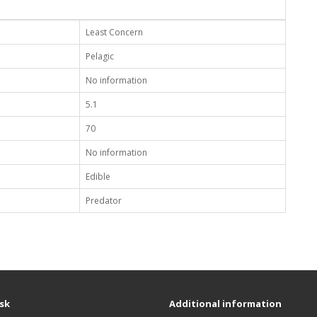
Least Concern
Pelagic
No information
5.1
70
No information
Edible
Predator
sk
Additional information