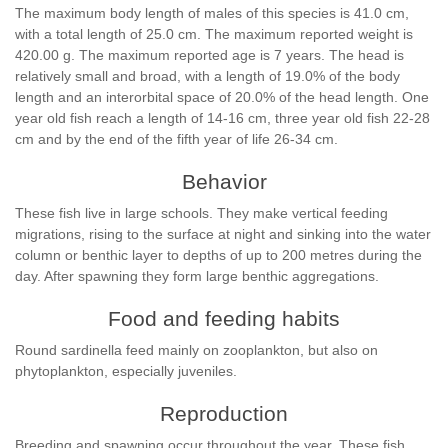
The maximum body length of males of this species is 41.0 cm,
with a total length of 25.0 cm. The maximum reported weight is
420.00 g. The maximum reported age is 7 years. The head is
relatively small and broad, with a length of 19.0% of the body
length and an interorbital space of 20.0% of the head length. One
year old fish reach a length of 14-16 cm, three year old fish 22-28
cm and by the end of the fifth year of life 26-34 cm.
Behavior
These fish live in large schools. They make vertical feeding
migrations, rising to the surface at night and sinking into the water
column or benthic layer to depths of up to 200 metres during the
day. After spawning they form large benthic aggregations.
Food and feeding habits
Round sardinella feed mainly on zooplankton, but also on
phytoplankton, especially juveniles.
Reproduction
Breeding and spawning occur throughout the year. These fish