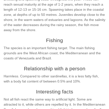
reach sexual maturity at the age of 1-2 years, when they reach a
length of 12-13 or 15-16 cm. Spawning takes place in the coastal
zone, at depths of up to 50 metres. Juveniles develop close to the
shore, in the warm waters of estuaries and lagoons. As the salinity
of the water decreases during the rainy season, the fish move
away from the shore.
Fishing
The species is an important fishing target. The main fishing
grounds are the West African coast, the Mediterranean and the
coasts of Venezuela and Brazil.
Relationship with a person
Harmless. Compared to other sardinellas, it is a less fatty fish,
with a body fat content of between 0.5% and 10%.
Interesting facts
Not all fish react the same way to artificial light. Some are
attracted to it, while others are repelled by it. In the Mediterranean