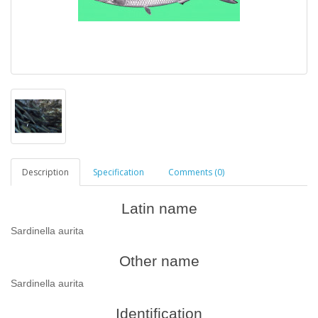
Description
Specification
Comments (0)
Latin name
Sardinella aurita
Other name
Sardinella aurita
Identification