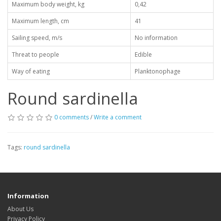
Maximum body weight, kg
0,42
Maximum length, cm
41
Sailing speed, m/s
No information
Threat to people
Edible
Way of eating
Planktonophage
Round sardinella
0 comments
/
Write a comment
Tags:
round sardinella
Information
About Us
Privacy Policy