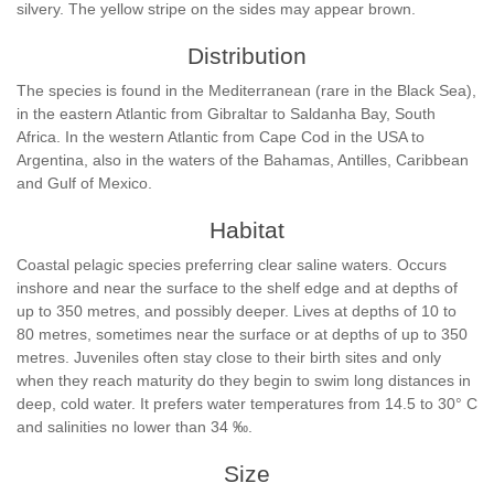
silvery. The yellow stripe on the sides may appear brown.
Distribution
The species is found in the Mediterranean (rare in the Black Sea),
in the eastern Atlantic from Gibraltar to Saldanha Bay, South
Africa. In the western Atlantic from Cape Cod in the USA to
Argentina, also in the waters of the Bahamas, Antilles, Caribbean
and Gulf of Mexico.
Habitat
Coastal pelagic species preferring clear saline waters. Occurs
inshore and near the surface to the shelf edge and at depths of
up to 350 metres, and possibly deeper. Lives at depths of 10 to
80 metres, sometimes near the surface or at depths of up to 350
metres. Juveniles often stay close to their birth sites and only
when they reach maturity do they begin to swim long distances in
deep, cold water. It prefers water temperatures from 14.5 to 30° C
and salinities no lower than 34 ‰.
Size