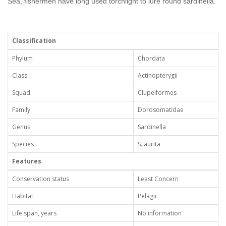
Sea, fishermen have long used torchlight to lure round sardinella.
Classification
Phylum
Chordata
Class
Actinopterygii
Squad
Clupeiformes
Family
Dorosomatidae
Genus
Sardinella
Species
S. aurita
Features
Conservation status
Least Concern
Habitat
Pelagic
Life span, years
No information