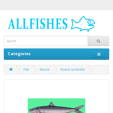
Categories
Fish
Marine
Round sardinella