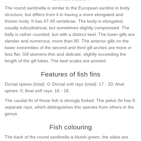
The round sardinella is similar to the European sardine in body
structure, but differs from it in having a more elongated and
thicker body. It has 47-49 vertebrae. The body is elongated,
usually subcylindrical, but sometimes slightly compressed. The
belly is rather rounded, but with a distinct keel. The lower gills are
slender and numerous, more than 80. The anterior gills on the
lower extremities of the second and third gill arches are more or
less flat. Gill stamens thin and delicate, slightly exceeding the
length of the gill lobes. The keel scales are pointed.
Features of fish fins
Dorsal spines (total): 0; Dorsal soft rays (total): 17 - 20; Anal
spines: 0; Anal soft rays: 16 - 18.
The caudal fin of these fish is strongly forked. The pelvic fin has 8
separate rays, which distinguishes this species from others in the
genus.
Fish colouring
The back of the round sardinella is bluish-green, the sides are